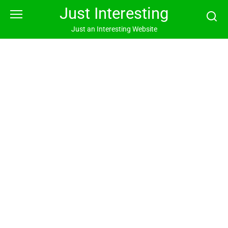
Skip
Just Interesting
to
content
Just an Interesting Website