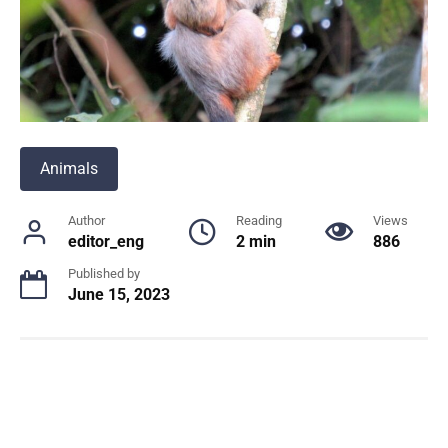
Animals
Author
Reading
Views
editor_eng
2 min
886
Published by
June 15, 2023