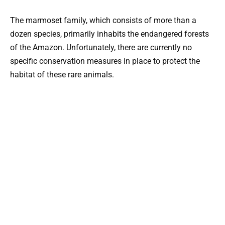
The marmoset family, which consists of more than a
dozen species, primarily inhabits the endangered forests
of the Amazon. Unfortunately, there are currently no
specific conservation measures in place to protect the
habitat of these rare animals.