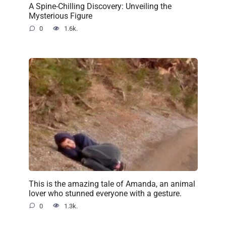
A Spine-Chilling Discovery: Unveiling the
Mysterious Figure
0
1.6k.
This is the amazing tale of Amanda, an animal
lover who stunned everyone with a gesture.
0
1.3k.