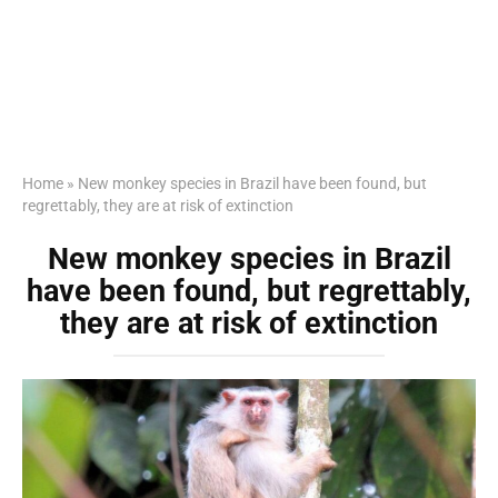
Home
»
New monkey species in Brazil have been found, but
regrettably, they are at risk of extinction
New monkey species in Brazil
have been found, but regrettably,
they are at risk of extinction