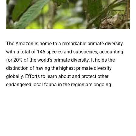
The Amazon is home to a remarkable primate diversity,
with a total of 146 species and subspecies, accounting
for 20% of the world’s primate diversity. It holds the
distinction of having the highest primate diversity
globally. Efforts to learn about and protect other
endangered local fauna in the region are ongoing.