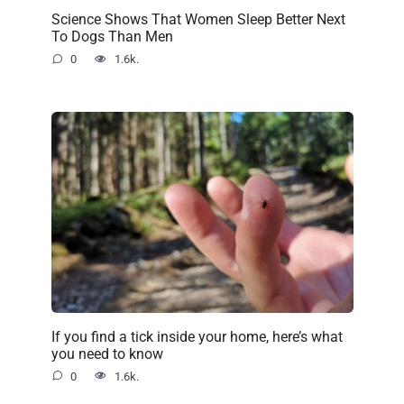
Science Shows That Women Sleep Better Next
To Dogs Than Men
0
1.6k.
If you find a tick inside your home, here’s what
you need to know
0
1.6k.