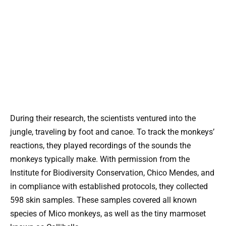
During their research, the scientists ventured into the
jungle, traveling by foot and canoe. To track the monkeys’
reactions, they played recordings of the sounds the
monkeys typically make. With permission from the
Institute for Biodiversity Conservation, Chico Mendes, and
in compliance with established protocols, they collected
598 skin samples. These samples covered all known
species of Mico monkeys, as well as the tiny marmoset