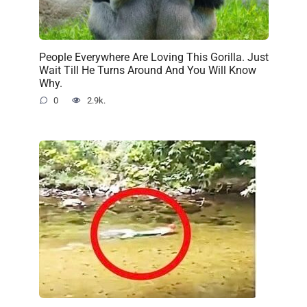
People Everywhere Are Loving This Gorilla. Just
Wait Till He Turns Around And You Will Know
Why.
0
2.9k.