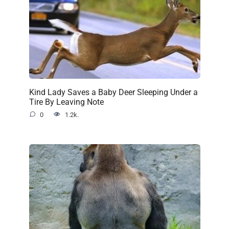
Kind Lady Saves a Baby Deer Sleeping Under a
Tire By Leaving Note
0
1.2k.