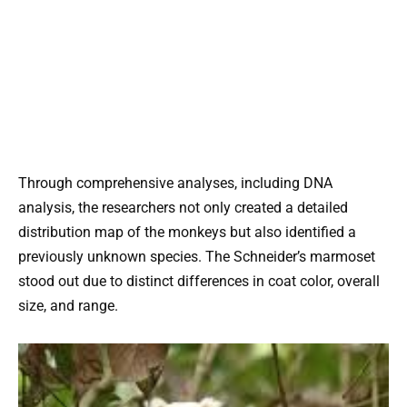
Through comprehensive analyses, including DNA
analysis, the researchers not only created a detailed
distribution map of the monkeys but also identified a
previously unknown species. The Schneider’s marmoset
stood out due to distinct differences in coat color, overall
size, and range.