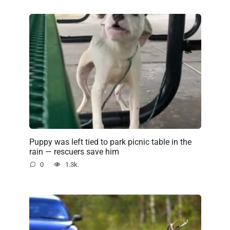
Puppy was left tied to park picnic table in the
rain — rescuers save him
0
1.3k.