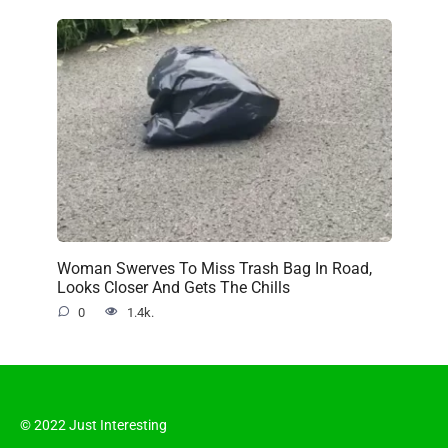
Woman Swerves To Miss Trash Bag In Road,
Looks Closer And Gets The Chills
0
1.4k.
© 2022 Just Interesting