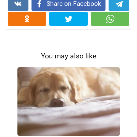
Share on Facebook
You may also like