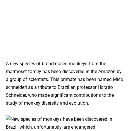
A new species of broad-nosed monkeys from the
marmoset family has been discovered in the Amazon by
a group of scientists. This primate has been named Mico
schneideri as a tribute to Brazilian professor Horatio
Schneider, who made significant contributions to the
study of monkey diversity and evolution.