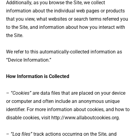
Additionally, as you browse the Site, we collect
information about the individual web pages or products
that you view, what websites or search terms referred you
to the Site, and information about how you interact with
the Site.
We refer to this automatically-collected information as
“Device Information.”
How Information is Collected
–
“Cookies”
are data files that are placed on your device
or computer and often include an anonymous unique
identifier. For more information about cookies, and how to
disable cookies, visit http://www.allaboutcookies.org.
–
“Log files”
track actions occurring on the Site, and