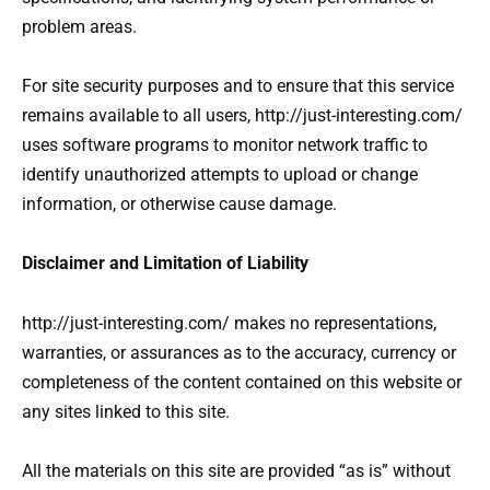
problem areas.
For site security purposes and to ensure that this service
remains available to all users, http://just-interesting.com/
uses software programs to monitor network traffic to
identify unauthorized attempts to upload or change
information, or otherwise cause damage.
Disclaimer and Limitation of Liability
http://just-interesting.com/ makes no representations,
warranties, or assurances as to the accuracy, currency or
completeness of the content contained on this website or
any sites linked to this site.
All the materials on this site are provided “as is” without