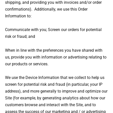
shipping, and providing you with invoices and/or order
confirmations). Additionally, we use this Order
Information to:
Communicate with you; Screen our orders for potential
risk or fraud; and
When in line with the preferences you have shared with
us, provide you with information or advertising relating to
our products or services.
We use the Device Information that we collect to help us
screen for potential risk and fraud (in particular, your IP
address), and more generally to improve and optimize our
Site (for example, by generating analytics about how our
customers browse and interact with the Site, and to
assess the success of our marketing and / or advertising