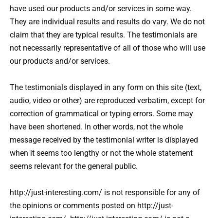
have used our products and/or services in some way.
They are individual results and results do vary. We do not
claim that they are typical results. The testimonials are
not necessarily representative of all of those who will use
our products and/or services.
The testimonials displayed in any form on this site (text,
audio, video or other) are reproduced verbatim, except for
correction of grammatical or typing errors. Some may
have been shortened. In other words, not the whole
message received by the testimonial writer is displayed
when it seems too lengthy or not the whole statement
seems relevant for the general public.
http://just-interesting.com/ is not responsible for any of
the opinions or comments posted on http://just-