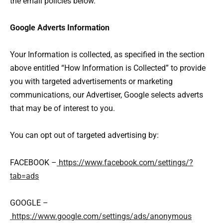
the email policies below.
Google Adverts Information
Your Information is collected, as specified in the section
above entitled “How Information is Collected” to provide
you with targeted advertisements or marketing
communications, our Advertiser, Google selects adverts
that may be of interest to you.
You can opt out of targeted advertising by:
FACEBOOK –
https://www.facebook.com/settings/?
tab=ads
GOOGLE –
https://www.google.com/settings/ads/anonymous