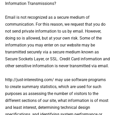
Information Transmissions?
Email is not recognized as a secure medium of
communication. For this reason, we request that you do
not send private information to us by email. However,
doing so is allowed, but at your own risk. Some of the
information you may enter on our website may be
transmitted securely via a secure medium known as
Secure Sockets Layer, or SSL. Credit Card information and
other sensitive information is never transmitted via email.
http://just-interesting.com/ may use software programs
to create summary statistics, which are used for such
purposes as assessing the number of visitors to the
different sections of our site, what information is of most
and least interest, determining technical design
specifications, and identifying system performance or