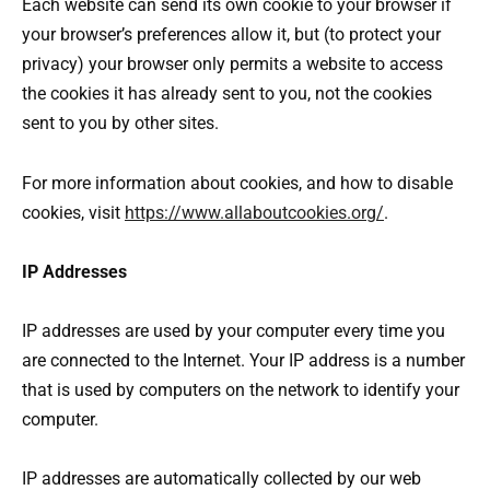
Each website can send its own cookie to your browser if
your browser’s preferences allow it, but (to protect your
privacy) your browser only permits a website to access
the cookies it has already sent to you, not the cookies
sent to you by other sites.
For more information about cookies, and how to disable
cookies, visit
https://www.allaboutcookies.org/
.
IP Addresses
IP addresses are used by your computer every time you
are connected to the Internet. Your IP address is a number
that is used by computers on the network to identify your
computer.
IP addresses are automatically collected by our web