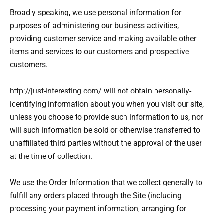
Broadly speaking, we use personal information for
purposes of administering our business activities,
providing customer service and making available other
items and services to our customers and prospective
customers.
http://just-interesting.com/
will not obtain personally-
identifying information about you when you visit our site,
unless you choose to provide such information to us, nor
will such information be sold or otherwise transferred to
unaffiliated third parties without the approval of the user
at the time of collection.
We use the Order Information that we collect generally to
fulfill any orders placed through the Site (including
processing your payment information, arranging for