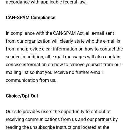
accordance with applicable federal law.
CAN-SPAM Compliance
In compliance with the CAN-SPAM Act, all e-mail sent
from our organization will clearly state who the e-mail is
from and provide clear information on how to contact the
sender. In addition, all e-mail messages will also contain
concise information on how to remove yourself from our
mailing list so that you receive no further e-mail
communication from us.
Choice/Opt-Out
Our site provides users the opportunity to opt-out of
receiving communications from us and our partners by
reading the unsubscribe instructions located at the