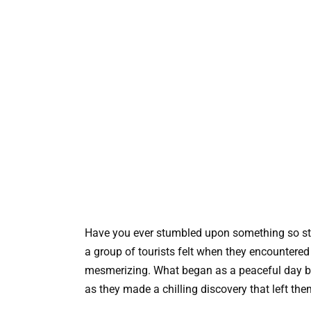
Have you ever stumbled upon something so st
a group of tourists felt when they encountered
mesmerizing. What began as a peaceful day by 
as they made a chilling discovery that left th