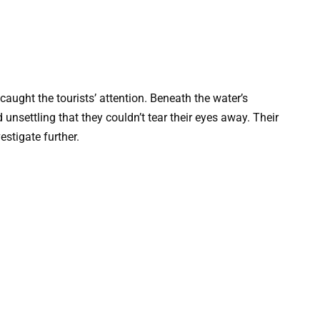
caught the tourists’ attention. Beneath the water’s
unsettling that they couldn’t tear their eyes away. Their
estigate further.