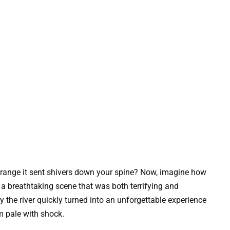
range it sent shivers down your spine? Now, imagine how
 a breathtaking scene that was both terrifying and
the river quickly turned into an unforgettable experience
em pale with shock.