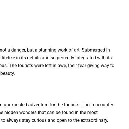
not a danger, but a stunning work of art. Submerged in
lifelike in its details and so perfectly integrated with its
us. The tourists were left in awe, their fear giving way to
 beauty.
 unexpected adventure for the tourists. Their encounter
he hidden wonders that can be found in the most
to always stay curious and open to the extraordinary,