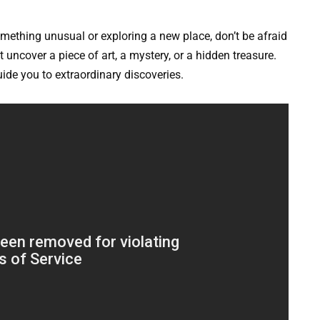
omething unusual or exploring a new place, don’t be afraid
uncover a piece of art, a mystery, or a hidden treasure.
ide you to extraordinary discoveries.