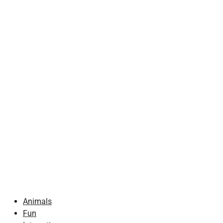
Animals
Fun