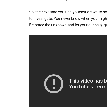
So, the next time you find yourself drawn to s
to investigate. You never know when you might 
Embrace the unknown and let your curiosity gu