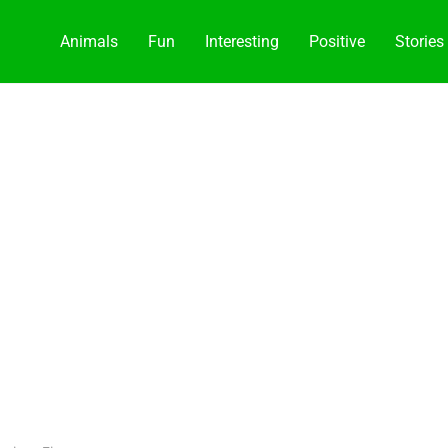
Animals
Fun
Interesting
Positive
Stories