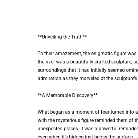
**Unveiling the Truth**
To their amazement, the enigmatic figure was 
the river was a beautifully crafted sculpture, so 
surroundings that it had initially seemed omino
admiration as they marveled at the sculpture’s
**A Memorable Discovery**
What began as a moment of fear turned into an
with the mysterious figure reminded them of t
unexpected places. It was a powerful reminder 
even when it’s hidden just below the surface.