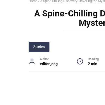
Home
»
A Spine-Chilling Discovery: Unveiling the Mys
A Spine-Chilling D
Myster
Stories
Author
Reading
editor_eng
2 min