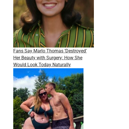
Fans Say Marlo Thomas ‘Destroyed’
Her Beauty with Surgery: How She
Would Look Today Naturally