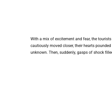
With a mix of excitement and fear, the tourist
cautiously moved closer, their hearts pounded 
unknown. Then, suddenly, gasps of shock filled