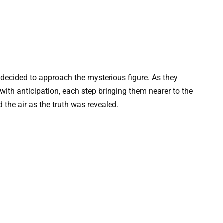
s decided to approach the mysterious figure. As they
with anticipation, each step bringing them nearer to the
 the air as the truth was revealed.