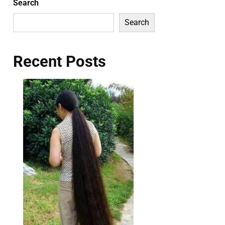
Search
Search
Recent Posts