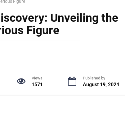
terious Figure
iscovery: Unveiling the
ious Figure
Views
Published by
1571
August 19, 2024