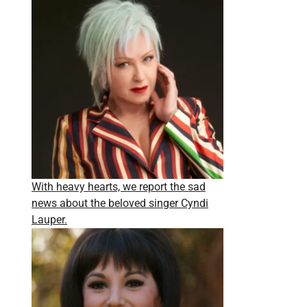
With heavy hearts, we report the sad
news about the beloved singer Cyndi
Lauper.