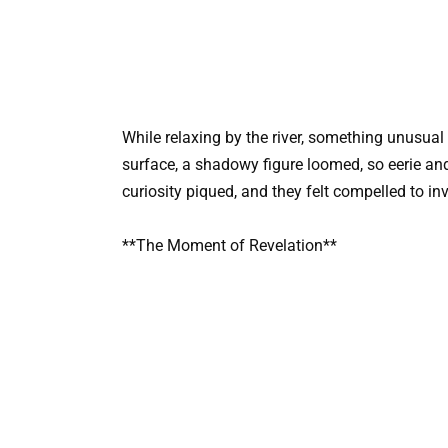
While relaxing by the river, something unusual 
surface, a shadowy figure loomed, so eerie and 
curiosity piqued, and they felt compelled to inv
**The Moment of Revelation**