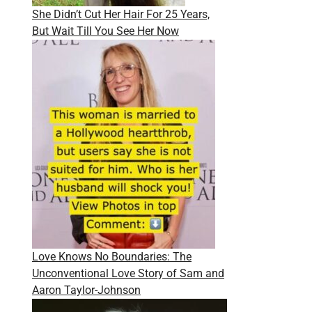
She Didn’t Cut Her Hair For 25 Years,
But Wait Till You See Her Now
Love Knows No Boundaries: The
Unconventional Love Story of Sam and
Aaron Taylor-Johnson