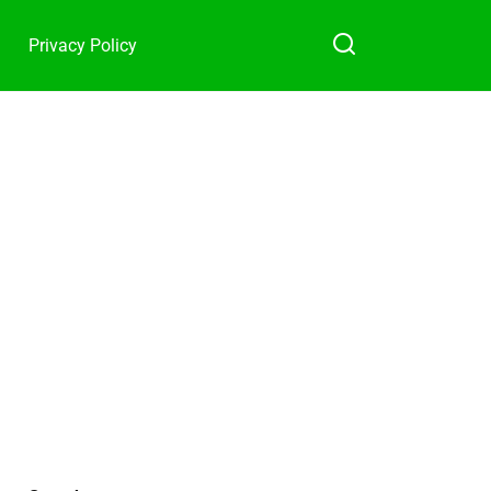
Privacy Policy