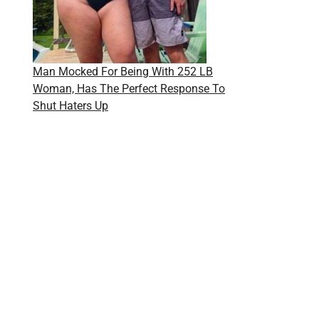
Man Mocked For Being With 252 LB
Woman, Has The Perfect Response To
Shut Haters Up