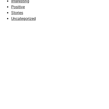
Interesting
Positive
Stories
Uncategorized