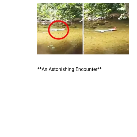
**An Astonishing Encounter**