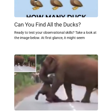
Can You Find All the Ducks?
Ready to test your observational skills? Take a look at
the image below. At first glance, it might seem