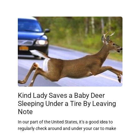
Kind Lady Saves a Baby Deer
Sleeping Under a Tire By Leaving
Note
In our part of the United States, it’s a good idea to
regularly check around and under your car to make