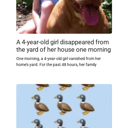
A 4-year-old girl disappeared from
the yard of her house one morning
One morning, a 4-year-old girl vanished from her
home’s yard. For the past 48 hours, her family