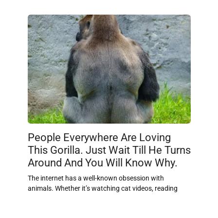
People Everywhere Are Loving
This Gorilla. Just Wait Till He Turns
Around And You Will Know Why.
The internet has a well-known obsession with
animals. Whether it’s watching cat videos, reading