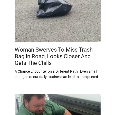
Woman Swerves To Miss Trash
Bag In Road, Looks Closer And
Gets The Chills
A Chance Encounter on a Different Path Even small
changes to our daily routines can lead to unexpected