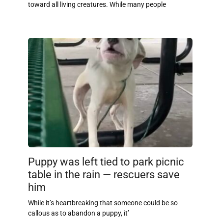
toward all living creatures. While many people
Puppy was left tied to park picnic
table in the rain — rescuers save
him
While it’s heartbreaking that someone could be so
callous as to abandon a puppy, it’