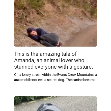
This is the amazing tale of
Amanda, an animal lover who
stunned everyone with a gesture.
On a lonely street within the Evan’s Creek Mountains, a
automobile noticed a scared dog. The canine became