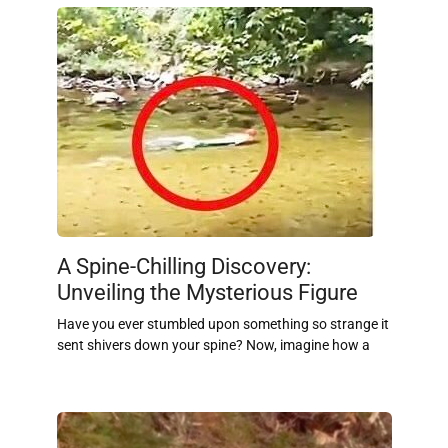
A Spine-Chilling Discovery:
Unveiling the Mysterious Figure
Have you ever stumbled upon something so strange it
sent shivers down your spine? Now, imagine how a