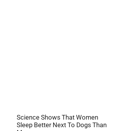
Science Shows That Women
Sleep Better Next To Dogs Than