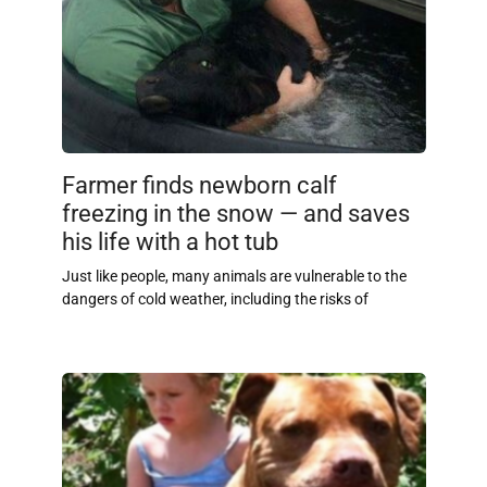
Farmer finds newborn calf
freezing in the snow — and saves
his life with a hot tub
Just like people, many animals are vulnerable to the
dangers of cold weather, including the risks of