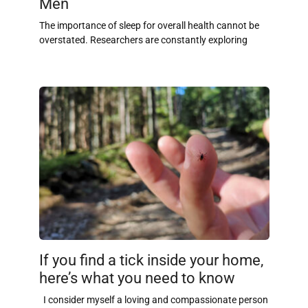
Men
The importance of sleep for overall health cannot be
overstated. Researchers are constantly exploring
If you find a tick inside your home,
here’s what you need to know
I consider myself a loving and compassionate person