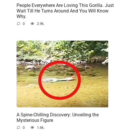
People Everywhere Are Loving This Gorilla. Just
Wait Till He Turns Around And You Will Know
Why.
0
2.9k.
A Spine-Chilling Discovery: Unveiling the
Mysterious Figure
0
1.6k.