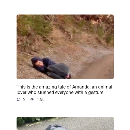
This is the amazing tale of Amanda, an animal
lover who stunned everyone with a gesture.
0
1.3k.