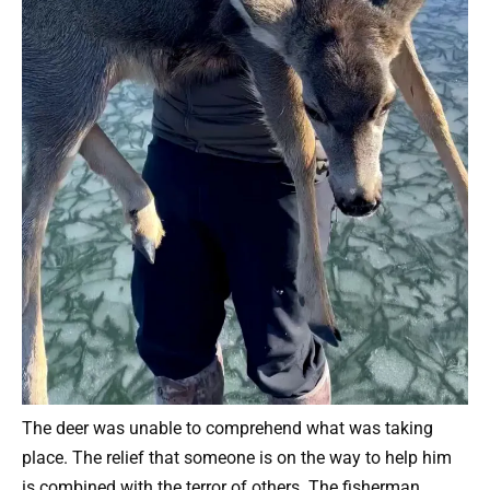
The deer was unable to comprehend what was taking
place. The relief that someone is on the way to help him
is combined with the terror of others. The fisherman