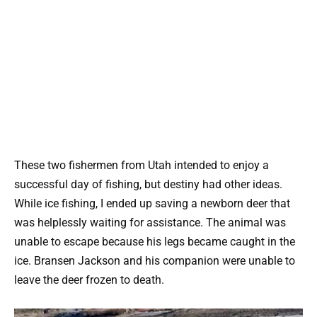
These two fishermen from Utah intended to enjoy a
successful day of fishing, but destiny had other ideas.
While ice fishing, I ended up saving a newborn deer that
was helplessly waiting for assistance. The animal was
unable to escape because his legs became caught in the
ice. Bransen Jackson and his companion were unable to
leave the deer frozen to death.