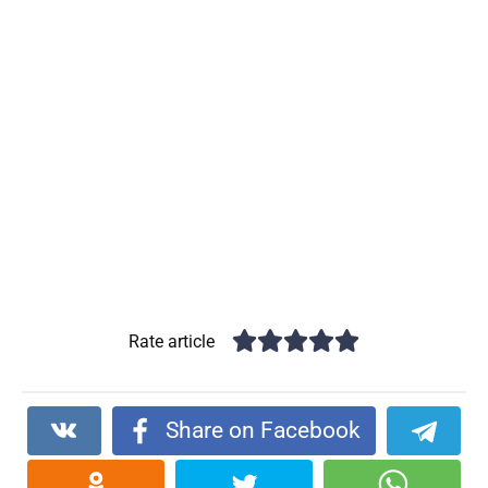
Rate article
Share on Facebook