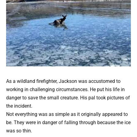
As a wildland firefighter, Jackson was accustomed to
working in challenging circumstances. He put his life in
danger to save the small creature. His pal took pictures of
the incident.
Not everything was as simple as it originally appeared to
be. They were in danger of falling through because the ice
was so thin.