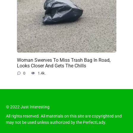
Woman Swerves To Miss Trash Bag In Road,
Looks Closer And Gets The Chills
0
1.4k.
© 2022 Just Interesting
All rights reserved. All materials on this site are copyrighted and
may not be used unless authorized by the PerfectLady.