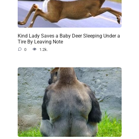
Kind Lady Saves a Baby Deer Sleeping Under a
Tire By Leaving Note
0
1.2k.