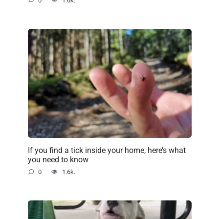
0
1.6k.
If you find a tick inside your home, here’s what
you need to know
0
1.6k.