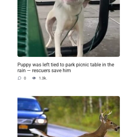
Puppy was left tied to park picnic table in the
rain — rescuers save him
0
1.3k.