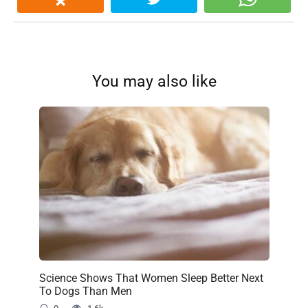
You may also like
Science Shows That Women Sleep Better Next
To Dogs Than Men