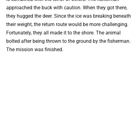
approached the buck with caution. When they got there,
they hugged the deer. Since the ice was breaking beneath
their weight, the return route would be more challenging.
Fortunately, they all made it to the shore. The animal
bolted after being thrown to the ground by the fisherman.
The mission was finished.