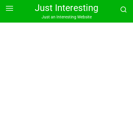
Skip
Just Interesting
to
content
Just an Interesting Website