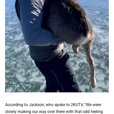
According to Jackson, who spoke to 2KUTV, “We were
slowly making our way over there with that odd feeling