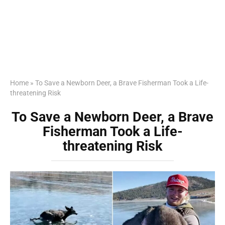
Home
»
To Save a Newborn Deer, a Brave Fisherman Took a Life-
threatening Risk
To Save a Newborn Deer, a Brave
Fisherman Took a Life-
threatening Risk