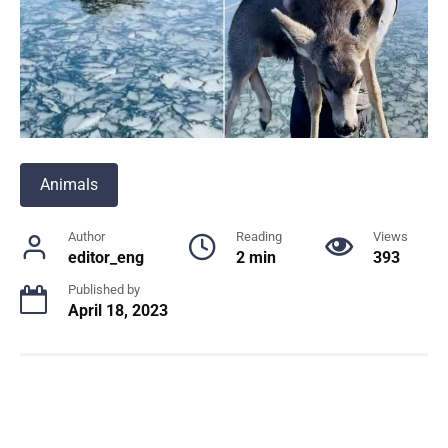
Animals
Author
Reading
Views
editor_eng
2 min
393
Published by
April 18, 2023