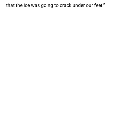
that the ice was going to crack under our feet.”