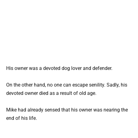
His owner was a devoted dog lover and defender.
On the other hand, no one can escape senility. Sadly, his
devoted owner died as a result of old age.
Mike had already sensed that his owner was nearing the
end of his life.