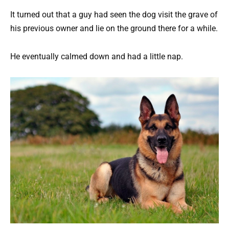
It turned out that a guy had seen the dog visit the grave of
his previous owner and lie on the ground there for a while.
He eventually calmed down and had a little nap.