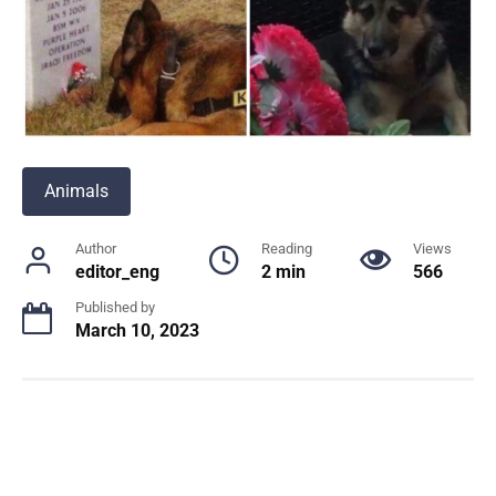
Animals
Author
Reading
Views
editor_eng
2 min
566
Published by
March 10, 2023