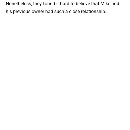
Nonetheless, they found it hard to believe that Mike and
his previous owner had such a close relationship.