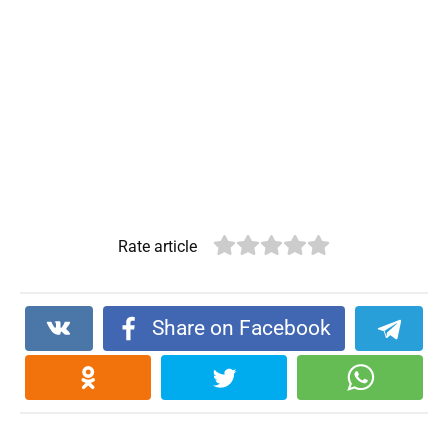
Rate article
Share on Facebook