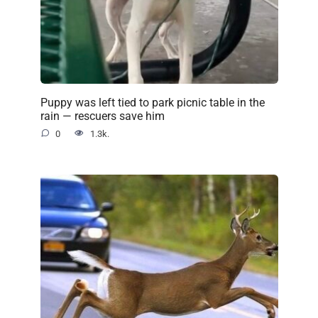
Puppy was left tied to park picnic table in the
rain — rescuers save him
0
1.3k.