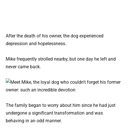
After the death of his owner, the dog experienced
depression and hopelessness.
Mike frequently strolled nearby, but one day he left and
never came back.
The family began to worry about him since he had just
undergone a significant transformation and was
behaving in an odd manner.