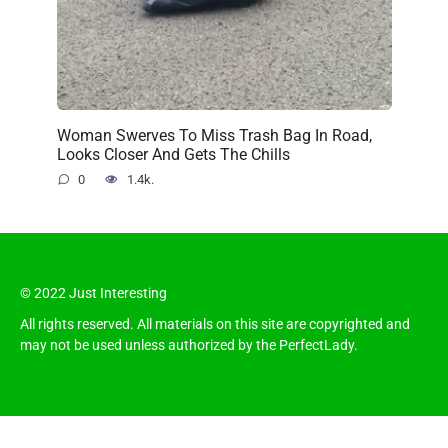
Woman Swerves To Miss Trash Bag In Road,
Looks Closer And Gets The Chills
0
1.4k.
© 2022 Just Interesting
All rights reserved. All materials on this site are copyrighted and
may not be used unless authorized by the PerfectLady.