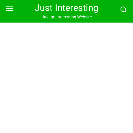
Skip
Just Interesting
to
content
Just an Interesting Website