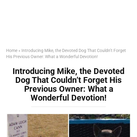
Home
»
Introducing Mike, the Devoted Dog That Couldn’t Forget
His Previous Owner: What a Wonderful Devotion!
Introducing Mike, the Devoted
Dog That Couldn’t Forget His
Previous Owner: What a
Wonderful Devotion!