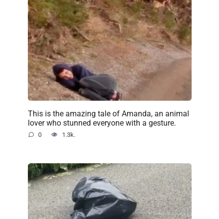
This is the amazing tale of Amanda, an animal
lover who stunned everyone with a gesture.
0
1.3k.