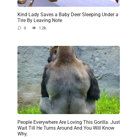
Kind Lady Saves a Baby Deer Sleeping Under a
Tire By Leaving Note
0
1.2k.
People Everywhere Are Loving This Gorilla. Just
Wait Till He Turns Around And You Will Know
Why.