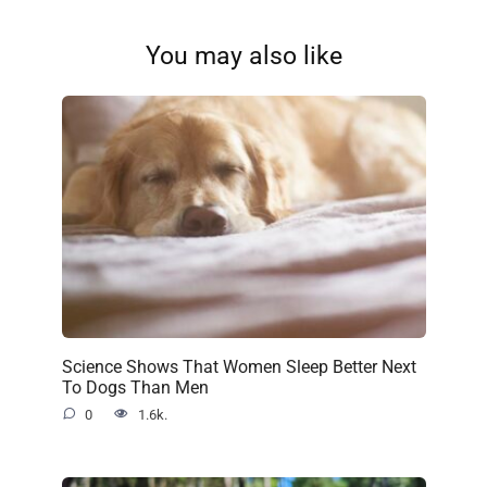
You may also like
Science Shows That Women Sleep Better Next
To Dogs Than Men
0
1.6k.