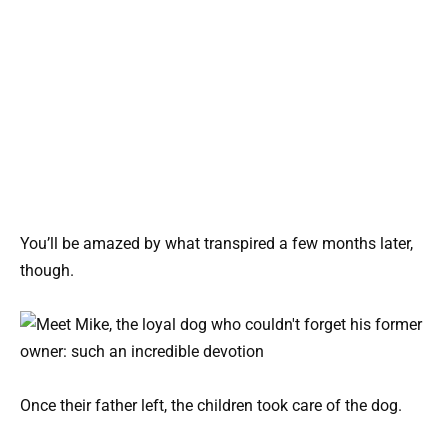
You’ll be amazed by what transpired a few months later,
though.
Once their father left, the children took care of the dog.