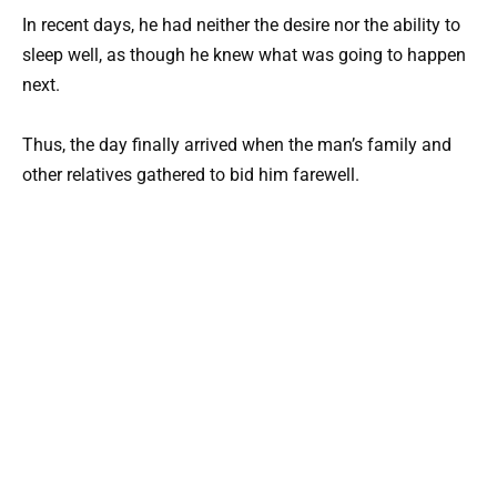
In recent days, he had neither the desire nor the ability to
sleep well, as though he knew what was going to happen
next.
Thus, the day finally arrived when the man’s family and
other relatives gathered to bid him farewell.