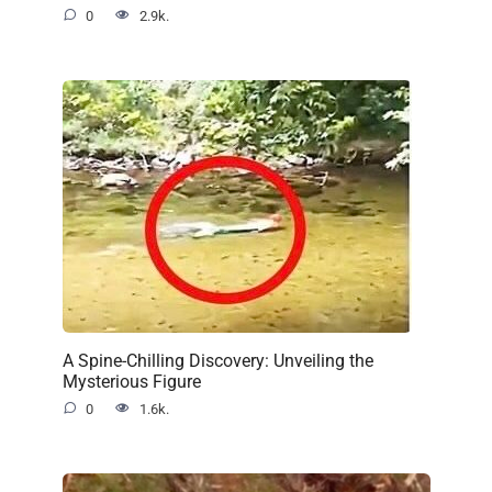
0
2.9k.
A Spine-Chilling Discovery: Unveiling the
Mysterious Figure
0
1.6k.