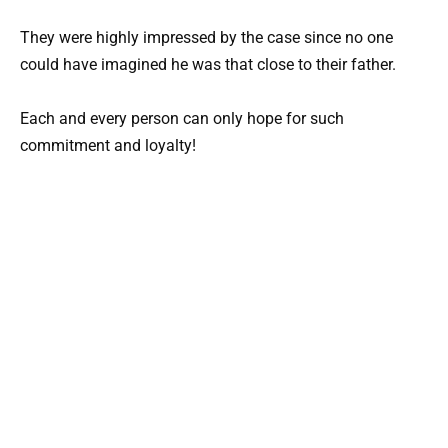
They were highly impressed by the case since no one
could have imagined he was that close to their father.
Each and every person can only hope for such
commitment and loyalty!