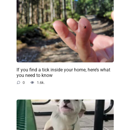
If you find a tick inside your home, here’s what
you need to know
0
1.6k.