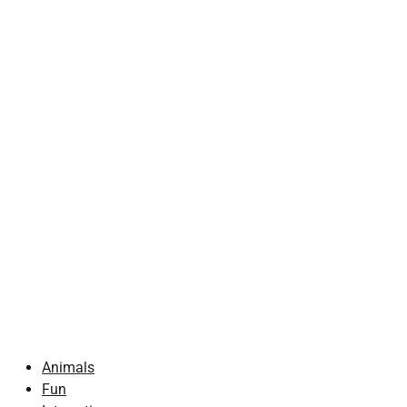
Animals
Fun