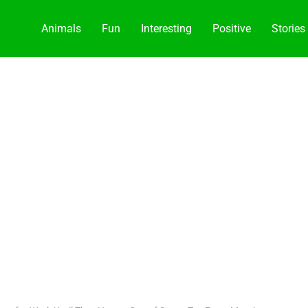
Animals
Fun
Interesting
Positive
Stories