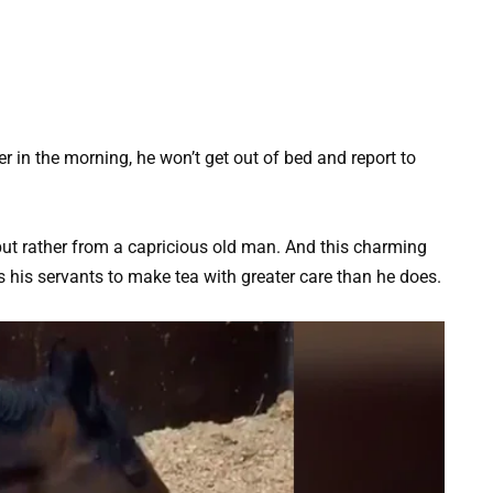
icer in the morning, he won’t get out of bed and report to
but rather from a capricious old man. And this charming
 his servants to make tea with greater care than he does.