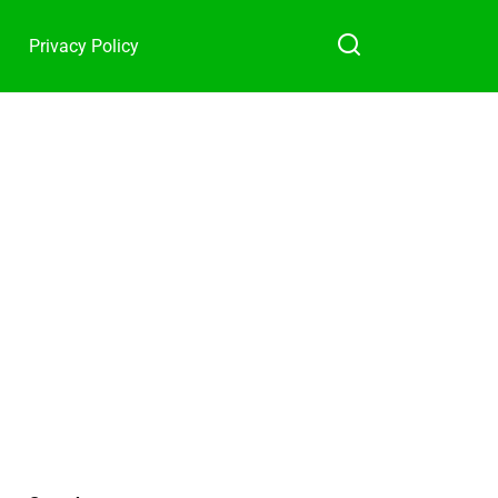
Privacy Policy