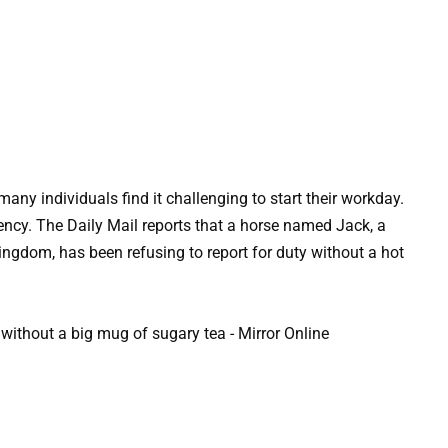
many individuals find it challenging to start their workday.
ency. The Daily Mail reports that a horse named Jack, a
 Kingdom, has been refusing to report for duty without a hot