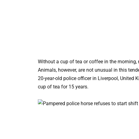
Without a cup of tea or coffee in the morning, 
Animals, however, are not unusual in this tend
20-year-old police officer in Liverpool, United
cup of tea for 15 years.