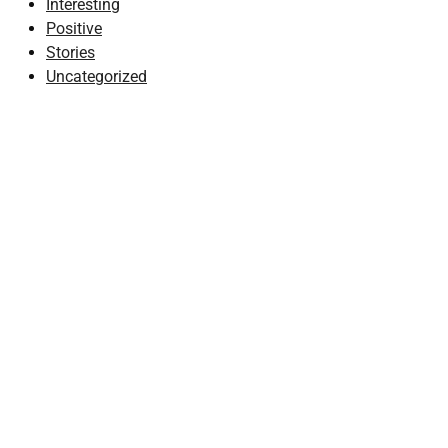
Interesting
Positive
Stories
Uncategorized