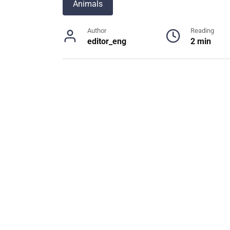
Animals
Author
Reading
editor_eng
2 min