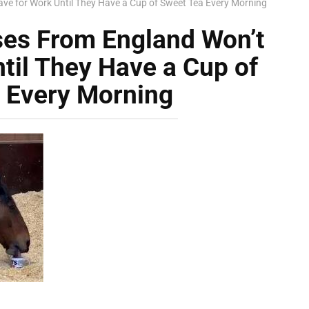
ave for Work Until They Have a Cup of Sweet Tea Every Morning
ses From England Won’t
til They Have a Cup of
 Every Morning