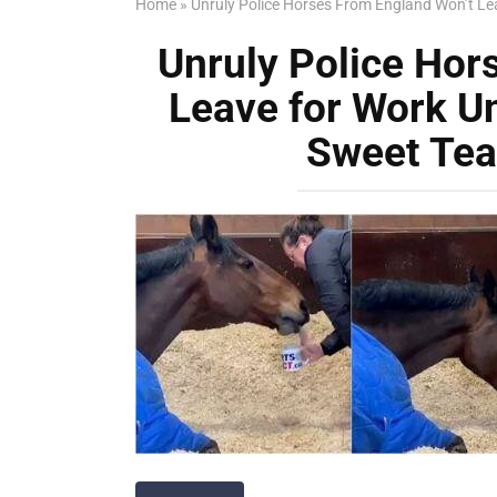
Home
»
Unruly Police Horses From England Won’t Le
Unruly Police Hor
Leave for Work Un
Sweet Tea