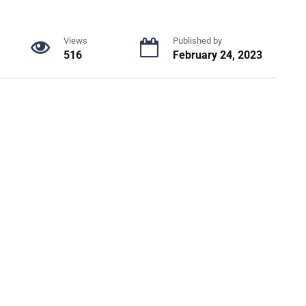
Views
Published by
516
February 24, 2023