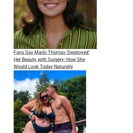
Fans Say Marlo Thomas ‘Destroyed’
Her Beauty with Surgery: How She
Would Look Today Naturally