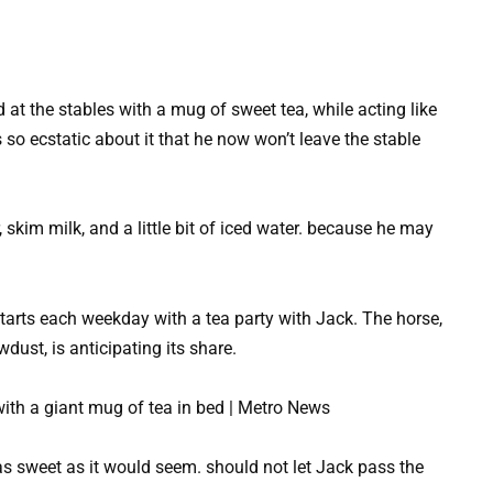
 at the stables with a mug of sweet tea, while acting like
s so ecstatic about it that he now won’t leave the stable
 skim milk, and a little bit of iced water. because he may
arts each weekday with a tea party with Jack. The horse,
wdust, is anticipating its share.
as sweet as it would seem. should not let Jack pass the