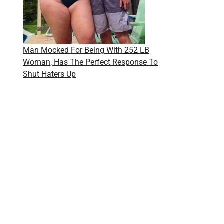
Man Mocked For Being With 252 LB
Woman, Has The Perfect Response To
Shut Haters Up