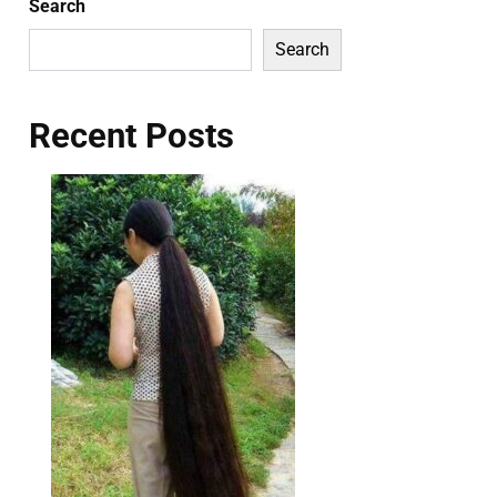
Search
Search
Recent Posts