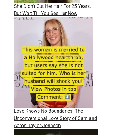
She Didn’t Cut Her Hair For 25 Years,
But Wait Till You See Her Now
Love Knows No Boundaries: The
Unconventional Love Story of Sam and
Aaron Taylor-Johnson