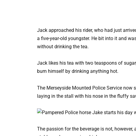
Jack approached his rider, who had just arrived
a five-year-old youngster. He bit into it and wa
without drinking the tea.
Jack likes his tea with two teaspoons of sugar,
burn himself by drinking anything hot.
The Merseyside Mounted Police Service now st
laying in the stall with his nose in the fluffy sa
The passion for the beverage is not, however, 