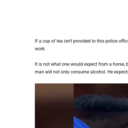
If a cup of tea isn’t provided to this police off
work.
It is not what one would expect from a horse, 
man will not only consume alcohol. He expects