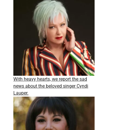
With heavy hearts, we report the sad
news about the beloved singer Cyndi
Lauper.