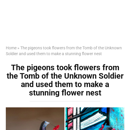
Home
»
The pigeons took flowers from the Tomb of the Unknown
Soldier and used them to make a stunning flower nest
The pigeons took flowers from
the Tomb of the Unknown Soldier
and used them to make a
stunning flower nest