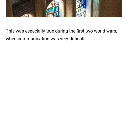
This was especially true during the first two world wars,
when communication was very difficult.