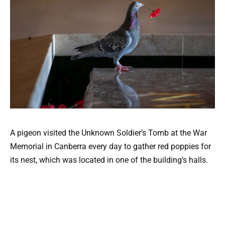
A pigeon visited the Unknown Soldier’s Tomb at the War
Memorial in Canberra every day to gather red poppies for
its nest, which was located in one of the building’s halls.