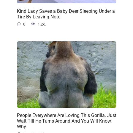
Kind Lady Saves a Baby Deer Sleeping Under a
Tire By Leaving Note
0
1.2k.
People Everywhere Are Loving This Gorilla. Just
Wait Till He Turns Around And You Will Know
Why.