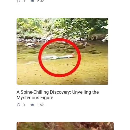
0
2.9k.
A Spine-Chilling Discovery: Unveiling the
Mysterious Figure
0
1.6k.