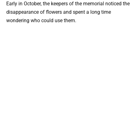
Early in October, the keepers of the memorial noticed the
disappearance of flowers and spent a long time
wondering who could use them.