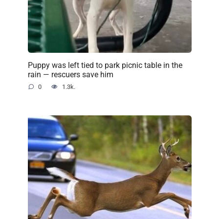
Puppy was left tied to park picnic table in the
rain — rescuers save him
0
1.3k.