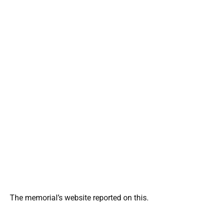
The memorial’s website reported on this.