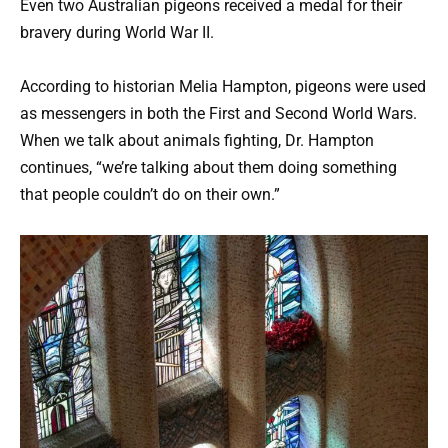
Even two Australian pigeons received a medal for their
bravery during World War II.
According to historian Melia Hampton, pigeons were used
as messengers in both the First and Second World Wars.
When we talk about animals fighting, Dr. Hampton
continues, “we’re talking about them doing something
that people couldn’t do on their own.”