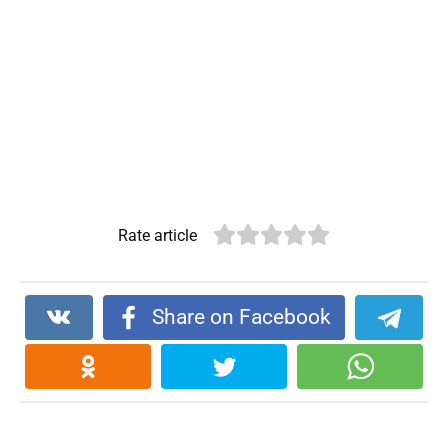
Rate article
Share on Facebook