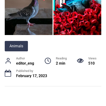
Animals
Author
Reading
Views
editor_eng
2 min
510
Published by
February 17, 2023