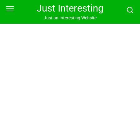
Skip
Just Interesting
to
content
Just an Interesting Website