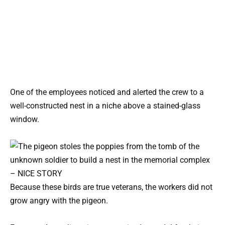
One of the employees noticed and alerted the crew to a
well-constructed nest in a niche above a stained-glass
window.
Because these birds are true veterans, the workers did not
grow angry with the pigeon.