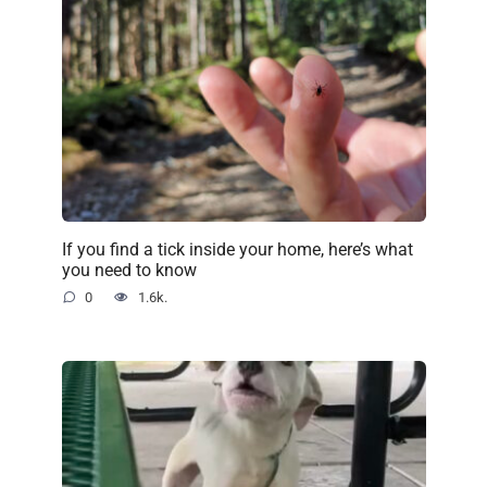
If you find a tick inside your home, here’s what
you need to know
0
1.6k.