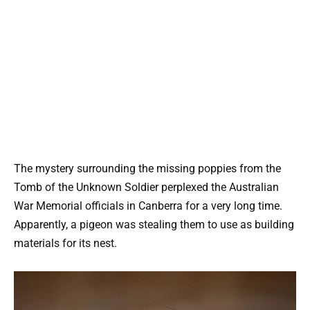
The mystery surrounding the missing poppies from the
Tomb of the Unknown Soldier perplexed the Australian
War Memorial officials in Canberra for a very long time.
Apparently, a pigeon was stealing them to use as building
materials for its nest.