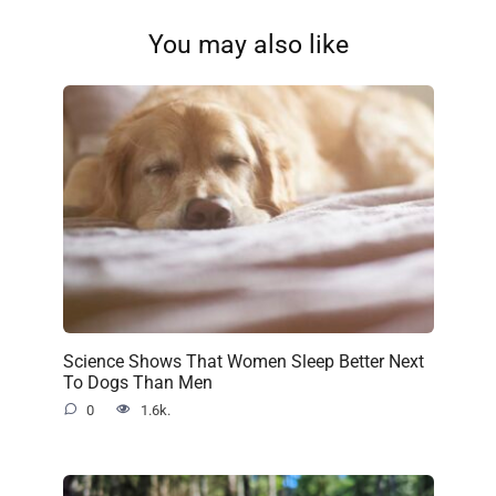
You may also like
Science Shows That Women Sleep Better Next
To Dogs Than Men
0
1.6k.