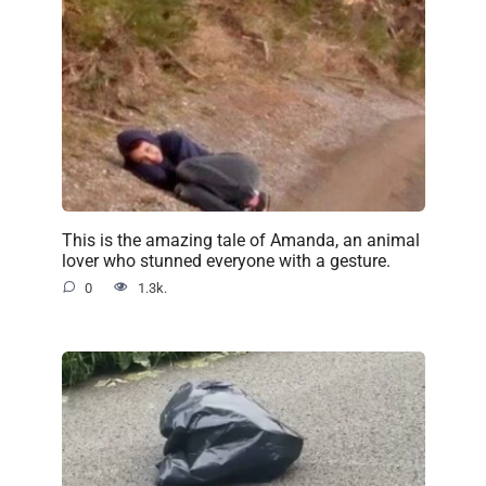
This is the amazing tale of Amanda, an animal
lover who stunned everyone with a gesture.
0
1.3k.