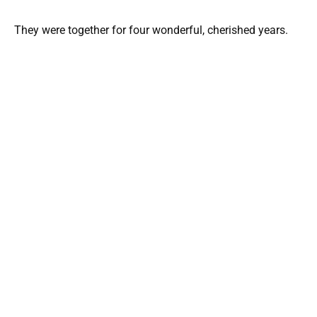
They were together for four wonderful, cherished years.