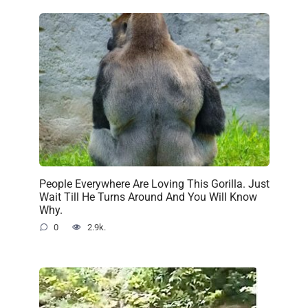
People Everywhere Are Loving This Gorilla. Just
Wait Till He Turns Around And You Will Know
Why.
0
2.9k.