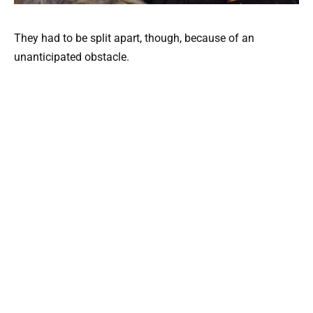
They had to be split apart, though, because of an
unanticipated obstacle.