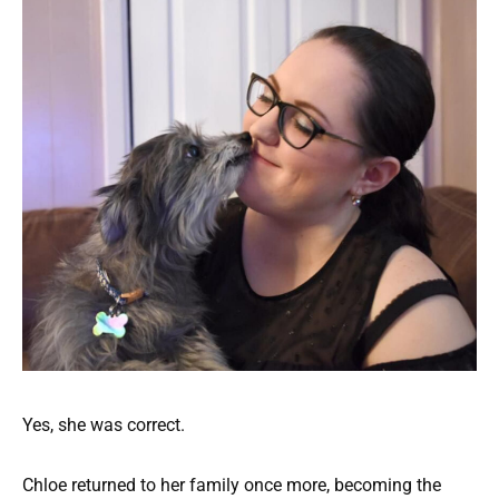
Yes, she was correct.
Chloe returned to her family once more, becoming the