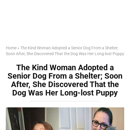
Home
»
The Kind Woman Adopted a Senior Dog From a Shelter;
Soon After, She Discovered That the Dog Was Her Long-lost Puppy
The Kind Woman Adopted a
Senior Dog From a Shelter; Soon
After, She Discovered That the
Dog Was Her Long-lost Puppy