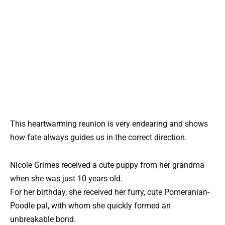
This heartwarming reunion is very endearing and shows
how fate always guides us in the correct direction.
Nicole Grimes received a cute puppy from her grandma
when she was just 10 years old.
For her birthday, she received her furry, cute Pomeranian-
Poodle pal, with whom she quickly formed an
unbreakable bond.