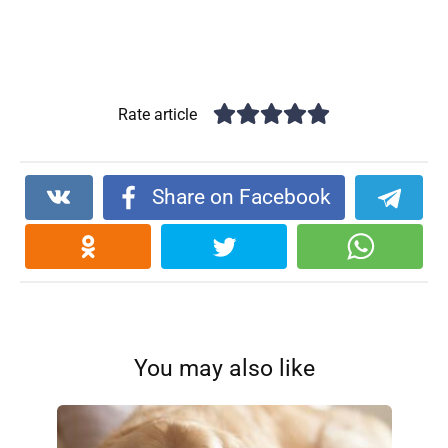
Rate article
Share on Facebook
You may also like