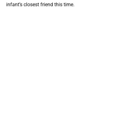
infant’s closest friend this time.