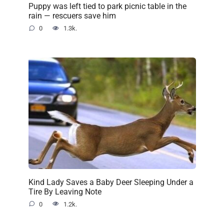
Puppy was left tied to park picnic table in the
rain — rescuers save him
0
1.3k.
Kind Lady Saves a Baby Deer Sleeping Under a
Tire By Leaving Note
0
1.2k.