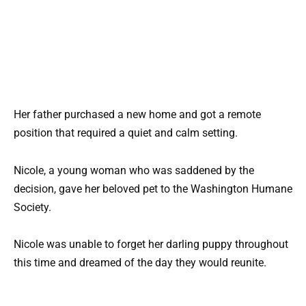
Her father purchased a new home and got a remote
position that required a quiet and calm setting.
Nicole, a young woman who was saddened by the
decision, gave her beloved pet to the Washington Humane
Society.
Nicole was unable to forget her darling puppy throughout
this time and dreamed of the day they would reunite.