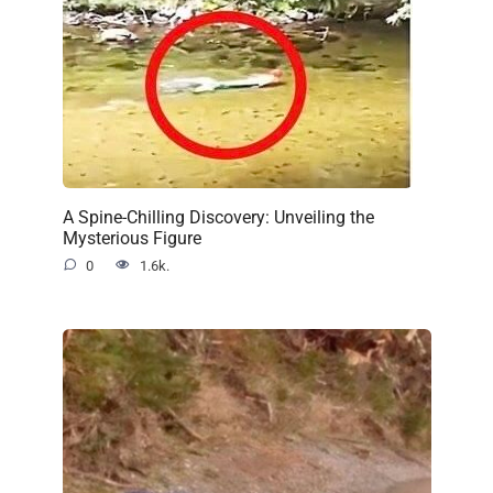
A Spine-Chilling Discovery: Unveiling the
Mysterious Figure
0
1.6k.