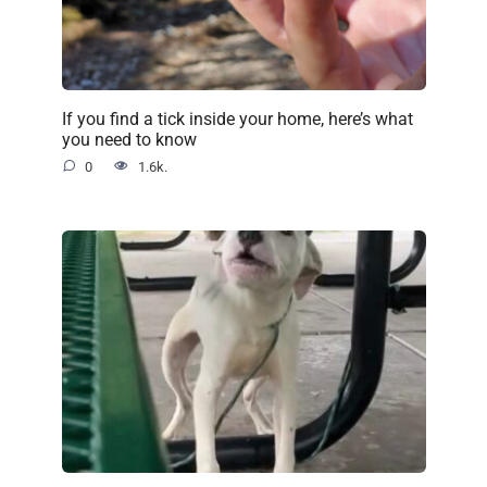
If you find a tick inside your home, here’s what
you need to know
0
1.6k.