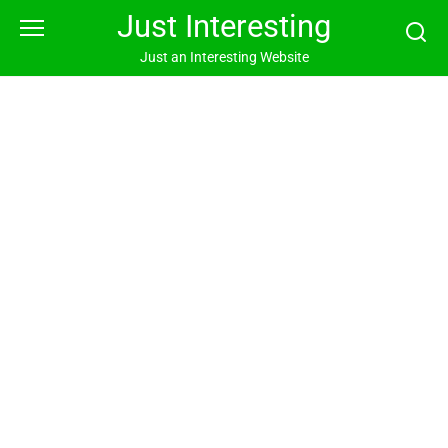
Skip
Just Interesting
to
content
Just an Interesting Website