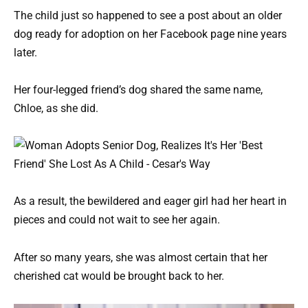
The child just so happened to see a post about an older
dog ready for adoption on her Facebook page nine years
later.
Her four-legged friend’s dog shared the same name,
Chloe, as she did.
As a result, the bewildered and eager girl had her heart in
pieces and could not wait to see her again.
After so many years, she was almost certain that her
cherished cat would be brought back to her.