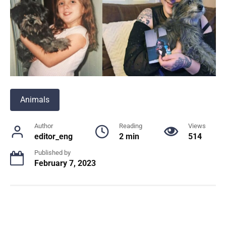
Animals
Author
Reading
Views
editor_eng
2 min
514
Published by
February 7, 2023