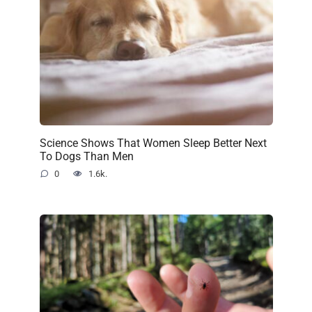
Science Shows That Women Sleep Better Next
To Dogs Than Men
0
1.6k.