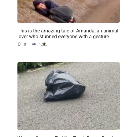
This is the amazing tale of Amanda, an animal
lover who stunned everyone with a gesture.
0
1.3k.