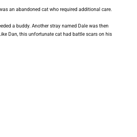
was an abandoned cat who required additional care.
eeded a buddy. Another stray named Dale was then
ike Dan, this unfortunate cat had battle scars on his