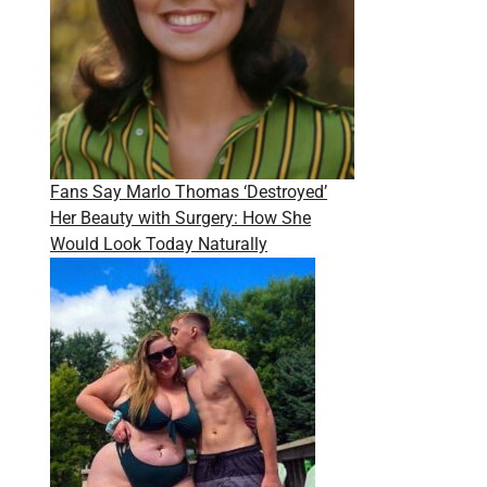
Fans Say Marlo Thomas ‘Destroyed’
Her Beauty with Surgery: How She
Would Look Today Naturally