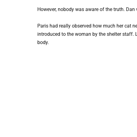
However, nobody was aware of the truth. Dan 
Paris had really observed how much her cat n
introduced to the woman by the shelter staff. L
body.