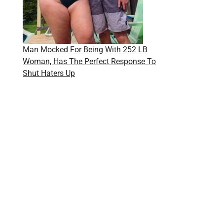
Man Mocked For Being With 252 LB
Woman, Has The Perfect Response To
Shut Haters Up