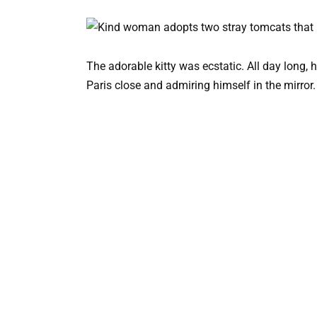
The adorable kitty was ecstatic. All day long,
Paris close and admiring himself in the mirror