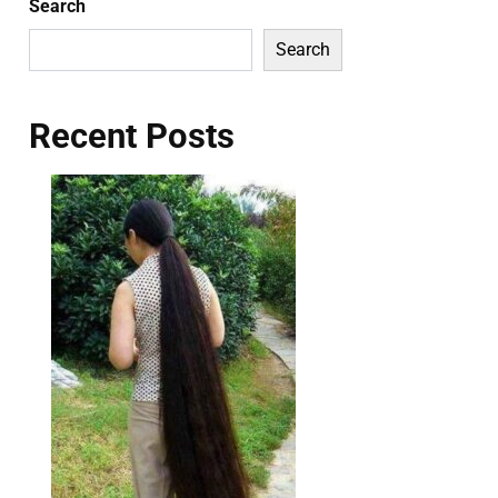
Search
Search
Recent Posts