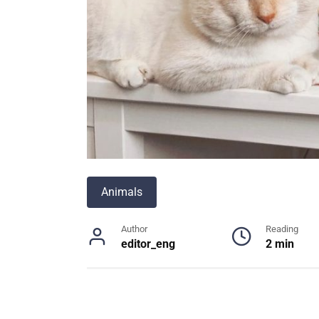
Animals
Author
Reading
editor_eng
2 min