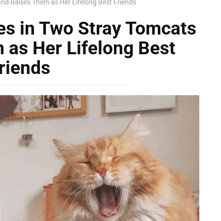
d Raises Them as Her Lifelong Best Friends
s in Two Stray Tomcats
 as Her Lifelong Best
riends