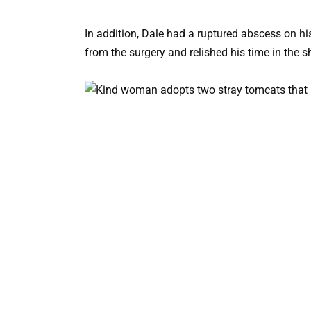
In addition, Dale had a ruptured abscess on hi
from the surgery and relished his time in the sh