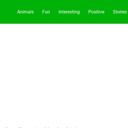
Animals
Fun
Interesting
Positive
Stories