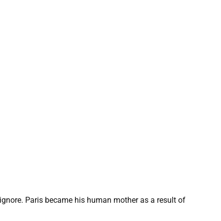
gnore. Paris became his human mother as a result of