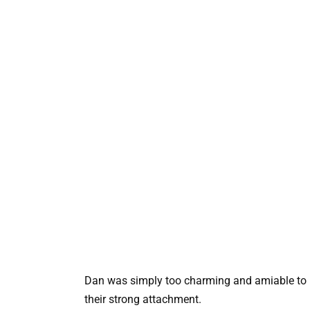
Dan was simply too charming and amiable to i
their strong attachment.