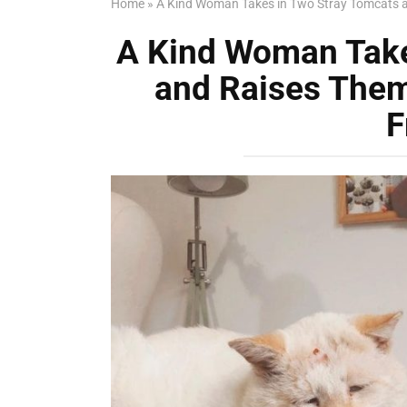
Home
»
A Kind Woman Takes in Two Stray Tomcats an
A Kind Woman Take
and Raises Them
F