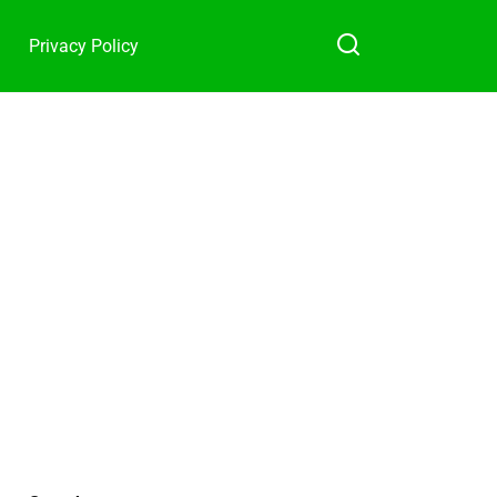
Privacy Policy