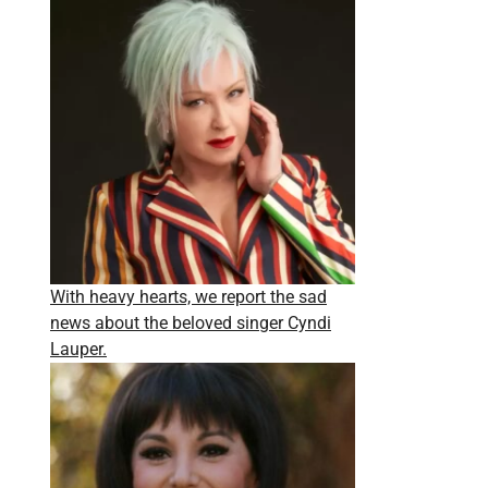
With heavy hearts, we report the sad
news about the beloved singer Cyndi
Lauper.