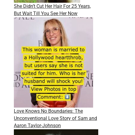
She Didn’t Cut Her Hair For 25 Years,
But Wait Till You See Her Now
Love Knows No Boundaries: The
Unconventional Love Story of Sam and
Aaron Taylor-Johnson