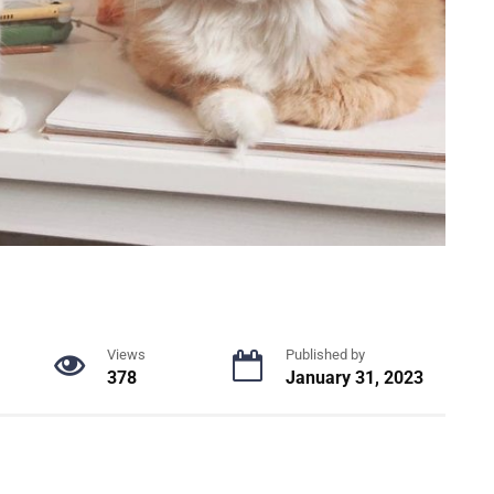
Views
Published by
378
January 31, 2023