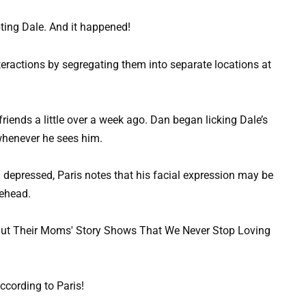
ting Dale. And it happened!
teractions by segregating them into separate locations at
iends a little over a week ago. Dan began licking Dale’s
whenever he sees him.
 depressed, Paris notes that his facial expression may be
rehead.
cording to Paris!