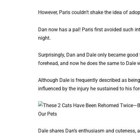
However, Paris couldn’t shake the idea of adop
Dan now has a pal! Paris first avoided such in
night.
Surprisingly, Dan and Dale only became good fr
forehead, and now he does the same to Dale 
Although Dale is frequently described as being
influenced by the injury he sustained to his fo
Dale shares Dan’s enthusiasm and cuteness, ac