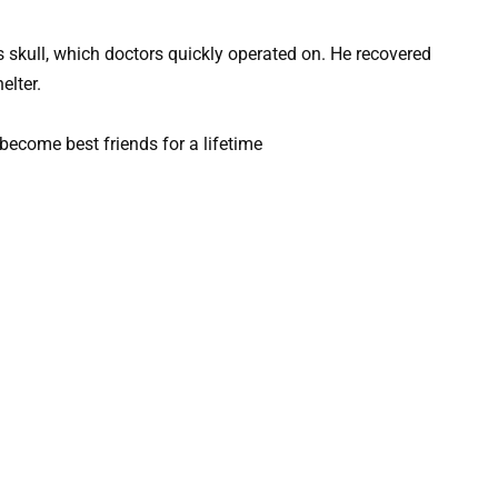
s skull, which doctors quickly operated on. He recovered
elter.