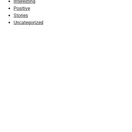
Interesting
Positive
Stories
Uncategorized