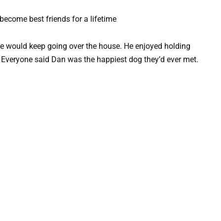
 he would keep going over the house. He enjoyed holding
. Everyone said Dan was the happiest dog they’d ever met.