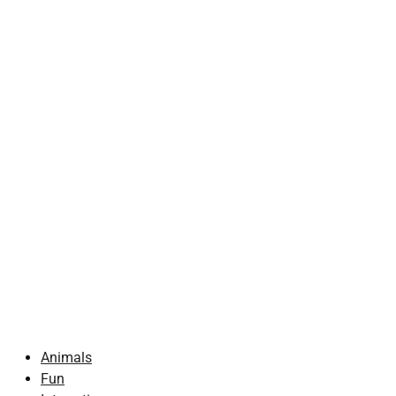
Animals
Fun