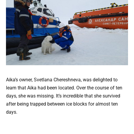
Aika’s owner, Svetlana Chereshneva, was delighted to
learn that Aika had been located. Over the course of ten
days, she was missing. It’s incredible that she survived
after being trapped between ice blocks for almost ten
days.