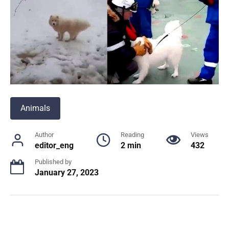
Animals
Author
Reading
Views
editor_eng
2 min
432
Published by
January 27, 2023