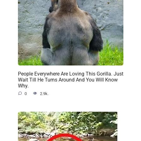
People Everywhere Are Loving This Gorilla. Just
Wait Till He Turns Around And You Will Know
Why.
0
2.9k.