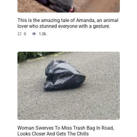
This is the amazing tale of Amanda, an animal
lover who stunned everyone with a gesture.
0
1.3k.
Woman Swerves To Miss Trash Bag In Road,
Looks Closer And Gets The Chills