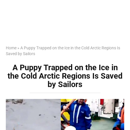
Home
»
A Puppy Trapped on the Ice in the Cold Arctic Regions Is
Saved by Sailors
A Puppy Trapped on the Ice in
the Cold Arctic Regions Is Saved
by Sailors