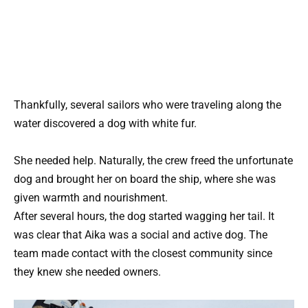
Thankfully, several sailors who were traveling along the
water discovered a dog with white fur.
She needed help. Naturally, the crew freed the unfortunate
dog and brought her on board the ship, where she was
given warmth and nourishment.
After several hours, the dog started wagging her tail. It
was clear that Aika was a social and active dog. The
team made contact with the closest community since
they knew she needed owners.