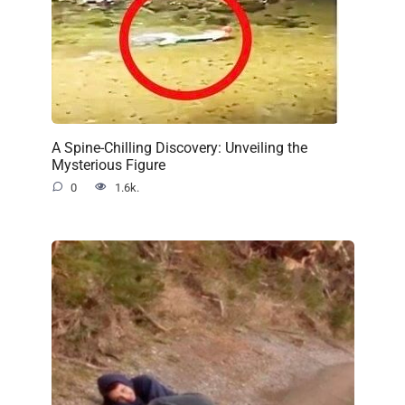
A Spine-Chilling Discovery: Unveiling the
Mysterious Figure
0
1.6k.