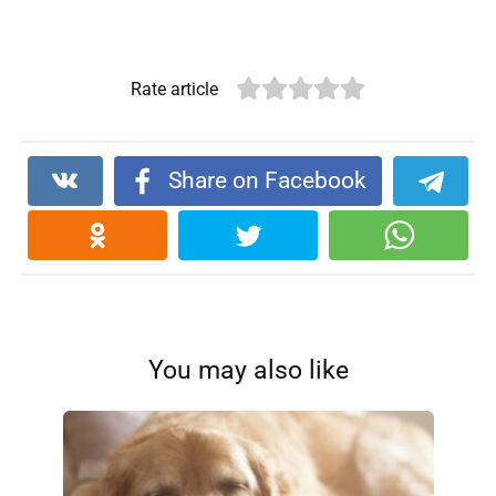
Rate article
Share on Facebook
You may also like