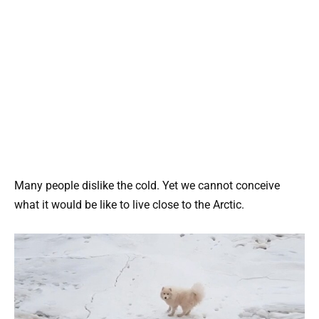
Many people dislike the cold. Yet we cannot conceive
what it would be like to live close to the Arctic.