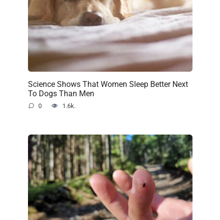
Science Shows That Women Sleep Better Next
To Dogs Than Men
0
1.6k.