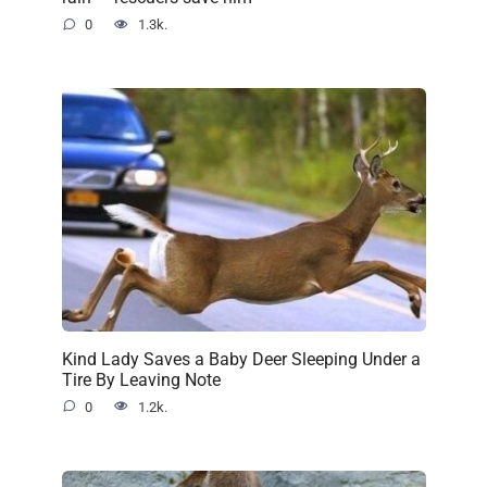
0
1.3k.
Kind Lady Saves a Baby Deer Sleeping Under a
Tire By Leaving Note
0
1.2k.