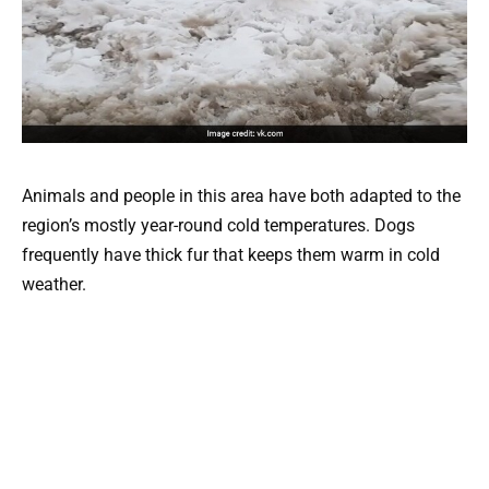
Animals and people in this area have both adapted to the
region’s mostly year-round cold temperatures. Dogs
frequently have thick fur that keeps them warm in cold
weather.