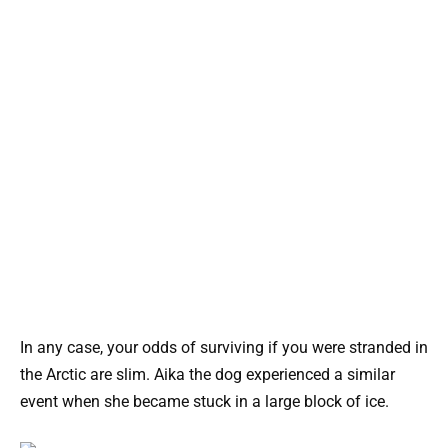
In any case, your odds of surviving if you were stranded in
the Arctic are slim. Aika the dog experienced a similar
event when she became stuck in a large block of ice.