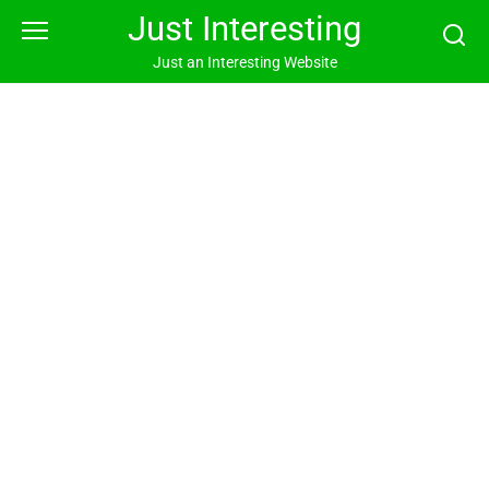
Skip
Just Interesting
to
content
Just an Interesting Website