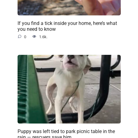
If you find a tick inside your home, here’s what
you need to know
0
1.6k.
Puppy was left tied to park picnic table in the
rain — rescuers save him