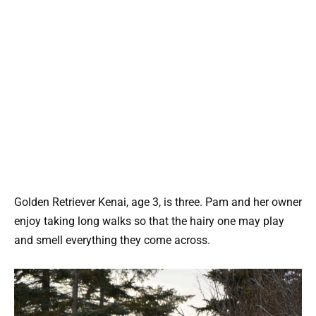
Golden Retriever Kenai, age 3, is three. Pam and her owner
enjoy taking long walks so that the hairy one may play
and smell everything they come across.