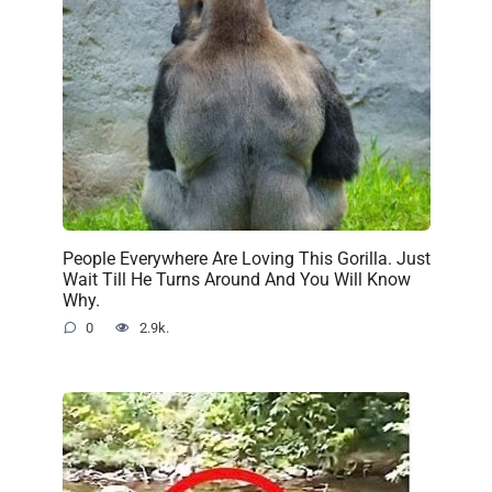
People Everywhere Are Loving This Gorilla. Just
Wait Till He Turns Around And You Will Know
Why.
0
2.9k.