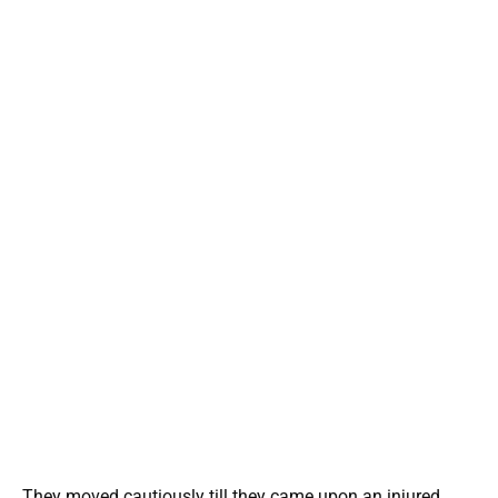
They moved cautiously till they came upon an injured