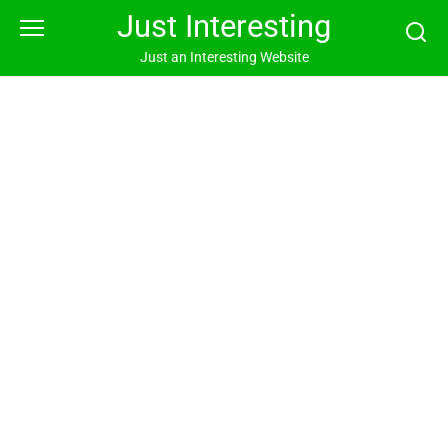
Skip
Just Interesting
to
content
Just an Interesting Website