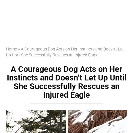
Home
»
A Courageous Dog Acts on Her Instincts and Doesn’t Let
Up Until She Successfully Rescues an Injured Eagle
A Courageous Dog Acts on Her
Instincts and Doesn’t Let Up Until
She Successfully Rescues an
Injured Eagle