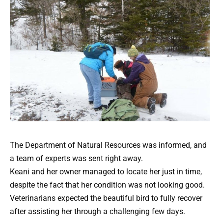
The Department of Natural Resources was informed, and
a team of experts was sent right away.
Keani and her owner managed to locate her just in time,
despite the fact that her condition was not looking good.
Veterinarians expected the beautiful bird to fully recover
after assisting her through a challenging few days.