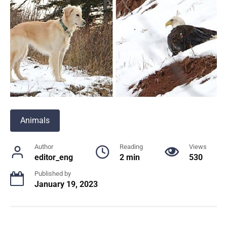
Animals
Author
Reading
Views
editor_eng
2 min
530
Published by
January 19, 2023