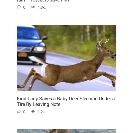
0
1.3k.
Kind Lady Saves a Baby Deer Sleeping Under a
Tire By Leaving Note
0
1.2k.