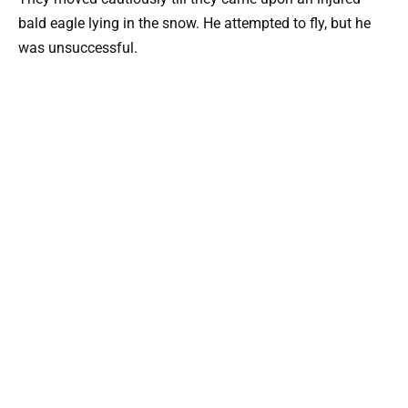
bald eagle lying in the snow. He attempted to fly, but he
was unsuccessful.