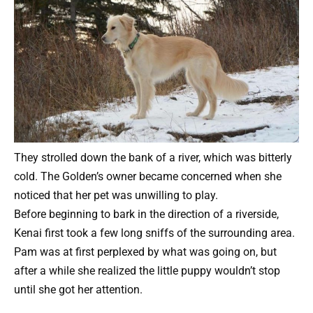
They strolled down the bank of a river, which was bitterly
cold. The Golden’s owner became concerned when she
noticed that her pet was unwilling to play.
Before beginning to bark in the direction of a riverside,
Kenai first took a few long sniffs of the surrounding area.
Pam was at first perplexed by what was going on, but
after a while she realized the little puppy wouldn’t stop
until she got her attention.