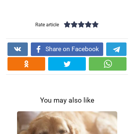
Rate article
Share on Facebook
You may also like