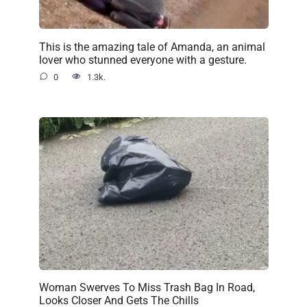
This is the amazing tale of Amanda, an animal
lover who stunned everyone with a gesture.
0
1.3k.
Woman Swerves To Miss Trash Bag In Road,
Looks Closer And Gets The Chills