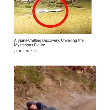
A Spine-Chilling Discovery: Unveiling the
Mysterious Figure
0
1.6k.