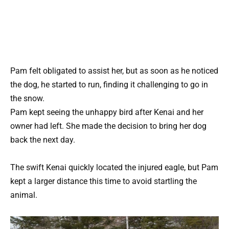
Pam felt obligated to assist her, but as soon as he noticed
the dog, he started to run, finding it challenging to go in
the snow.
Pam kept seeing the unhappy bird after Kenai and her
owner had left. She made the decision to bring her dog
back the next day.
The swift Kenai quickly located the injured eagle, but Pam
kept a larger distance this time to avoid startling the
animal.