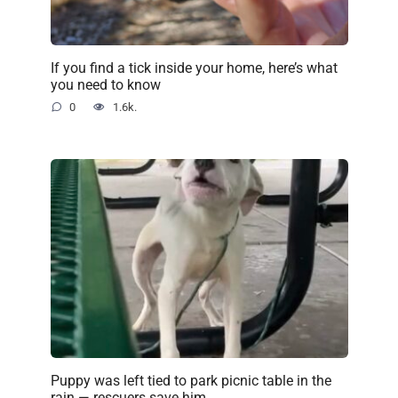
If you find a tick inside your home, here’s what
you need to know
0
1.6k.
Puppy was left tied to park picnic table in the
rain — rescuers save him