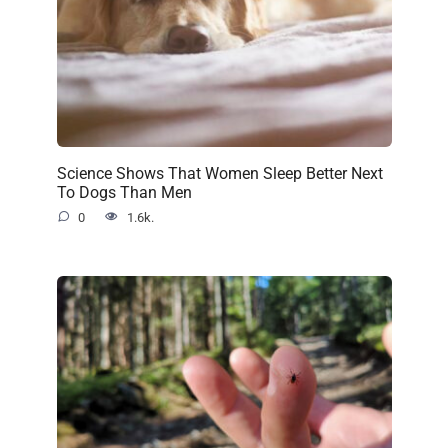
Science Shows That Women Sleep Better Next
To Dogs Than Men
0
1.6k.