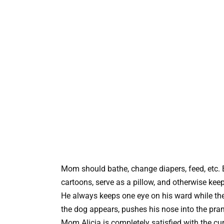
Mom should bathe, change diapers, feed, etc. 
cartoons, serve as a pillow, and otherwise ke
He always keeps one eye on his ward while they
the dog appears, pushes his nose into the pra
Mom Alicia is completely satisfied with the cu