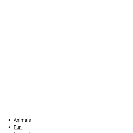
Animals
Fun