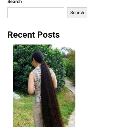
Search
Search
Recent Posts