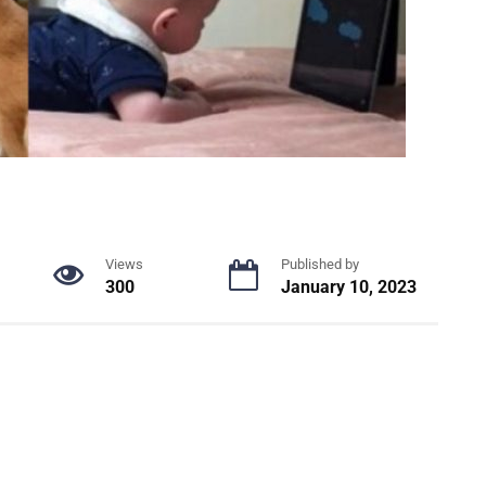
Views
Published by
300
January 10, 2023