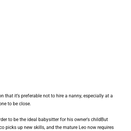
hat it’s preferable not to hire a nanny, especially at a
e to be close.
But
ico picks up new skills, and the mature Leo now requires