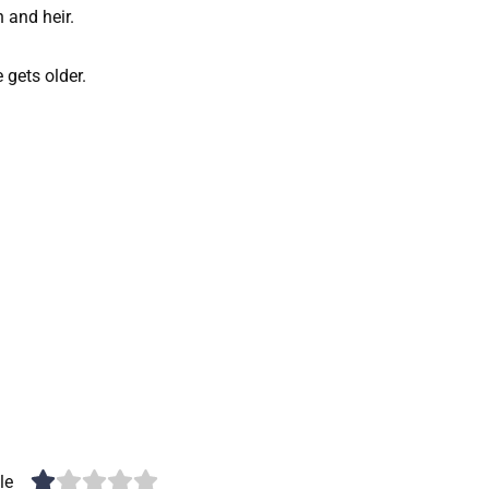
h and heir.
e gets older.
le