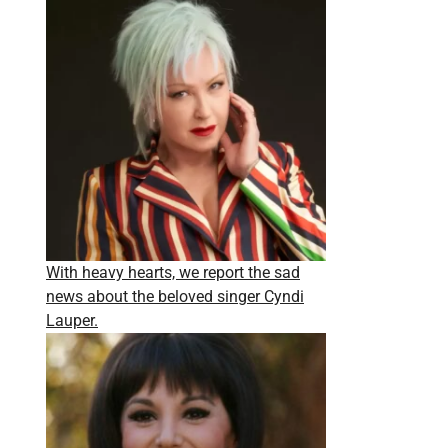
With heavy hearts, we report the sad
news about the beloved singer Cyndi
Lauper.