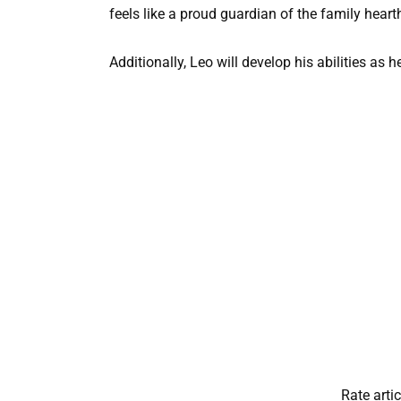
feels like a proud guardian of the family heart
Additionally, Leo will develop his abilities as h
Rate artic