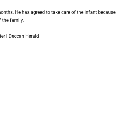
months. He has agreed to take care of the infant because
 the family.