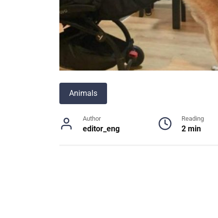
Animals
Author
Reading
editor_eng
2 min