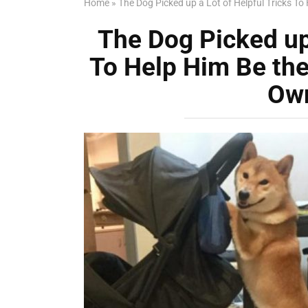
Home
»
The Dog Picked up a Lot of Helpful Tricks To 
The Dog Picked up 
To Help Him Be the 
Own