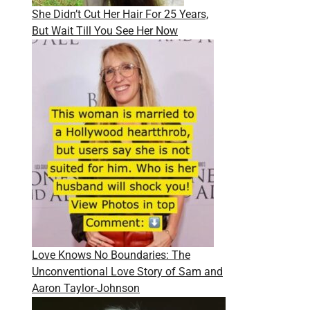
She Didn’t Cut Her Hair For 25 Years,
But Wait Till You See Her Now
Love Knows No Boundaries: The
Unconventional Love Story of Sam and
Aaron Taylor-Johnson