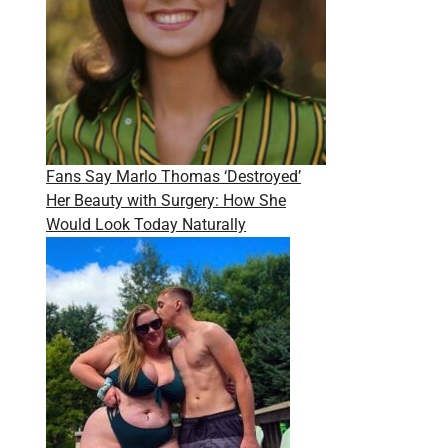
Fans Say Marlo Thomas ‘Destroyed’
Her Beauty with Surgery: How She
Would Look Today Naturally