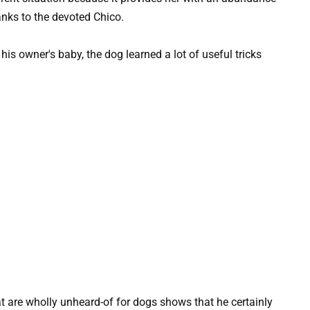
anks to the devoted Chico.
at are wholly unheard-of for dogs shows that he certainly