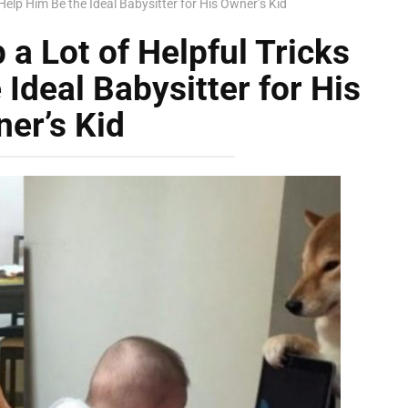
Help Him Be the Ideal Babysitter for His Owner’s Kid
a Lot of Helpful Tricks
Ideal Babysitter for His
er’s Kid