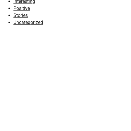
Interesting
Positive
Stories
Uncategorized