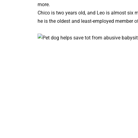
more.
Chico is two years old, and Leo is almost six 
he is the oldest and least-employed member of