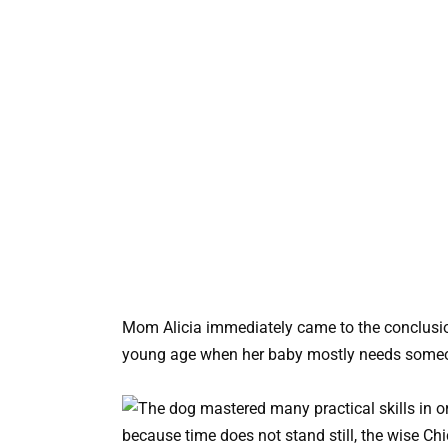
Mom Alicia immediately came to the conclusion t
young age when her baby mostly needs someon
because time does not stand still, the wise Ch