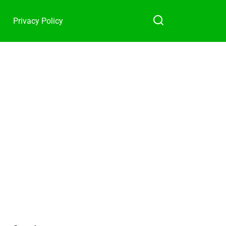
Privacy Policy