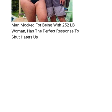
Man Mocked For Being With 252 LB
Woman, Has The Perfect Response To
Shut Haters Up