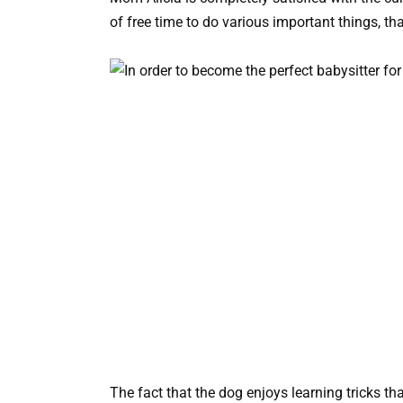
of free time to do various important things, th
The fact that the dog enjoys learning tricks th