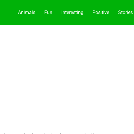
Animals
Fun
Interesting
Positive
Stories