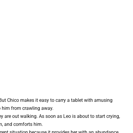
But Chico makes it easy to carry a tablet with amusing
ep him from crawling away.
 are out walking. As soon as Leo is about to start crying,
m, and comforts him.
rrent situation because it provides her with an abundance