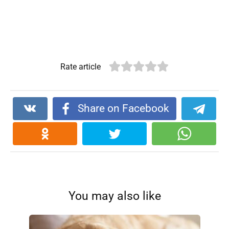
Rate article
Share on Facebook
You may also like