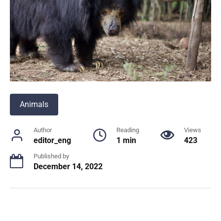
Animals
Author
Reading
Views
editor_eng
1 min
423
Published by
December 14, 2022