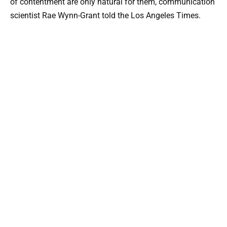
of contentment are only natural for them, communication
scientist Rae Wynn-Grant told the Los Angeles Times.