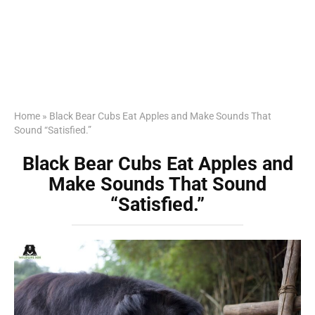
Home
»
Black Bear Cubs Eat Apples and Make Sounds That
Sound “Satisfied.”
Black Bear Cubs Eat Apples and
Make Sounds That Sound
“Satisfied.”