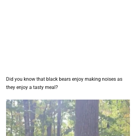
Did you know that black bears enjoy making noises as
they enjoy a tasty meal?