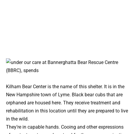
Kilham Bear Center is the name of this shelter. It is in the
New Hampshire town of Lyme. Black bear cubs that are
orphaned are housed here. They receive treatment and
rehabilitation in this location until they are prepared to live
in the wild.
They’re in capable hands. Cooing and other expressions