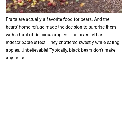
Fruits are actually a favorite food for bears. And the
bears’ home refuge made the decision to surprise them
with a haul of delicious apples. The bears left an
indescribable effect. They chattered sweetly while eating
apples. Unbelievable! Typically, black bears don’t make
any noise.