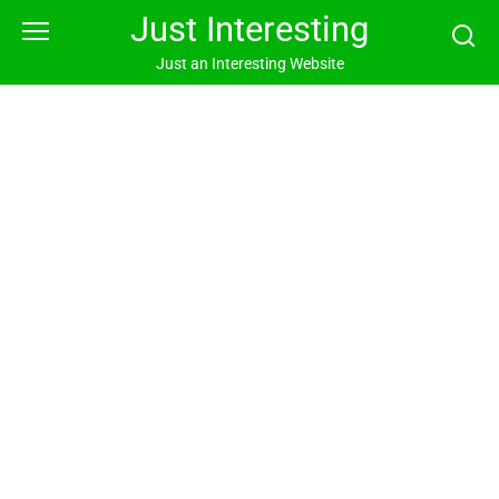
Skip
Just Interesting
to
content
Just an Interesting Website