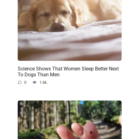
Science Shows That Women Sleep Better Next
To Dogs Than Men
0
1.6k.