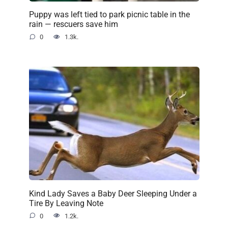
Puppy was left tied to park picnic table in the
rain — rescuers save him
0
1.3k.
Kind Lady Saves a Baby Deer Sleeping Under a
Tire By Leaving Note
0
1.2k.