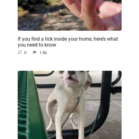
If you find a tick inside your home, here’s what
you need to know
0
1.6k.