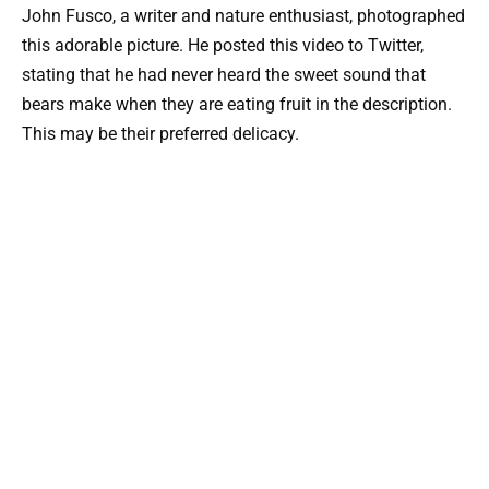
John Fusco, a writer and nature enthusiast, photographed
this adorable picture. He posted this video to Twitter,
stating that he had never heard the sweet sound that
bears make when they are eating fruit in the description.
This may be their preferred delicacy.