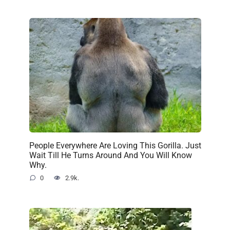
People Everywhere Are Loving This Gorilla. Just
Wait Till He Turns Around And You Will Know
Why.
0
2.9k.