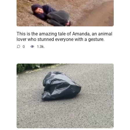
This is the amazing tale of Amanda, an animal
lover who stunned everyone with a gesture.
0
1.3k.