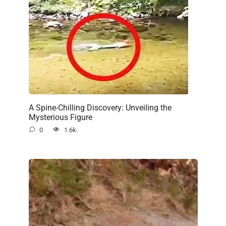
A Spine-Chilling Discovery: Unveiling the
Mysterious Figure
0
1.6k.