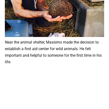
Near the animal shelter, Massimo made the decision to
establish a first aid center for wild animals. He felt
important and helpful to someone for the first time in his
life.