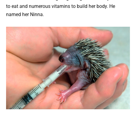
to eat and numerous vitamins to build her body. He
named her Ninna.