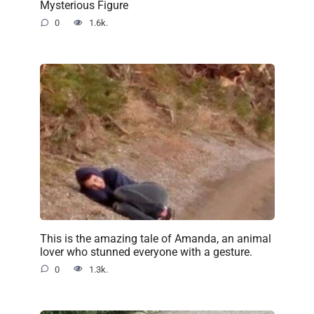
Mysterious Figure
0
1.6k.
This is the amazing tale of Amanda, an animal
lover who stunned everyone with a gesture.
0
1.3k.