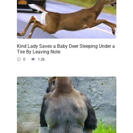
Kind Lady Saves a Baby Deer Sleeping Under a
Tire By Leaving Note
0
1.2k.