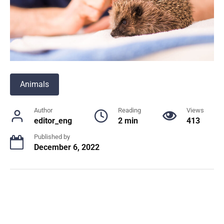
Animals
Author
Reading
Views
editor_eng
2 min
413
Published by
December 6, 2022