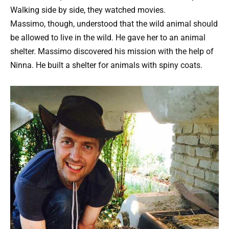
Walking side by side, they watched movies.
Massimo, though, understood that the wild animal should
be allowed to live in the wild. He gave her to an animal
shelter. Massimo discovered his mission with the help of
Ninna. He built a shelter for animals with spiny coats.