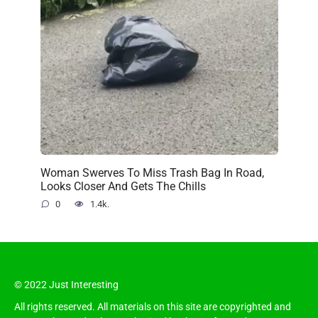
Woman Swerves To Miss Trash Bag In Road,
Looks Closer And Gets The Chills
0
1.4k.
© 2022 Just Interesting
All rights reserved. All materials on this site are copyrighted and