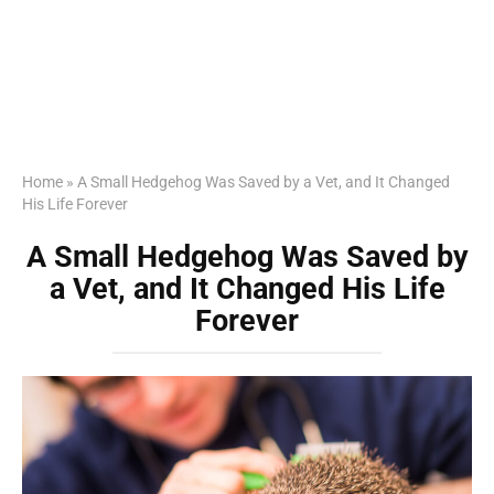
Home
»
A Small Hedgehog Was Saved by a Vet, and It Changed
His Life Forever
A Small Hedgehog Was Saved by
a Vet, and It Changed His Life
Forever