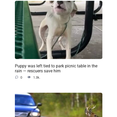
Puppy was left tied to park picnic table in the
rain — rescuers save him
0
1.3k.