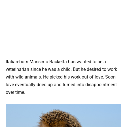
Italian-born Massimo Backetta has wanted to be a
veterinarian since he was a child. But he desired to work
with wild animals. He picked his work out of love. Soon
love eventually dried up and turned into disappointment
over time.