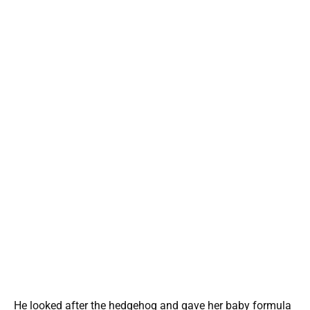
He looked after the hedgehog and gave her baby formula