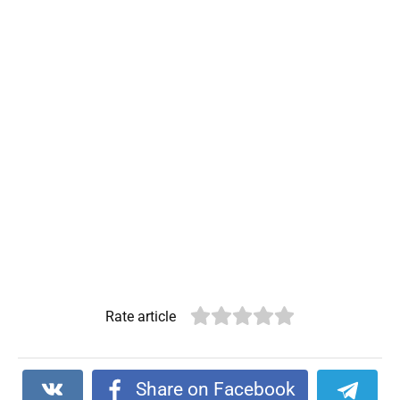
Rate article
Share on Facebook