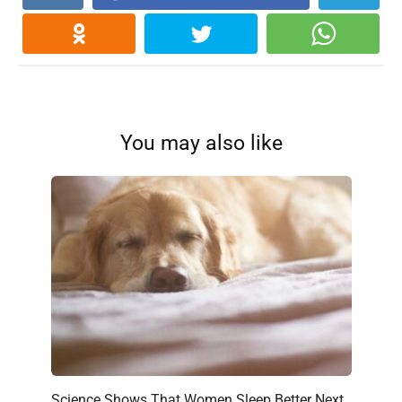
You may also like
Science Shows That Women Sleep Better Next