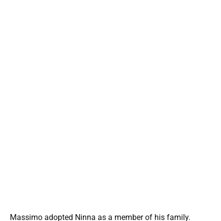
Massimo adopted Ninna as a member of his family.