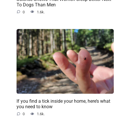
To Dogs Than Men
0
1.6k.
If you find a tick inside your home, here’s what
you need to know
0
1.6k.