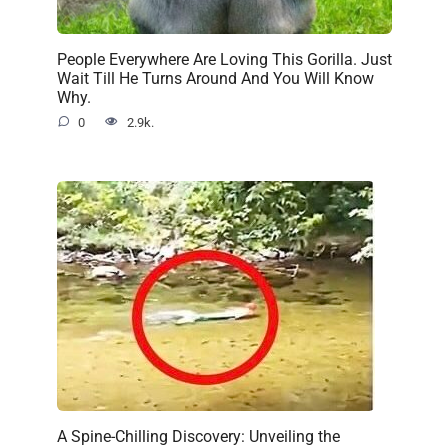
People Everywhere Are Loving This Gorilla. Just
Wait Till He Turns Around And You Will Know
Why.
0
2.9k.
A Spine-Chilling Discovery: Unveiling the