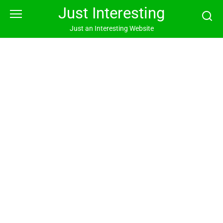
Skip
Just Interesting
to
content
Just an Interesting Website