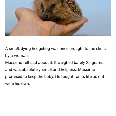
A small, dying hedgehog was once brought to the clinic
by a woman.
Massimo felt sad about it. It weighed barely 25 grams
and was absolutely small and helpless. Massimo
promised to keep the baby. He fought for its life as if it
were his own.