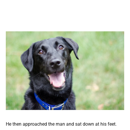
He then approached the man and sat down at his feet.