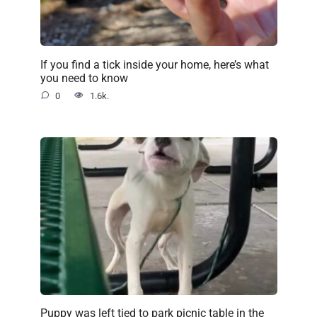
If you find a tick inside your home, here’s what
you need to know
0
1.6k.
Puppy was left tied to park picnic table in the