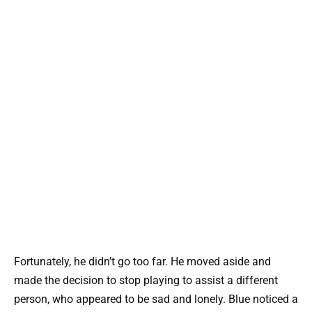
Fortunately, he didn’t go too far. He moved aside and
made the decision to stop playing to assist a different
person, who appeared to be sad and lonely. Blue noticed a