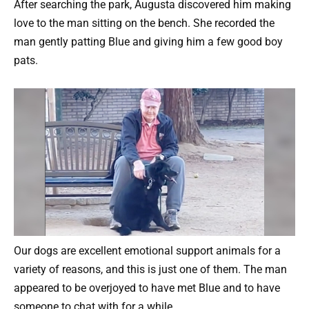
After searching the park, Augusta discovered him making
love to the man sitting on the bench. She recorded the
man gently patting Blue and giving him a few good boy
pats.
Our dogs are excellent emotional support animals for a
variety of reasons, and this is just one of them. The man
appeared to be overjoyed to have met Blue and to have
someone to chat with for a while.