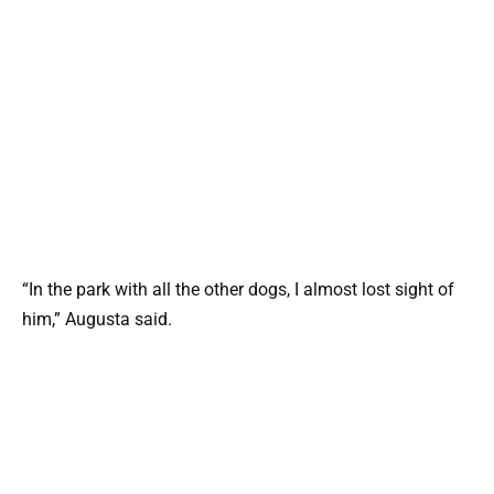
“In the park with all the other dogs, I almost lost sight of
him,” Augusta said.