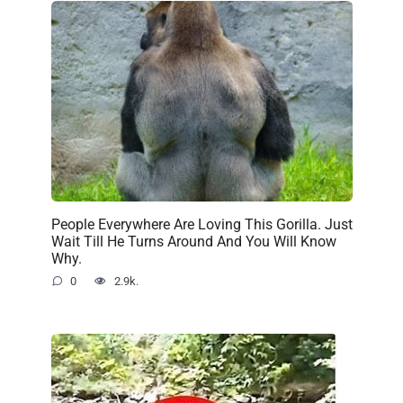
People Everywhere Are Loving This Gorilla. Just
Wait Till He Turns Around And You Will Know
Why.
0
2.9k.