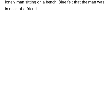
lonely man sitting on a bench. Blue felt that the man was
in need of a friend.