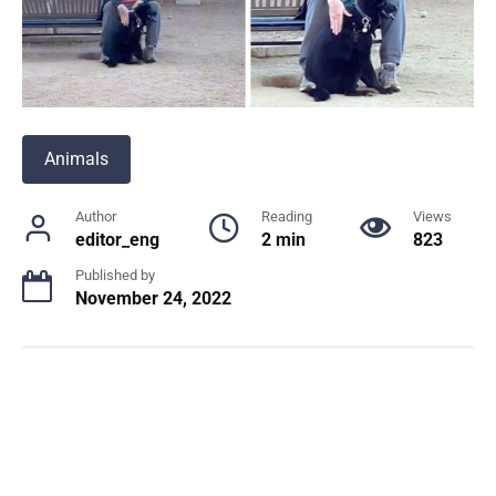
Animals
Author
Reading
Views
editor_eng
2 min
823
Published by
November 24, 2022