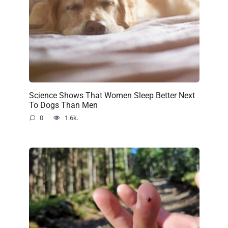
Science Shows That Women Sleep Better Next
To Dogs Than Men
0
1.6k.