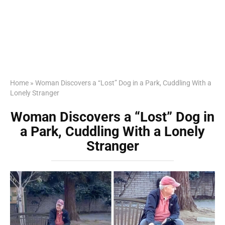
Home
»
Woman Discovers a “Lost” Dog in a Park, Cuddling With a
Lonely Stranger
Woman Discovers a “Lost” Dog in
a Park, Cuddling With a Lonely
Stranger