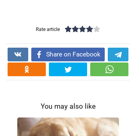
Rate article
Share on Facebook
You may also like