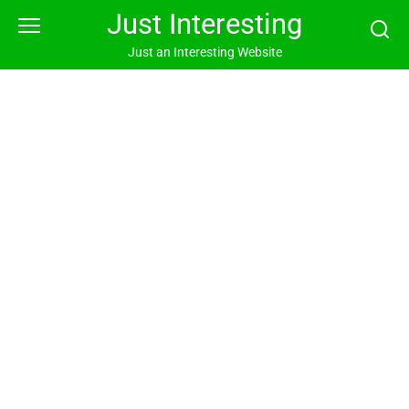
Skip
Just Interesting
to
content
Just an Interesting Website