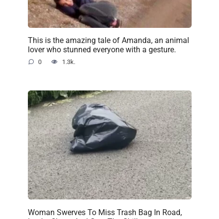
This is the amazing tale of Amanda, an animal
lover who stunned everyone with a gesture.
0
1.3k.
Woman Swerves To Miss Trash Bag In Road,