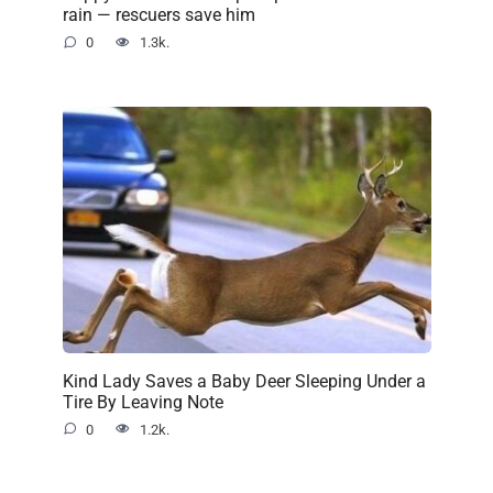
rain — rescuers save him
0
1.3k.
Kind Lady Saves a Baby Deer Sleeping Under a
Tire By Leaving Note
0
1.2k.