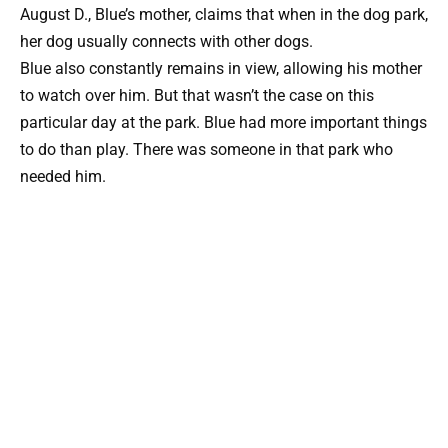
August D., Blue’s mother, claims that when in the dog park,
her dog usually connects with other dogs.
Blue also constantly remains in view, allowing his mother
to watch over him. But that wasn’t the case on this
particular day at the park. Blue had more important things
to do than play. There was someone in that park who
needed him.