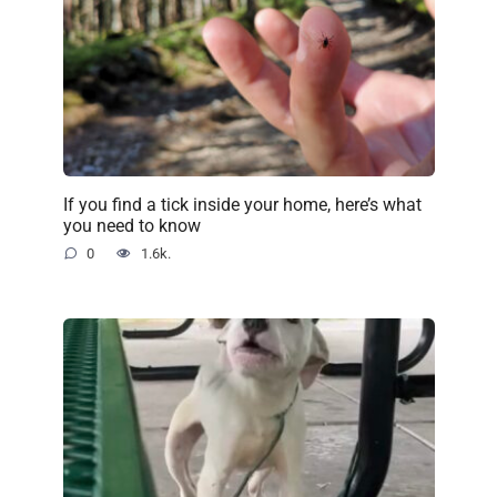
If you find a tick inside your home, here’s what
you need to know
0
1.6k.