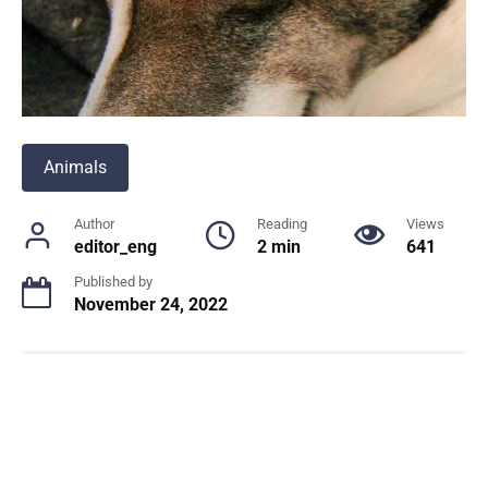
Animals
Author
Reading
Views
editor_eng
2 min
641
Published by
November 24, 2022