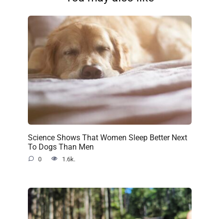
Science Shows That Women Sleep Better Next
To Dogs Than Men
0
1.6k.