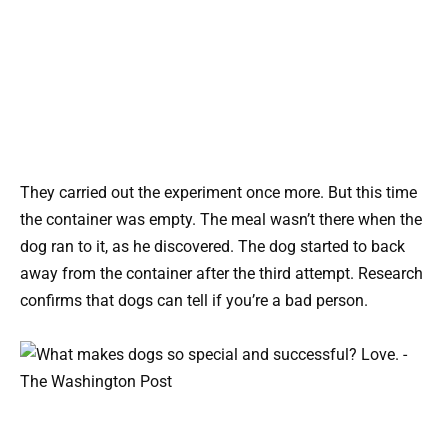
They carried out the experiment once more. But this time
the container was empty. The meal wasn’t there when the
dog ran to it, as he discovered. The dog started to back
away from the container after the third attempt. Research
confirms that dogs can tell if you’re a bad person.