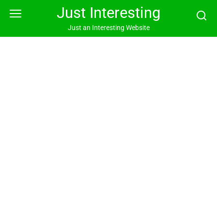
Skip
Just Interesting
to
content
Just an Interesting Website