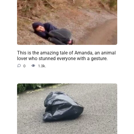
This is the amazing tale of Amanda, an animal
lover who stunned everyone with a gesture.
0
1.3k.