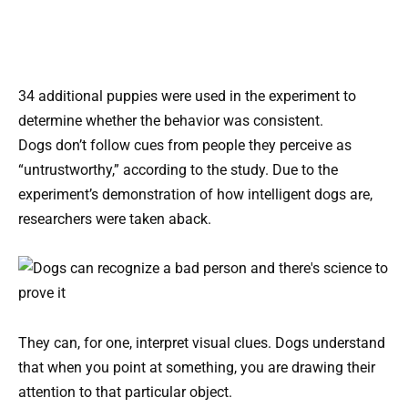
34 additional puppies were used in the experiment to
determine whether the behavior was consistent.
Dogs don’t follow cues from people they perceive as
“untrustworthy,” according to the study. Due to the
experiment’s demonstration of how intelligent dogs are,
researchers were taken aback.
They can, for one, interpret visual clues. Dogs understand
that when you point at something, you are drawing their
attention to that particular object.