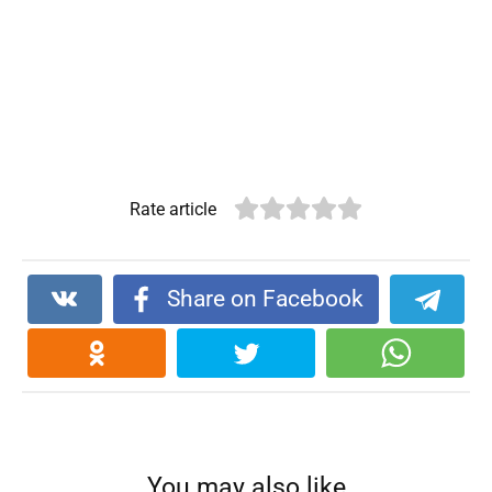
Rate article
Share on Facebook
You may also like