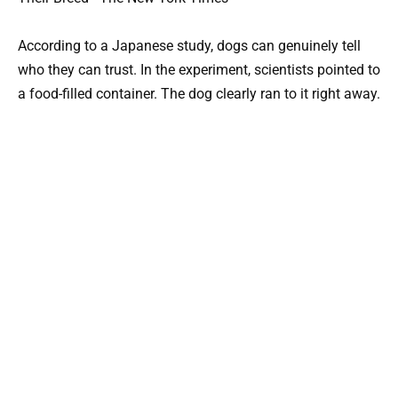
According to a Japanese study, dogs can genuinely tell
who they can trust. In the experiment, scientists pointed to
a food-filled container. The dog clearly ran to it right away.