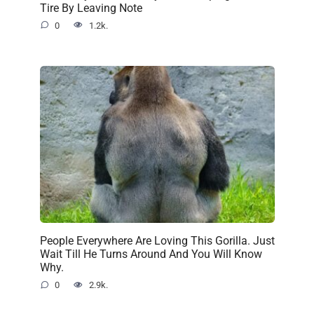
Tire By Leaving Note
0
1.2k.
People Everywhere Are Loving This Gorilla. Just
Wait Till He Turns Around And You Will Know
Why.
0
2.9k.