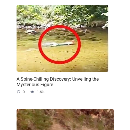
A Spine-Chilling Discovery: Unveiling the
Mysterious Figure
0
1.6k.