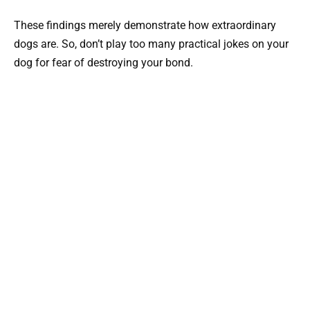
These findings merely demonstrate how extraordinary
dogs are. So, don’t play too many practical jokes on your
dog for fear of destroying your bond.