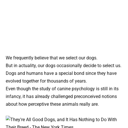
We frequently believe that we select our dogs.
But in actuality, our dogs occasionally decide to select us.
Dogs and humans have a special bond since they have
evolved together for thousands of years.
Even though the study of canine psychology is still in its
infancy, it has already challenged preconceived notions
about how perceptive these animals really are.