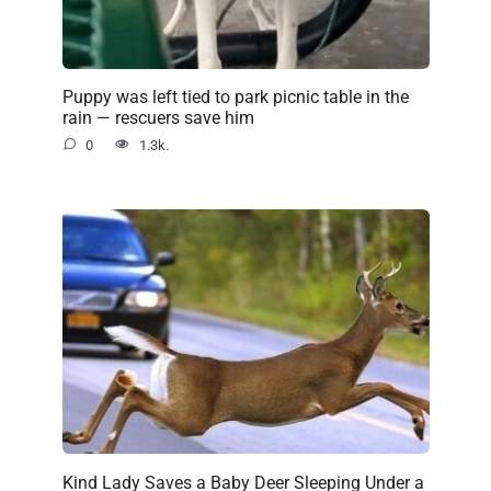
Puppy was left tied to park picnic table in the
rain — rescuers save him
0
1.3k.
Kind Lady Saves a Baby Deer Sleeping Under a