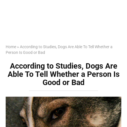
Home
»
According to Studies, Dogs Are Able To Tell Whether a
Person Is Good or Bad
According to Studies, Dogs Are
Able To Tell Whether a Person Is
Good or Bad