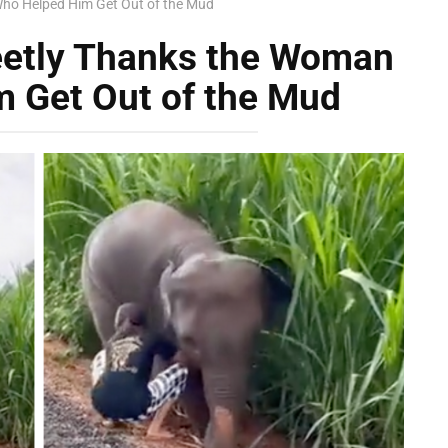
ho Helped Him Get Out of the Mud
eetly Thanks the Woman
 Get Out of the Mud