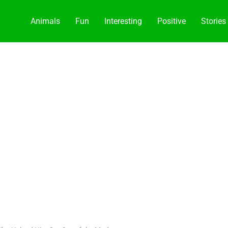
Animals
Fun
Interesting
Positive
Stories