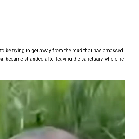
 to be trying to get away from the mud that has amassed
sa, became stranded after leaving the sanctuary where he