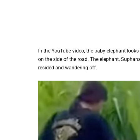
In the YouTube video, the baby elephant looks
on the side of the road. The elephant, Suphan
resided and wandering off.