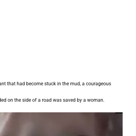
hant that had become stuck in the mud, a courageous
nded on the side of a road was saved by a woman.