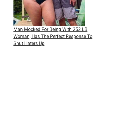
Man Mocked For Being With 252 LB
Woman, Has The Perfect Response To
Shut Haters Up