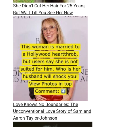
She Didn’t Cut Her Hair For 25 Years,
But Wait Till You See Her Now
Love Knows No Boundaries: The
Unconventional Love Story of Sam and
Aaron Taylor-Johnson