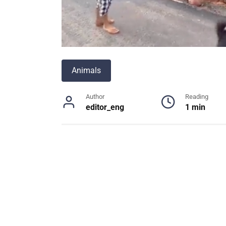
Animals
Author
Reading
editor_eng
1 min