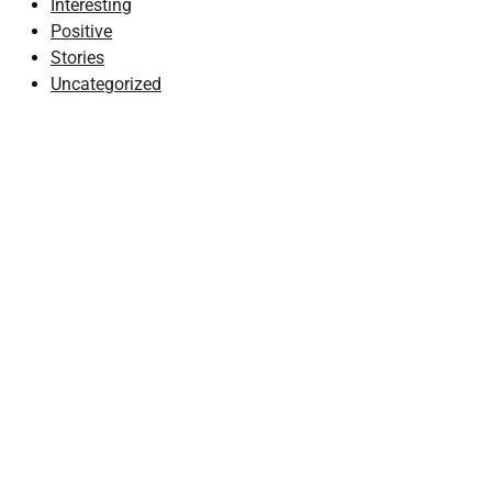
Interesting
Positive
Stories
Uncategorized