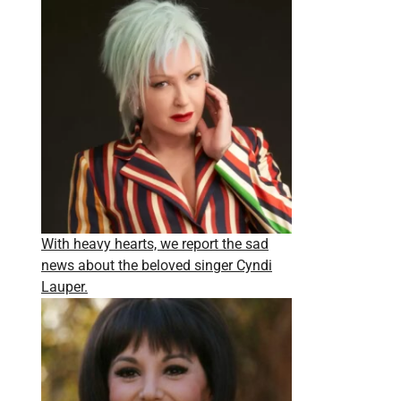
With heavy hearts, we report the sad
news about the beloved singer Cyndi
Lauper.