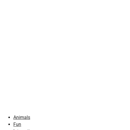
Animals
Fun