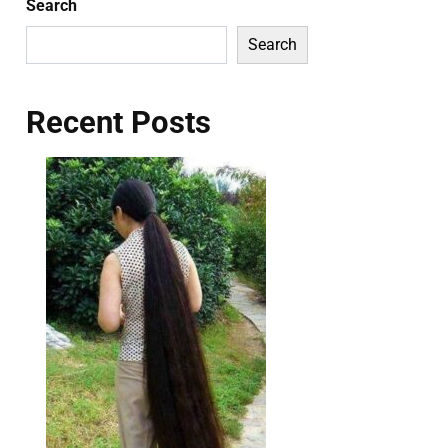
Search
Search
Recent Posts