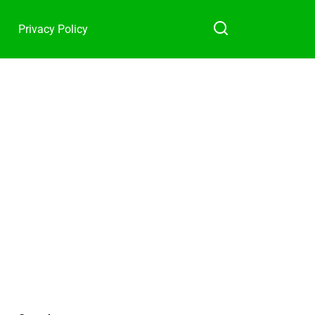
Privacy Policy