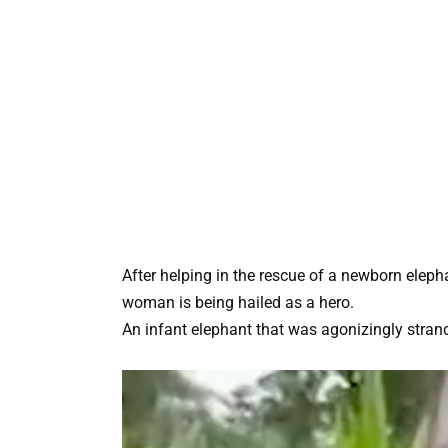
After helping in the rescue of a newborn elep
woman is being hailed as a hero.
An infant elephant that was agonizingly stra