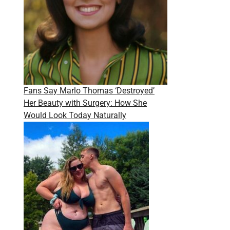
Fans Say Marlo Thomas ‘Destroyed’
Her Beauty with Surgery: How She
Would Look Today Naturally