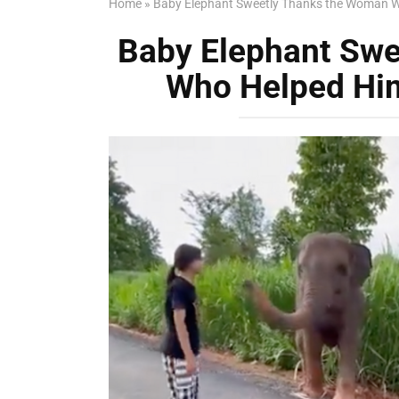
Home
»
Baby Elephant Sweetly Thanks the Woman W
Baby Elephant Sw
Who Helped Him