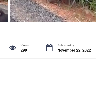
Views
Published by
299
November 22, 2022