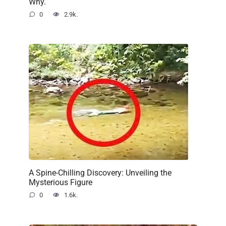
Why.
0
2.9k.
A Spine-Chilling Discovery: Unveiling the
Mysterious Figure
0
1.6k.