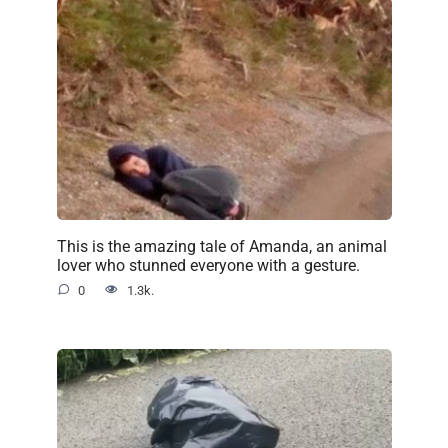
This is the amazing tale of Amanda, an animal
lover who stunned everyone with a gesture.
0
1.3k.