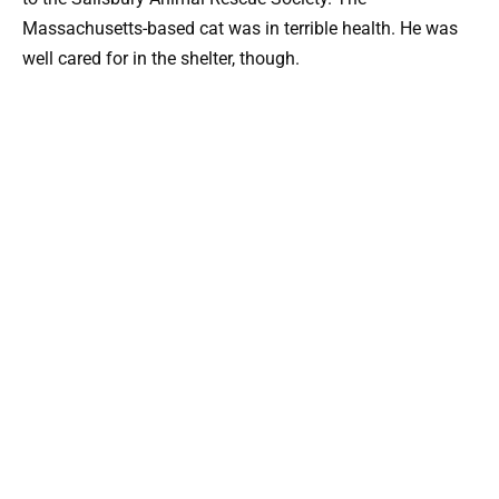
Massachusetts-based cat was in terrible health. He was
well cared for in the shelter, though.