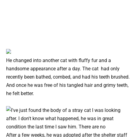
He changed into another cat with fluffy fur and a
handsome appearance after a day. The cat had only
recently been bathed, combed, and had his teeth brushed.
And once he was free of his tangled hair and grimy teeth,
he felt better.
After a few weeks, he was adopted after the shelter staff