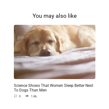
You may also like
Science Shows That Women Sleep Better Next
To Dogs Than Men
0
1.6k.