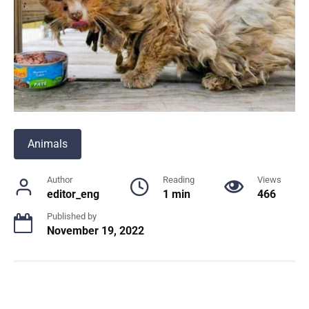
Animals
Author
Reading
Views
editor_eng
1 min
466
Published by
November 19, 2022