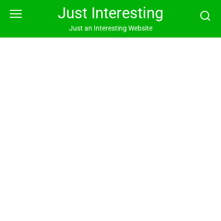
Skip
Just Interesting
to
content
Just an Interesting Website