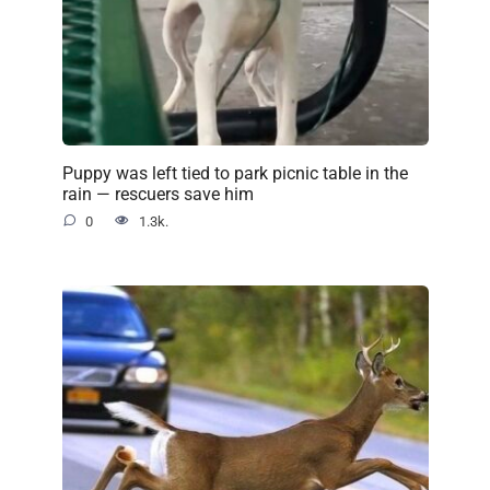
Puppy was left tied to park picnic table in the
rain — rescuers save him
0
1.3k.