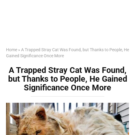
Home
»
A Trapped Stray Cat Was Found, but Thanks to People, He
Gained Significance Once More
A Trapped Stray Cat Was Found,
but Thanks to People, He Gained
Significance Once More