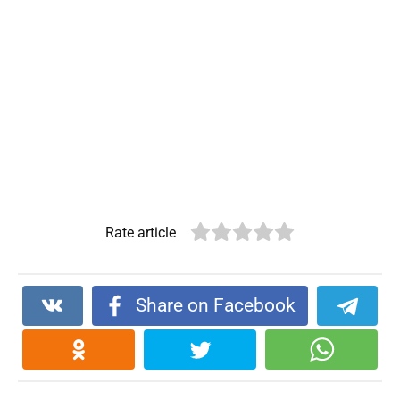
Rate article
Share on Facebook