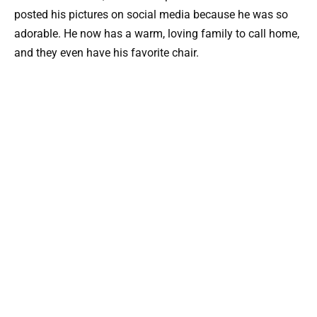
posted his pictures on social media because he was so
adorable. He now has a warm, loving family to call home,
and they even have his favorite chair.