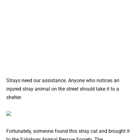
Strays need our assistance. Anyone who notices an
injured stray animal on the street should take it to a
shelter.
Fortunately, someone found this stray cat and brought it
to the Salisbury Animal Rescue Society. The