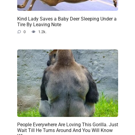
Kind Lady Saves a Baby Deer Sleeping Under a
Tire By Leaving Note
0
1.2k.
People Everywhere Are Loving This Gorilla. Just
Wait Till He Turns Around And You Will Know