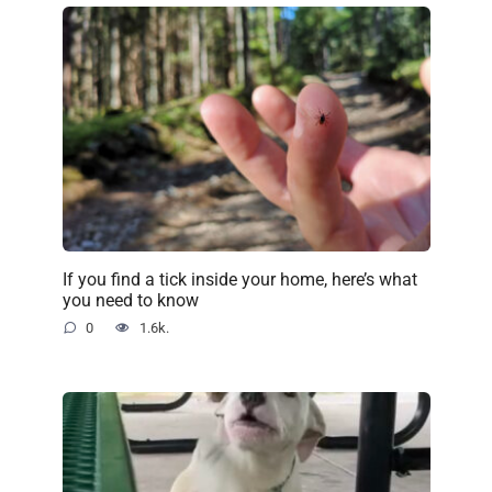
If you find a tick inside your home, here’s what
you need to know
0
1.6k.