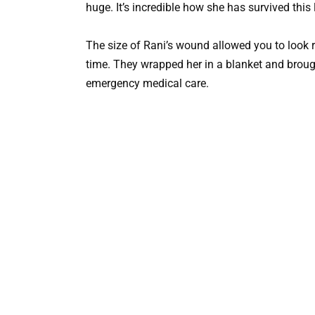
huge. It’s incredible how she has survived this 
The size of Rani’s wound allowed you to look r
time. They wrapped her in a blanket and broug
emergency medical care.