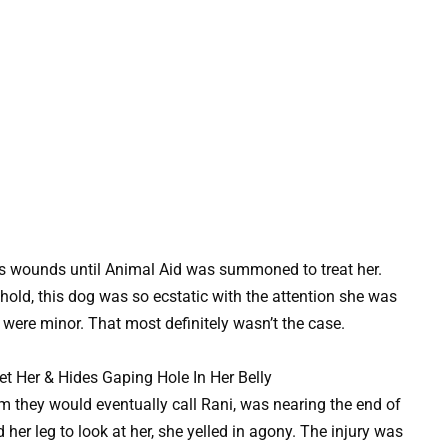
y’s wounds until Animal Aid was summoned to treat her.
shold, this dog was so ecstatic with the attention she was
were minor. That most definitely wasn’t the case.
m they would eventually call Rani, was nearing the end of
d her leg to look at her, she yelled in agony. The injury was