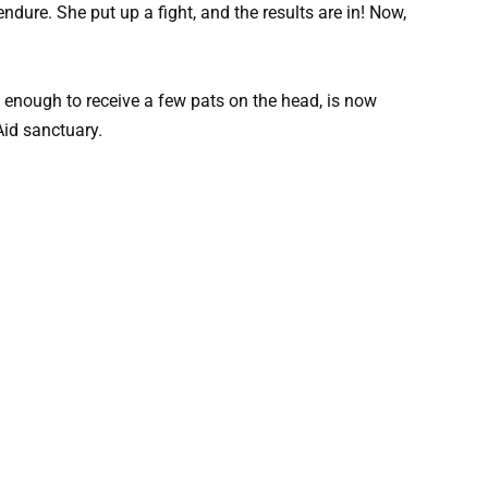
dure. She put up a fight, and the results are in! Now,
enough to receive a few pats on the head, is now
Aid sanctuary.