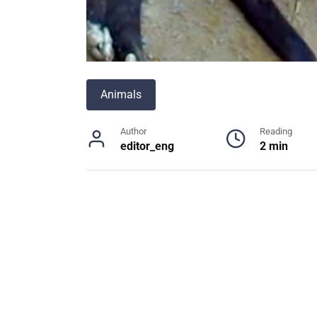
Animals
Author
Reading
editor_eng
2 min