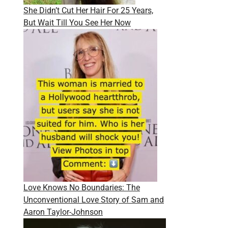
She Didn’t Cut Her Hair For 25 Years,
But Wait Till You See Her Now
Love Knows No Boundaries: The
Unconventional Love Story of Sam and
Aaron Taylor-Johnson