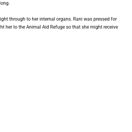
long.
ight through to her internal organs. Rani was pressed for
ht her to the Animal Aid Refuge so that she might receive