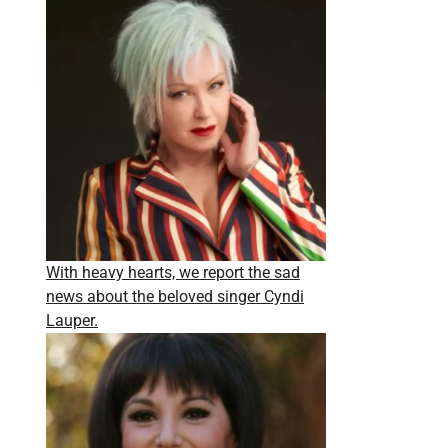
With heavy hearts, we report the sad
news about the beloved singer Cyndi
Lauper.