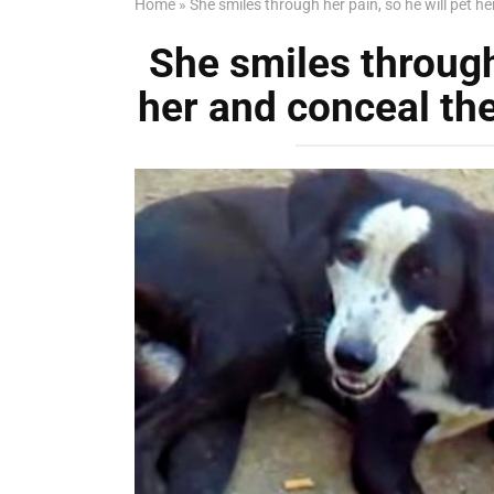
Home
»
She smiles through her pain, so he will pet he
She smiles through 
her and conceal the