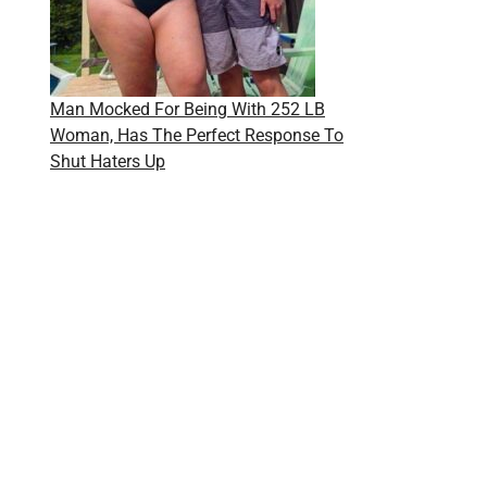
Man Mocked For Being With 252 LB
Woman, Has The Perfect Response To
Shut Haters Up