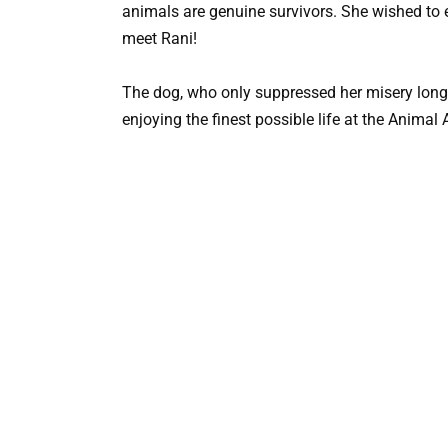
animals are genuine survivors. She wished to en
meet Rani!
The dog, who only suppressed her misery long 
enjoying the finest possible life at the Animal 