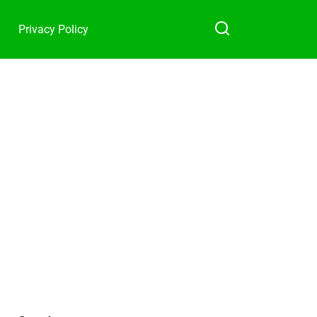
Privacy Policy