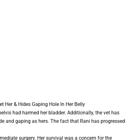
 pelvis had harmed her bladder. Additionally, the vet has
de and gaping as hers. The fact that Rani has progressed
mediate surgery. Her survival was a concern for the