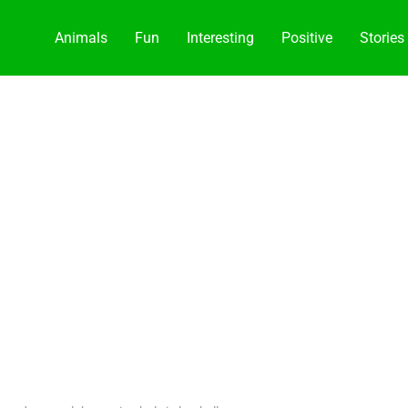
Animals
Fun
Interesting
Positive
Stories