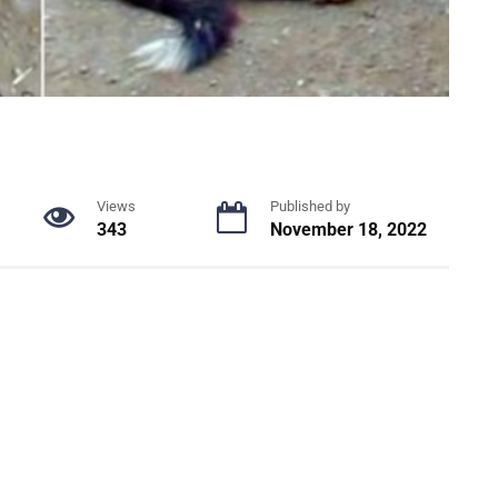
Views
Published by
343
November 18, 2022