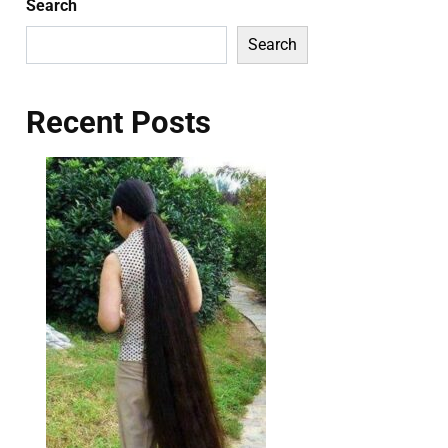
Search
Search
Recent Posts