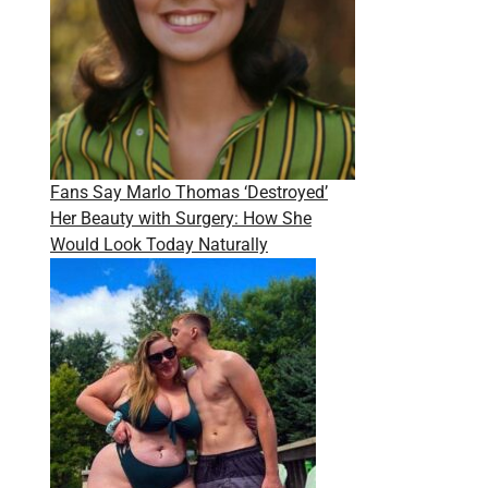
Fans Say Marlo Thomas ‘Destroyed’
Her Beauty with Surgery: How She
Would Look Today Naturally