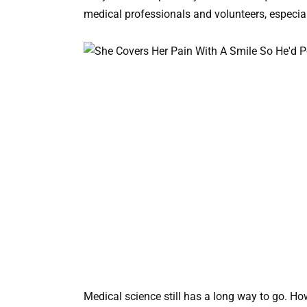
medical professionals and volunteers, especiall
Medical science still has a long way to go. Ho