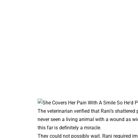
The veterinarian verified that Rani’s shattered
never seen a living animal with a wound as wi
this far is definitely a miracle.
They could not possibly wait. Rani required im