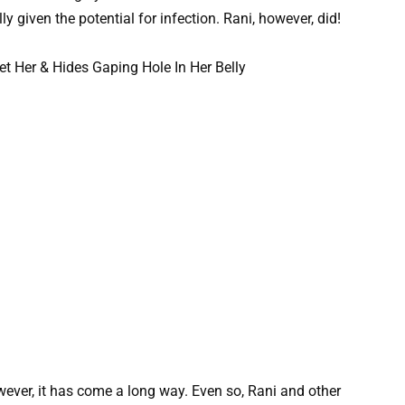
y given the potential for infection. Rani, however, did!
wever, it has come a long way. Even so, Rani and other