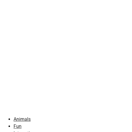
Animals
Fun