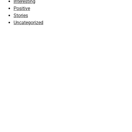
Interesting
Positive
Stories
Uncategorized