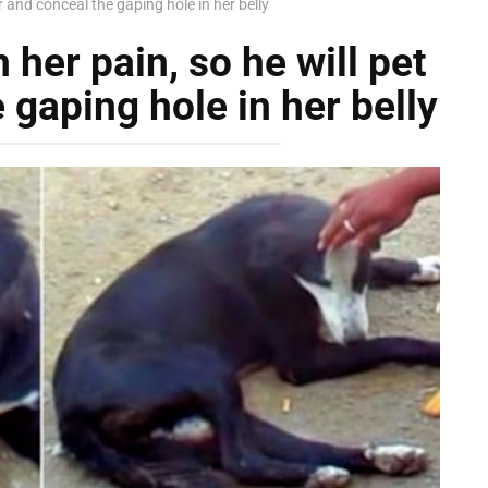
r and conceal the gaping hole in her belly
her pain, so he will pet
 gaping hole in her belly