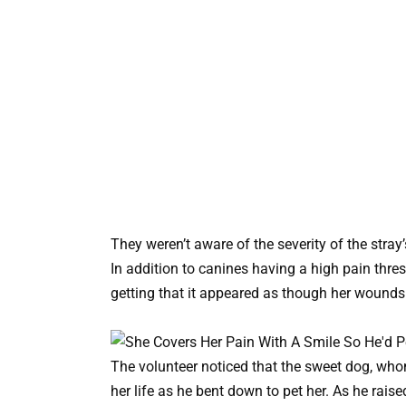
They weren’t aware of the severity of the stra
In addition to canines having a high pain thre
getting that it appeared as though her wounds 
The volunteer noticed that the sweet dog, who
her life as he bent down to pet her. As he raise