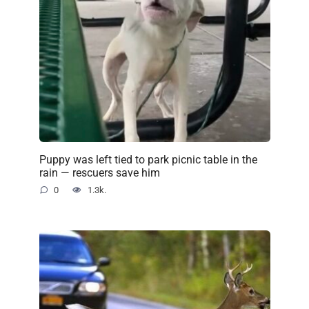
Puppy was left tied to park picnic table in the
rain — rescuers save him
0
1.3k.