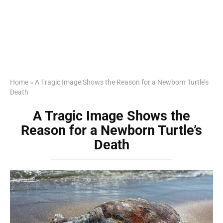
Home
»
A Tragic Image Shows the Reason for a Newborn Turtle’s
Death
A Tragic Image Shows the
Reason for a Newborn Turtle’s
Death