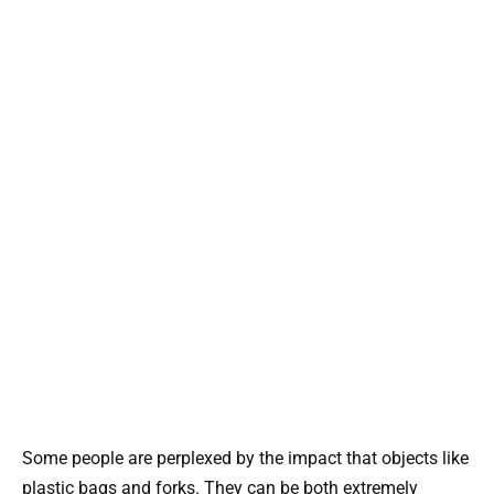
Some people are perplexed by the impact that objects like
plastic bags and forks. They can be both extremely