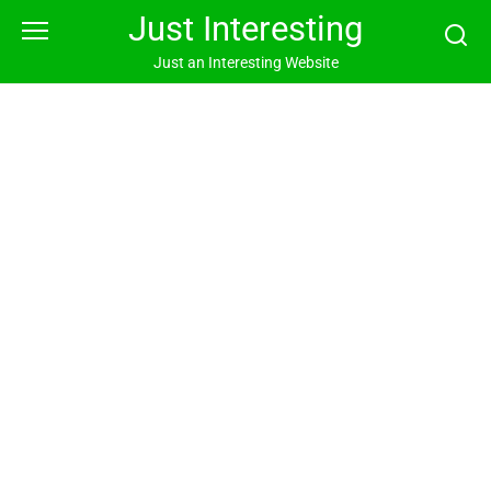
Skip
Just Interesting
to
content
Just an Interesting Website