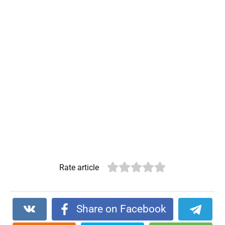
Rate article
Share on Facebook