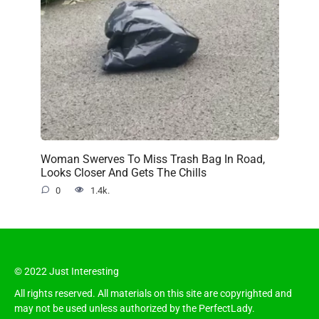
Woman Swerves To Miss Trash Bag In Road,
Looks Closer And Gets The Chills
0
1.4k.
© 2022 Just Interesting
All rights reserved. All materials on this site are copyrighted and
may not be used unless authorized by the PerfectLady.