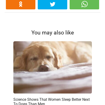
You may also like
Science Shows That Women Sleep Better Next
To Dogs Than Men