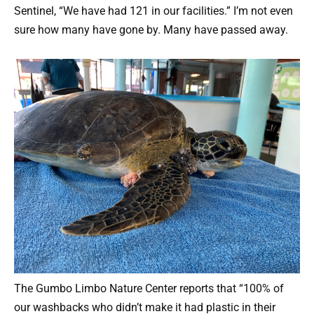
Sentinel, “We have had 121 in our facilities.” I’m not even
sure how many have gone by. Many have passed away.
The Gumbo Limbo Nature Center reports that “100% of
our washbacks who didn’t make it had plastic in their