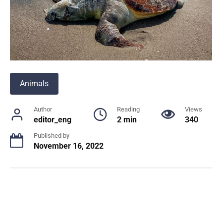
Animals
Author
Reading
Views
editor_eng
2 min
340
Published by
November 16, 2022