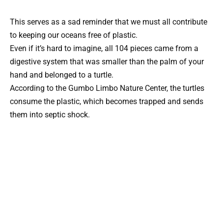
This serves as a sad reminder that we must all contribute
to keeping our oceans free of plastic.
Even if it’s hard to imagine, all 104 pieces came from a
digestive system that was smaller than the palm of your
hand and belonged to a turtle.
According to the Gumbo Limbo Nature Center, the turtles
consume the plastic, which becomes trapped and sends
them into septic shock.