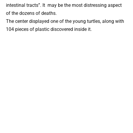
intestinal tracts”. It may be the most distressing aspect
of the dozens of deaths.
The center displayed one of the young turtles, along with
104 pieces of plastic discovered inside it.