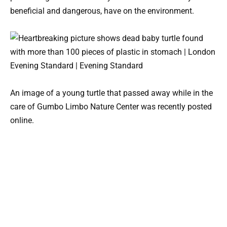
beneficial and dangerous, have on the environment.
An image of a young turtle that passed away while in the
care of Gumbo Limbo Nature Center was recently posted
online.