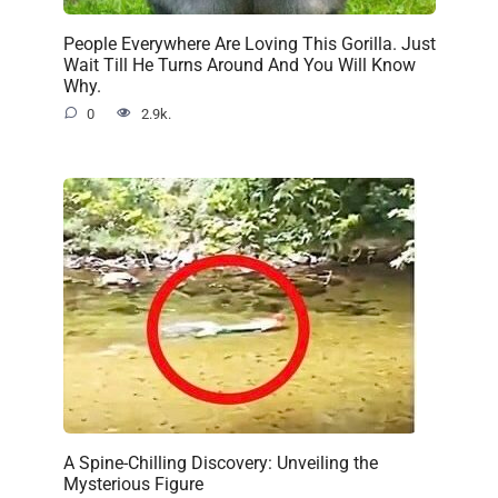
People Everywhere Are Loving This Gorilla. Just
Wait Till He Turns Around And You Will Know
Why.
0
2.9k.
A Spine-Chilling Discovery: Unveiling the
Mysterious Figure