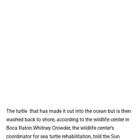
The turtle that has made it out into the ocean but is then
washed back to shore, according to the wildlife center in
Boca Raton.Whitney Crowder, the wildlife center’s
coordinator for sea turtle rehabilitation, told the Sun