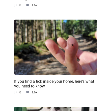
0
1.6k.
If you find a tick inside your home, here’s what
you need to know
0
1.6k.