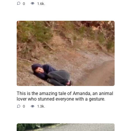
0
1.6k.
This is the amazing tale of Amanda, an animal
lover who stunned everyone with a gesture.
0
1.3k.