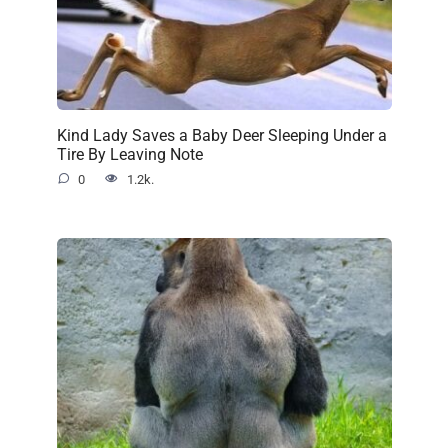
Kind Lady Saves a Baby Deer Sleeping Under a
Tire By Leaving Note
0
1.2k.