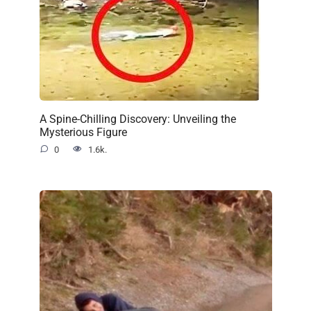
A Spine-Chilling Discovery: Unveiling the
Mysterious Figure
0
1.6k.