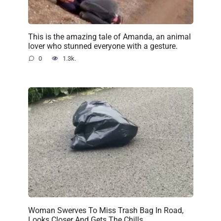
This is the amazing tale of Amanda, an animal
lover who stunned everyone with a gesture.
0
1.3k.
Woman Swerves To Miss Trash Bag In Road,
Looks Closer And Gets The Chills