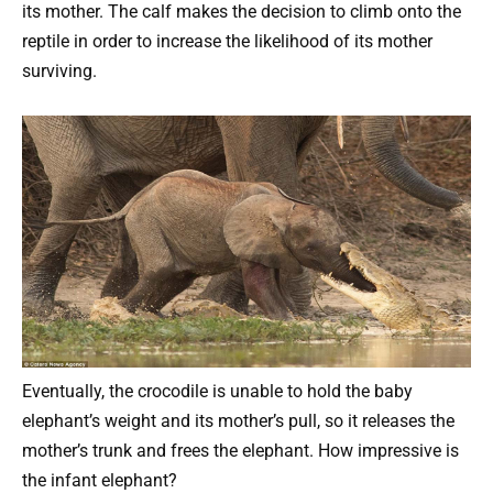
its mother. The calf makes the decision to climb onto the
reptile in order to increase the likelihood of its mother
surviving.
Eventually, the crocodile is unable to hold the baby
elephant’s weight and its mother’s pull, so it releases the
mother’s trunk and frees the elephant. How impressive is
the infant elephant?