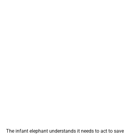
The infant elephant understands it needs to act to save