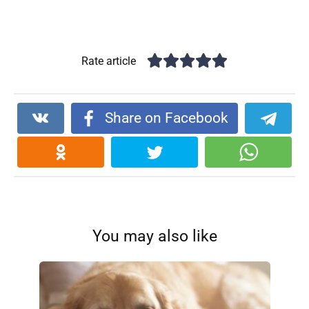
Rate article
Share on Facebook
You may also like