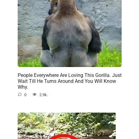
People Everywhere Are Loving This Gorilla. Just
Wait Till He Turns Around And You Will Know
Why.
0
2.9k.