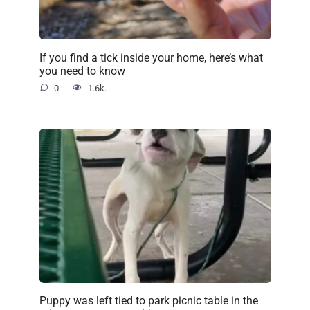
If you find a tick inside your home, here’s what
you need to know
0
1.6k.
Puppy was left tied to park picnic table in the