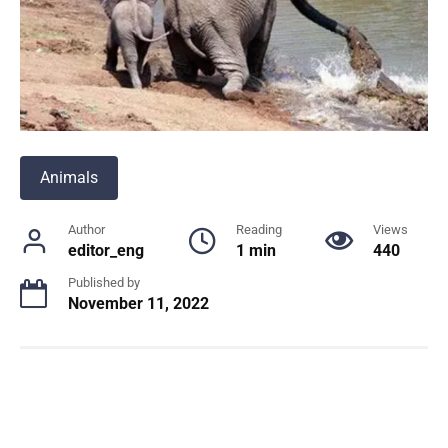
Animals
Author
Reading
Views
editor_eng
1 min
440
Published by
November 11, 2022