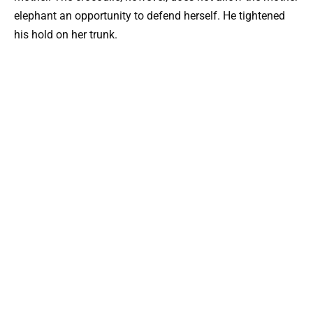
elephant an opportunity to defend herself. He tightened
his hold on her trunk.