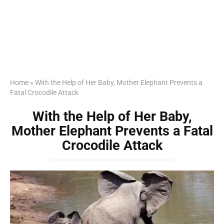
Home
»
With the Help of Her Baby, Mother Elephant Prevents a
Fatal Crocodile Attack
With the Help of Her Baby,
Mother Elephant Prevents a Fatal
Crocodile Attack