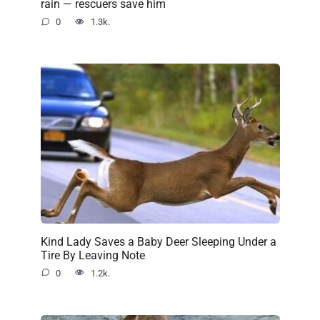
rain — rescuers save him
0
1.3k.
Kind Lady Saves a Baby Deer Sleeping Under a
Tire By Leaving Note
0
1.2k.