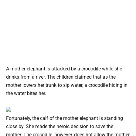
A mother elephant is attacked by a crocodile while she
drinks from a river. The children claimed that as the
mother lowers her trunk to sip water, a crocodile hiding in
the water bites her.
Fortunately, the calf of the mother elephant is standing
close by. She made the heroic decision to save the
mother. The crocodile, however, does not allow the mother