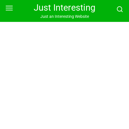
Skip
Just Interesting
to
content
Just an Interesting Website