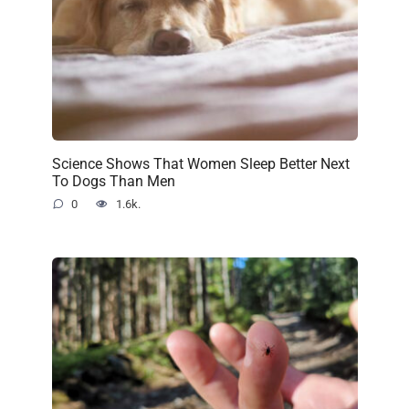
Science Shows That Women Sleep Better Next
To Dogs Than Men
0
1.6k.