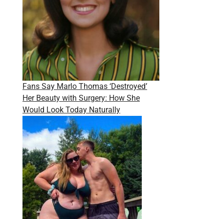
Fans Say Marlo Thomas ‘Destroyed’
Her Beauty with Surgery: How She
Would Look Today Naturally