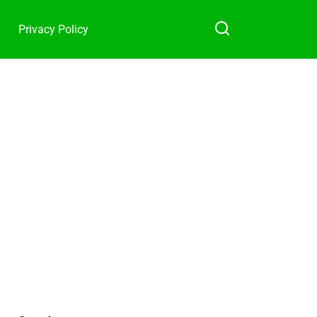
Privacy Policy