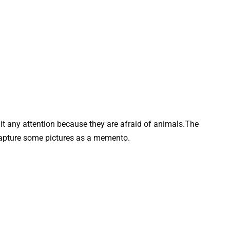
t any attention because they are afraid of animals.The
capture some pictures as a memento.