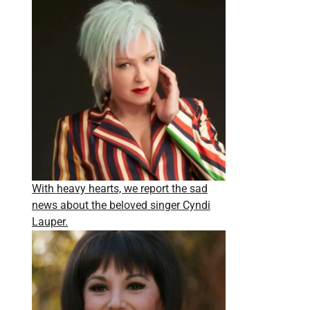
With heavy hearts, we report the sad
news about the beloved singer Cyndi
Lauper.