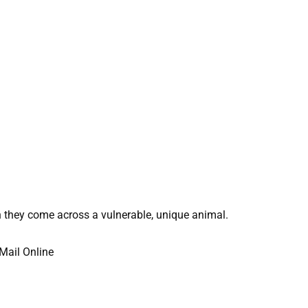
 they come across a vulnerable, unique animal.