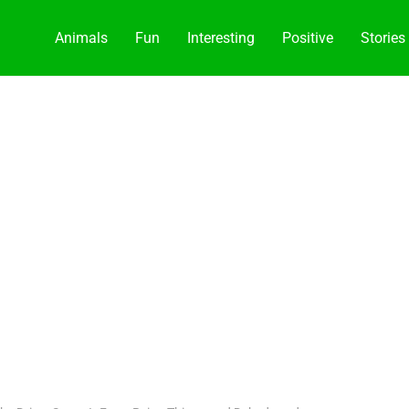
Animals
Fun
Interesting
Positive
Stories