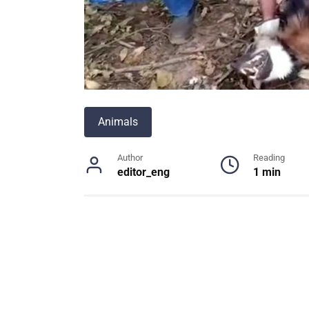
Animals
Author
Reading
editor_eng
1 min