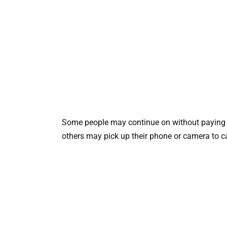
Some people may continue on without paying i
others may pick up their phone or camera to 