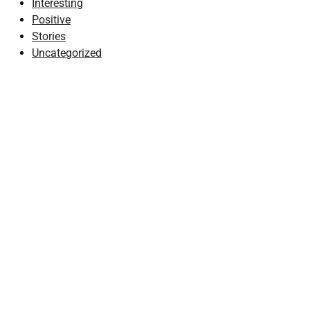
Interesting
Positive
Stories
Uncategorized