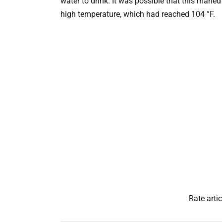
water to drink. It was possible that this maned
high temperature, which had reached 104 °F.
Rate artic