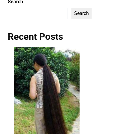
Search
Search
Recent Posts