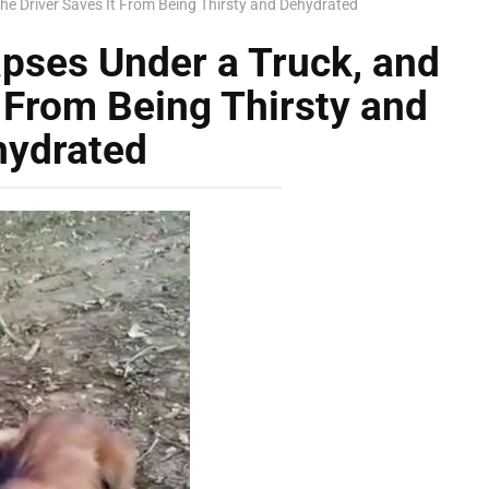
he Driver Saves It From Being Thirsty and Dehydrated
pses Under a Truck, and
t From Being Thirsty and
hydrated