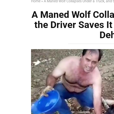
Home
»
A Maned Wolf Collapses Under a Truck, and t
A Maned Wolf Colla
the Driver Saves I
De