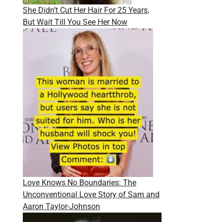
She Didn’t Cut Her Hair For 25 Years,
But Wait Till You See Her Now
Love Knows No Boundaries: The
Unconventional Love Story of Sam and
Aaron Taylor-Johnson