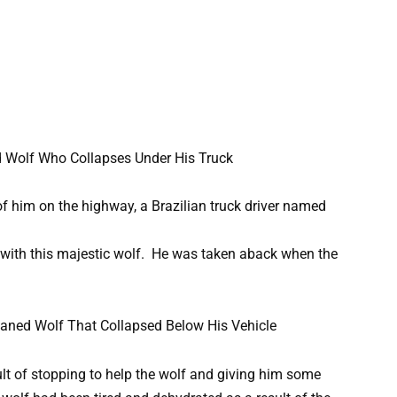
f him on the highway, a Brazilian truck driver named
 with this majestic wolf. He was taken aback when the
sult of stopping to help the wolf and giving him some