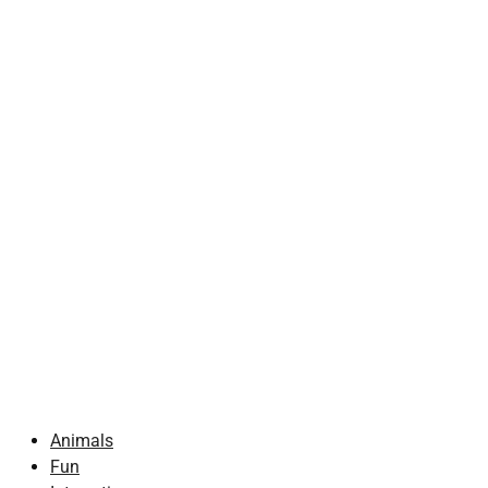
Animals
Fun