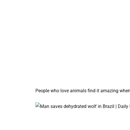
People who love animals find it amazing when