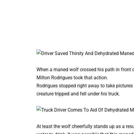
When a maned wolf crossed his path in front o
Milton Rodrigues took that action.
Rodrigues stopped right away to take pictures
creature tripped and fell under his truck.
At least the wolf cheerfully stands up as a re