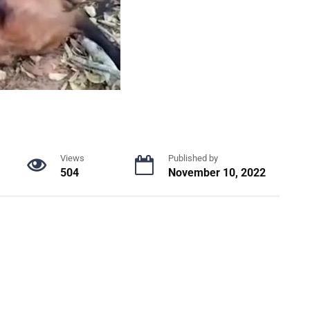
Views
Published by
504
November 10, 2022