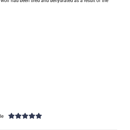
 wolf had been tired and dehydrated as a result of the
le