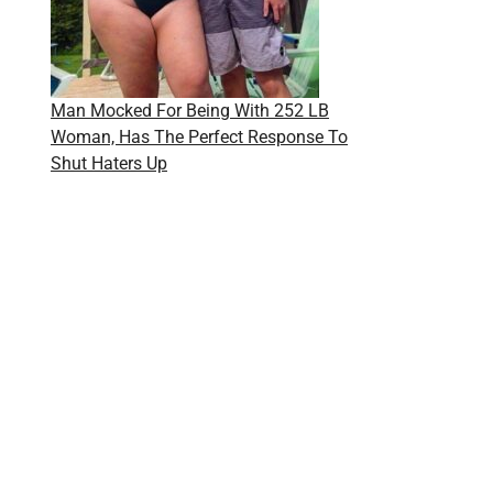
Man Mocked For Being With 252 LB
Woman, Has The Perfect Response To
Shut Haters Up