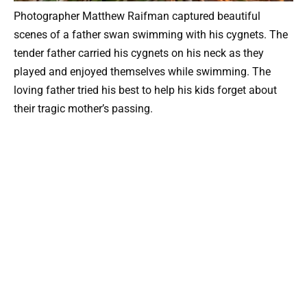
Photographer Matthew Raifman captured beautiful
scenes of a father swan swimming with his cygnets. The
tender father carried his cygnets on his neck as they
played and enjoyed themselves while swimming. The
loving father tried his best to help his kids forget about
their tragic mother’s passing.