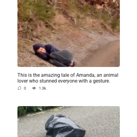
This is the amazing tale of Amanda, an animal
lover who stunned everyone with a gesture.
0
1.3k.