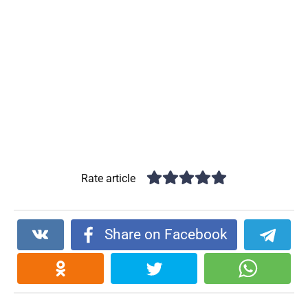
Rate article
Share on Facebook