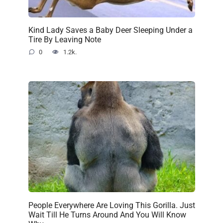
Kind Lady Saves a Baby Deer Sleeping Under a
Tire By Leaving Note
0
1.2k.
People Everywhere Are Loving This Gorilla. Just
Wait Till He Turns Around And You Will Know