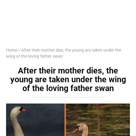
Home
»
After their mother dies, the young are taken under the
wing of the loving father swan
After their mother dies, the
young are taken under the wing
of the loving father swan