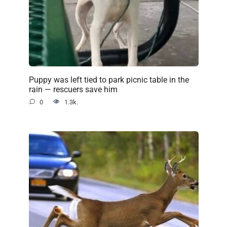
Puppy was left tied to park picnic table in the
rain — rescuers save him
0
1.3k.