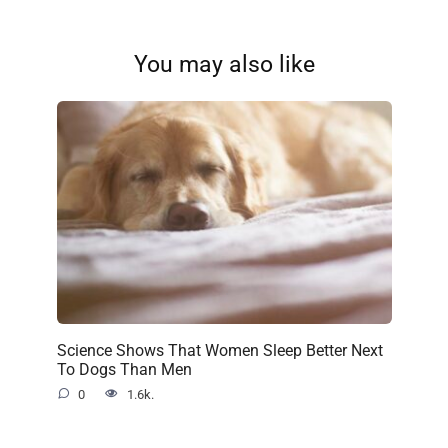
You may also like
Science Shows That Women Sleep Better Next
To Dogs Than Men
0
1.6k.