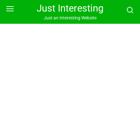
Skip
Just Interesting
to
content
Just an Interesting Website