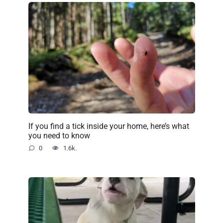
If you find a tick inside your home, here’s what
you need to know
0
1.6k.