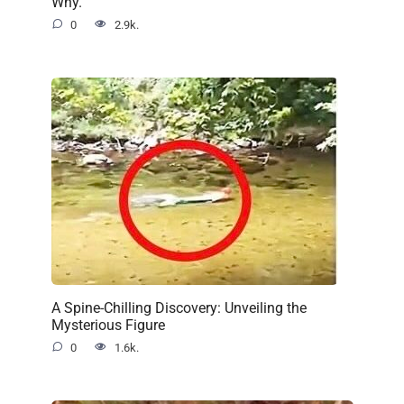
Why.
0
2.9k.
A Spine-Chilling Discovery: Unveiling the
Mysterious Figure
0
1.6k.