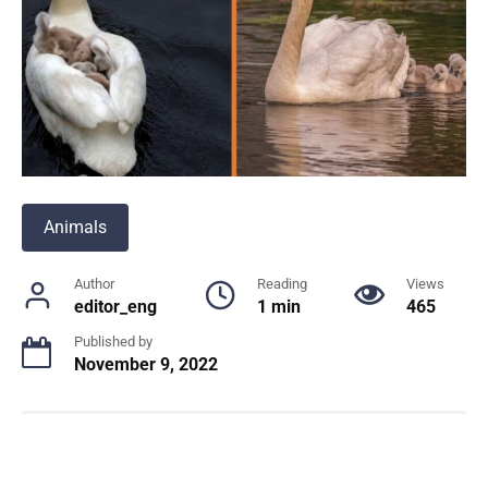
Animals
Author
Reading
Views
editor_eng
1 min
465
Published by
November 9, 2022