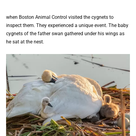
when Boston Animal Control visited the cygnets to
inspect them. They experienced a unique event. The baby
cygnets of the father swan gathered under his wings as
he sat at the nest.