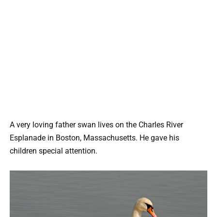
A very loving father swan lives on the Charles River
Esplanade in Boston, Massachusetts. He gave his
children special attention.