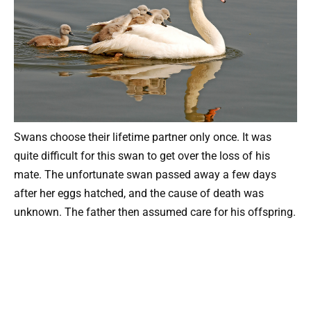
Swans choose their lifetime partner only once. It was
quite difficult for this swan to get over the loss of his
mate. The unfortunate swan passed away a few days
after her eggs hatched, and the cause of death was
unknown. The father then assumed care for his offspring.