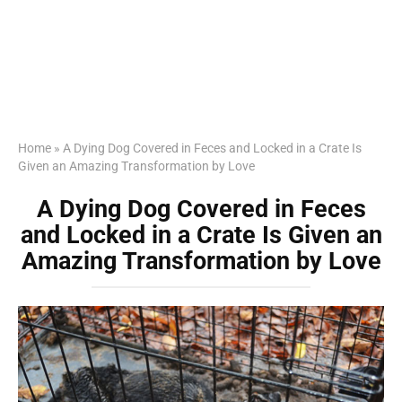
Home
»
A Dying Dog Covered in Feces and Locked in a Crate Is
Given an Amazing Transformation by Love
A Dying Dog Covered in Feces
and Locked in a Crate Is Given an
Amazing Transformation by Love