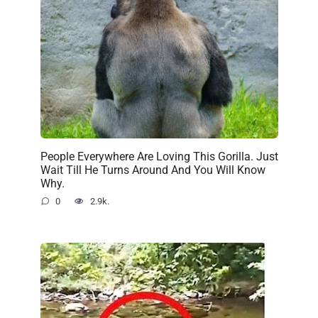
People Everywhere Are Loving This Gorilla. Just
Wait Till He Turns Around And You Will Know
Why.
0
2.9k.