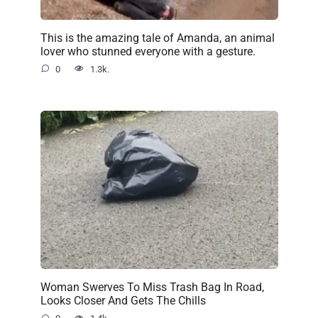
This is the amazing tale of Amanda, an animal
lover who stunned everyone with a gesture.
0
1.3k.
Woman Swerves To Miss Trash Bag In Road,
Looks Closer And Gets The Chills