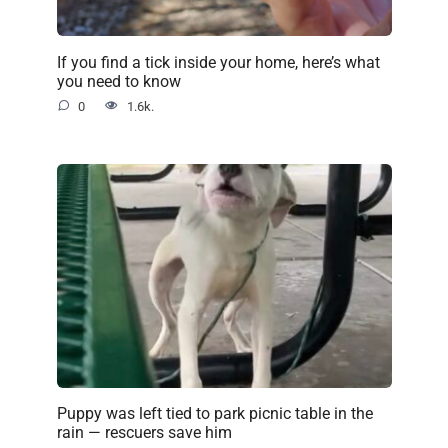
If you find a tick inside your home, here’s what
you need to know
0
1.6k.
Puppy was left tied to park picnic table in the
rain — rescuers save him