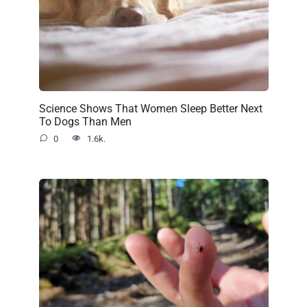
Science Shows That Women Sleep Better Next
To Dogs Than Men
0
1.6k.