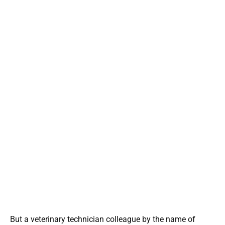
But a veterinary technician colleague by the name of