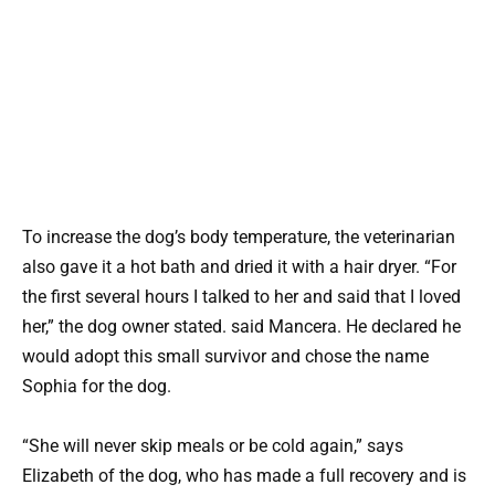
To increase the dog’s body temperature, the veterinarian
also gave it a hot bath and dried it with a hair dryer. “For
the first several hours I talked to her and said that I loved
her,” the dog owner stated. said Mancera. He declared he
would adopt this small survivor and chose the name
Sophia for the dog.
“She will never skip meals or be cold again,” says
Elizabeth of the dog, who has made a full recovery and is