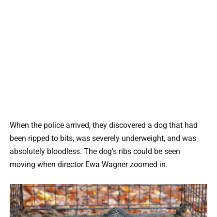
When the police arrived, they discovered a dog that had
been ripped to bits, was severely underweight, and was
absolutely bloodless. The dog’s ribs could be seen
moving when director Ewa Wagner zoomed in.