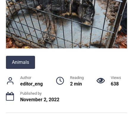
Animals
Author
Reading
Views
editor_eng
2 min
638
Published by
November 2, 2022