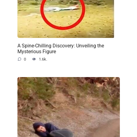
A Spine-Chilling Discovery: Unveiling the
Mysterious Figure
0
1.6k.