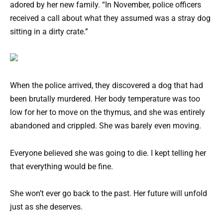
adored by her new family. “In November, police officers
received a call about what they assumed was a stray dog
sitting in a dirty crate.”
When the police arrived, they discovered a dog that had
been brutally murdered. Her body temperature was too
low for her to move on the thymus, and she was entirely
abandoned and crippled. She was barely even moving.
Everyone believed she was going to die. I kept telling her
that everything would be fine.
She won’t ever go back to the past. Her future will unfold
just as she deserves.