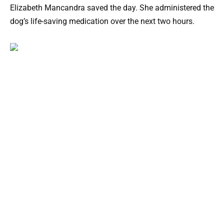
Elizabeth Mancandra saved the day. She administered the
dog’s life-saving medication over the next two hours.