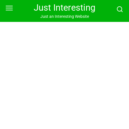
Skip
Just Interesting
to
content
Just an Interesting Website