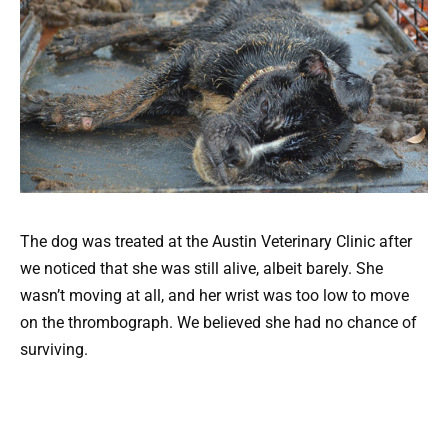
The dog was treated at the Austin Veterinary Clinic after
we noticed that she was still alive, albeit barely. She
wasn’t moving at all, and her wrist was too low to move
on the thrombograph. We believed she had no chance of
surviving.