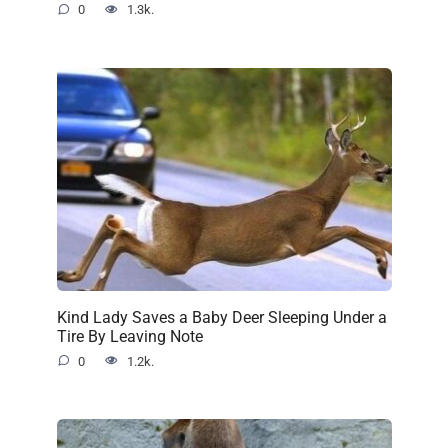
0
1.3k.
Kind Lady Saves a Baby Deer Sleeping Under a
Tire By Leaving Note
0
1.2k.