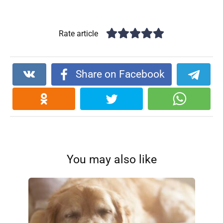
Rate article
Share on Facebook
You may also like