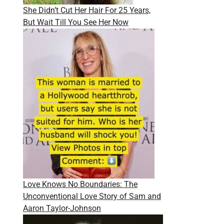
She Didn’t Cut Her Hair For 25 Years,
But Wait Till You See Her Now
Love Knows No Boundaries: The
Unconventional Love Story of Sam and
Aaron Taylor-Johnson