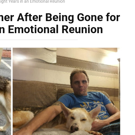
ight Years in an Emotional Reunion
er After Being Gone for
an Emotional Reunion