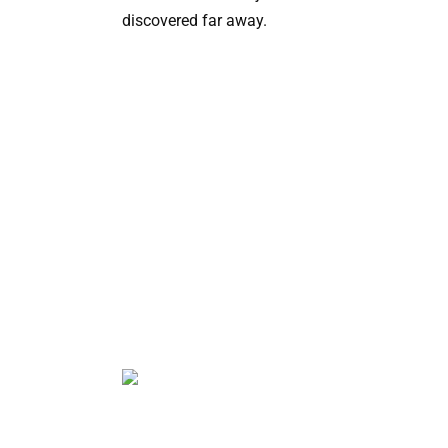
discovered far away.