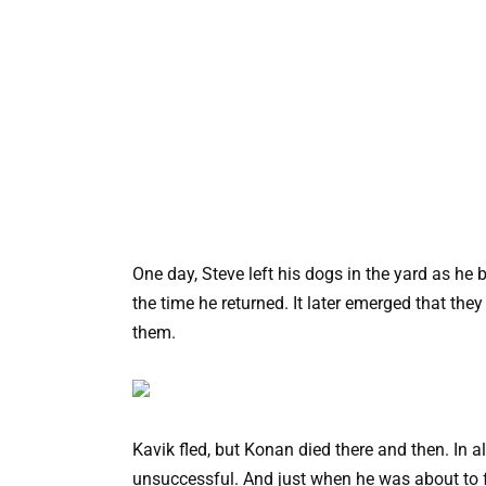
One day, Steve left his dogs in the yard as he
the time he returned. It later emerged that the
them.
Kavik fled, but Konan died there and then. In a
unsuccessful. And just when he was about to f