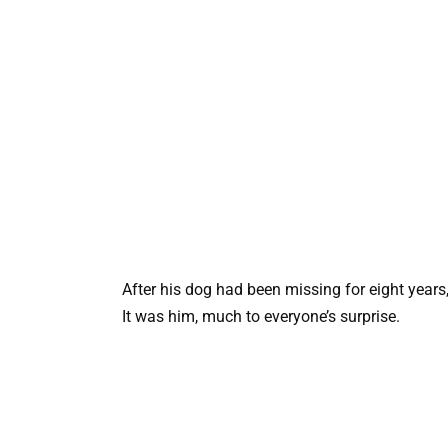
After his dog had been missing for eight years,
It was him, much to everyone’s surprise.