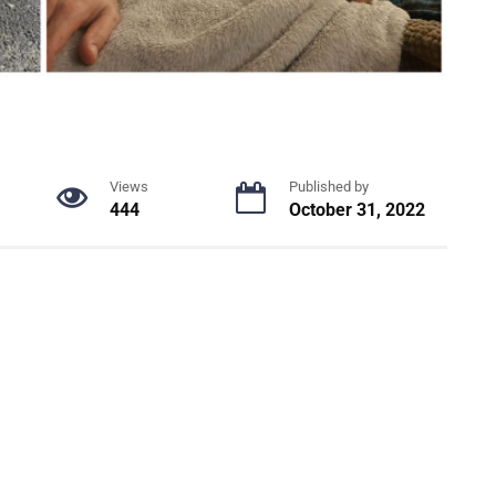
Views
Published by
444
October 31, 2022