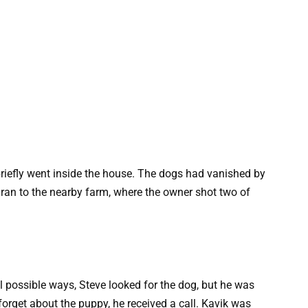
 briefly went inside the house. The dogs had vanished by
y ran to the nearby farm, where the owner shot two of
ll possible ways, Steve looked for the dog, but he was
orget about the puppy, he received a call. Kavik was