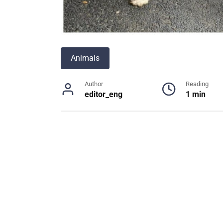
Animals
Author
Reading
editor_eng
1 min