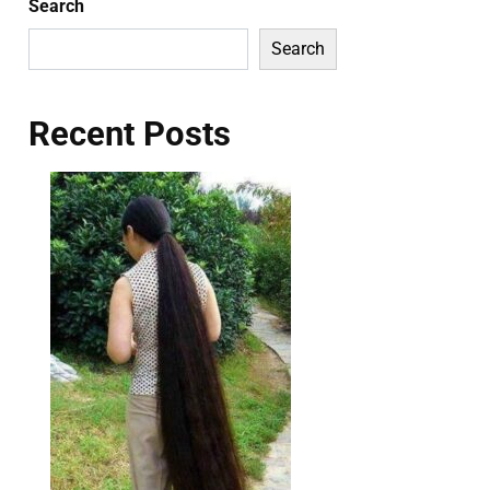
Search
Search
Recent Posts