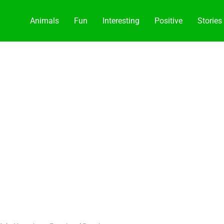
Animals
Fun
Interesting
Positive
Stories