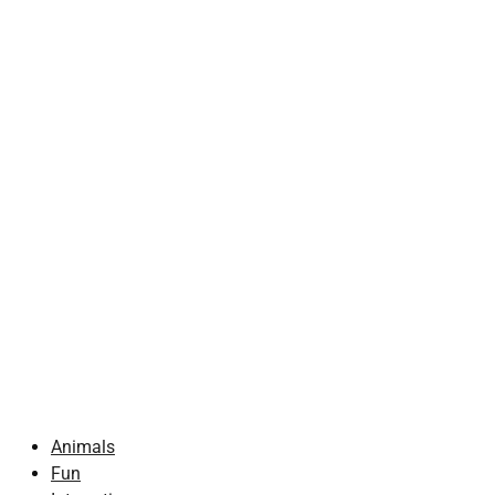
Animals
Fun