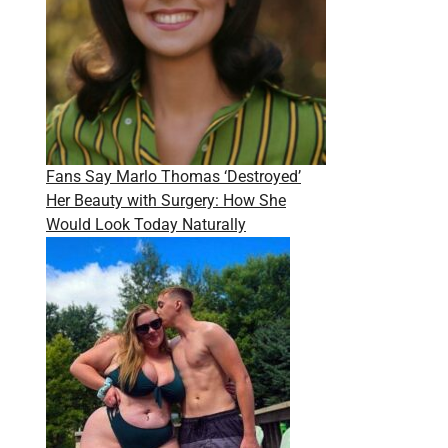
Fans Say Marlo Thomas ‘Destroyed’
Her Beauty with Surgery: How She
Would Look Today Naturally