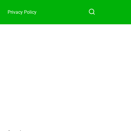
Privacy Policy