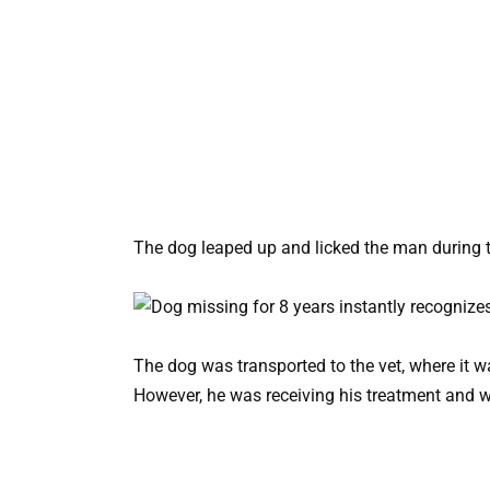
The dog leaped up and licked the man during t
The dog was transported to the vet, where it 
However, he was receiving his treatment and w