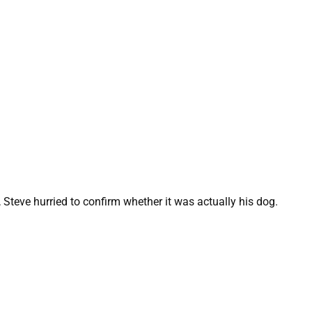
 Steve hurried to confirm whether it was actually his dog.