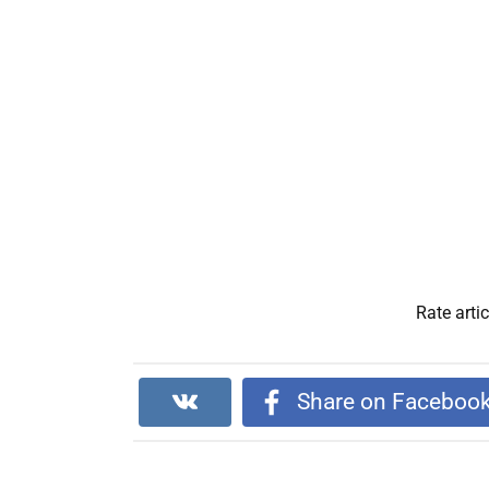
Rate artic
Share on Faceboo