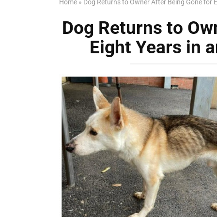
Home
»
Dog Returns to Owner After Being Gone for E
Dog Returns to Own
Eight Years in 