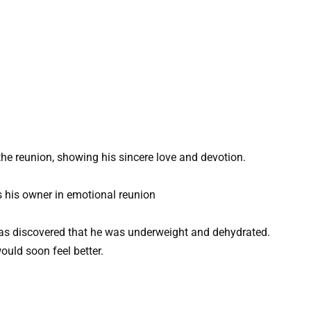
he reunion, showing his sincere love and devotion.
was discovered that he was underweight and dehydrated.
ould soon feel better.