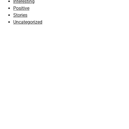
Interesting
Positive
Stories
Uncategorized