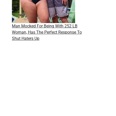
Man Mocked For Being With 252 LB
Woman, Has The Perfect Response To
Shut Haters Up