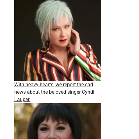
With heavy hearts, we report the sad
news about the beloved singer Cyndi
Lauper.