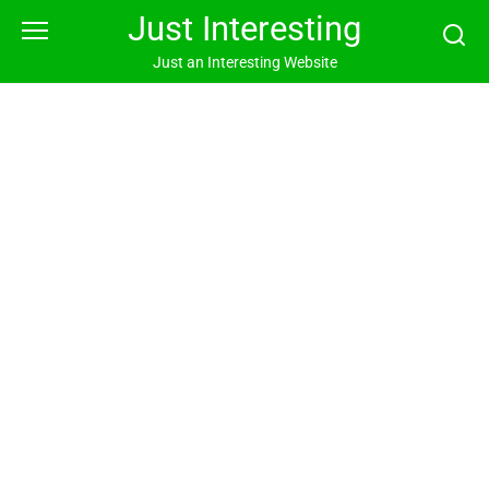
Skip
Just Interesting
to
content
Just an Interesting Website