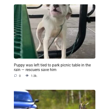
Puppy was left tied to park picnic table in the
rain — rescuers save him
0
1.3k.