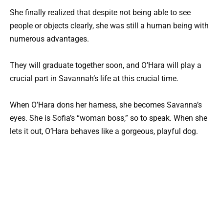
She finally realized that despite not being able to see
people or objects clearly, she was still a human being with
numerous advantages.
They will graduate together soon, and O’Hara will play a
crucial part in Savannah’s life at this crucial time.
When O’Hara dons her harness, she becomes Savanna’s
eyes. She is Sofia’s “woman boss,” so to speak. When she
lets it out, O’Hara behaves like a gorgeous, playful dog.