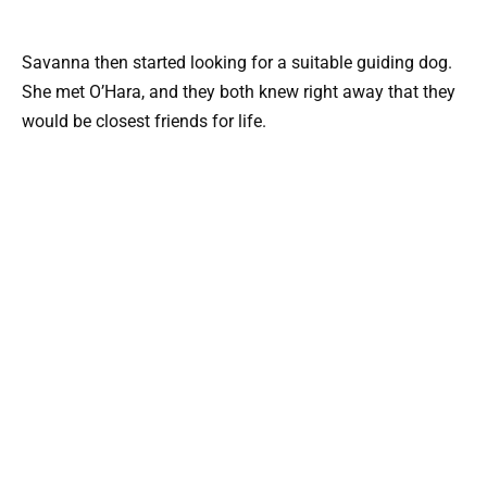
Savanna then started looking for a suitable guiding dog.
She met O’Hara, and they both knew right away that they
would be closest friends for life.