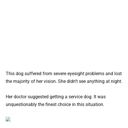
This dog suffered from severe eyesight problems and lost
the majority of her vision. She didn’t see anything at night.
Her doctor suggested getting a service dog. It was
unquestionably the finest choice in this situation.