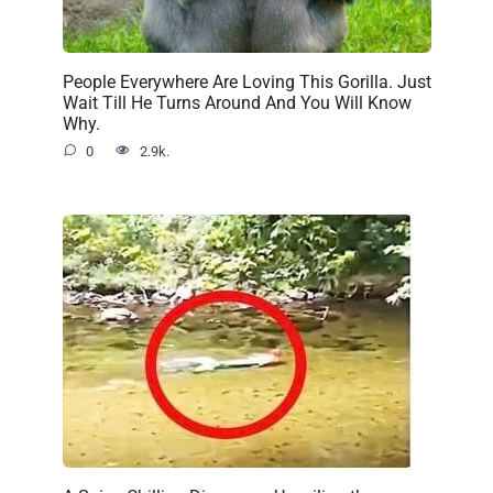
People Everywhere Are Loving This Gorilla. Just
Wait Till He Turns Around And You Will Know
Why.
0
2.9k.