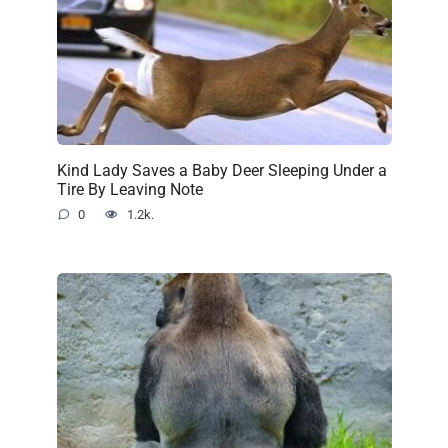
Kind Lady Saves a Baby Deer Sleeping Under a
Tire By Leaving Note
0
1.2k.