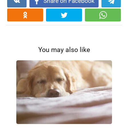
Share on Facebook
You may also like