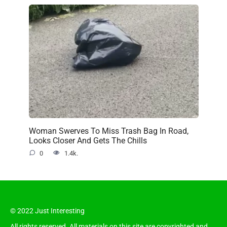
Woman Swerves To Miss Trash Bag In Road,
Looks Closer And Gets The Chills
0
1.4k.
© 2022 Just Interesting
All rights reserved. All materials on this site are copyrighted and