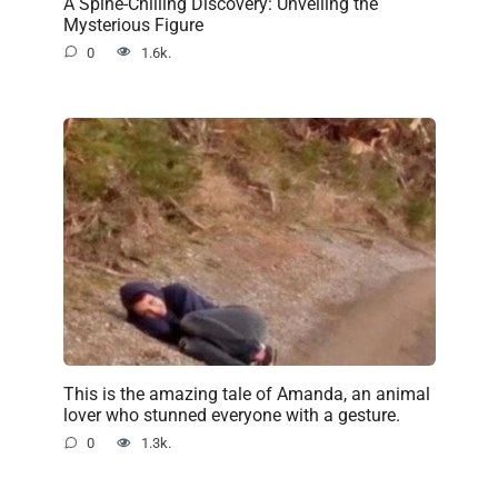
A Spine-Chilling Discovery: Unveiling the
Mysterious Figure
0
1.6k.
This is the amazing tale of Amanda, an animal
lover who stunned everyone with a gesture.
0
1.3k.