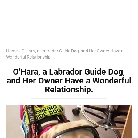
Home
»
O’Hara, a Labrador Guide Dog, and Her Owner Have a
Wonderful Relationship.
O’Hara, a Labrador Guide Dog,
and Her Owner Have a Wonderful
Relationship.