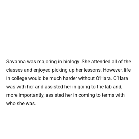
Savanna was majoring in biology. She attended all of the
classes and enjoyed picking up her lessons. However, life
in college would be much harder without O’Hara. O’Hara
was with her and assisted her in going to the lab and,
more importantly, assisted her in coming to terms with
who she was.