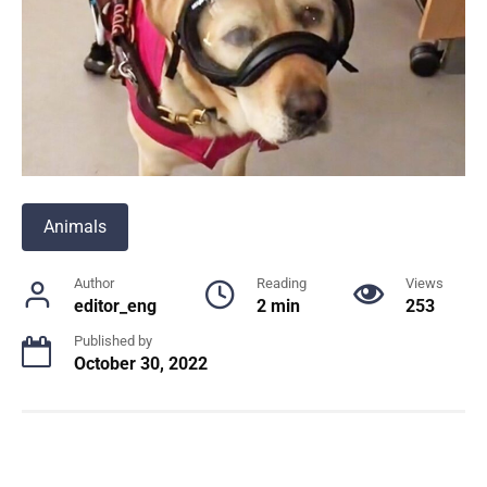
Animals
Author
Reading
Views
editor_eng
2 min
253
Published by
October 30, 2022