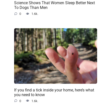
Science Shows That Women Sleep Better Next
To Dogs Than Men
0
1.6k.
If you find a tick inside your home, here’s what
you need to know
0
1.6k.