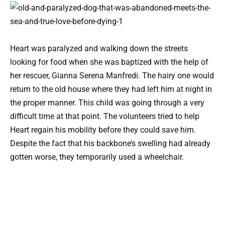
Heart was paralyzed and walking down the streets
looking for food when she was baptized with the help of
her rescuer, Gianna Serena Manfredi. The hairy one would
return to the old house where they had left him at night in
the proper manner. This child was going through a very
difficult time at that point. The volunteers tried to help
Heart regain his mobility before they could save him.
Despite the fact that his backbone’s swelling had already
gotten worse, they temporarily used a wheelchair.