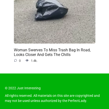
Woman Swerves To Miss Trash Bag In Road,
Looks Closer And Gets The Chills
0
1.4k.
© 2022 Just Interesting
All rights reserved. All materials on this site are copyrighted and
may not be used unless authorized by the PerfectLady.