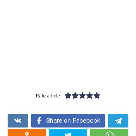
Rate article
Share on Facebook