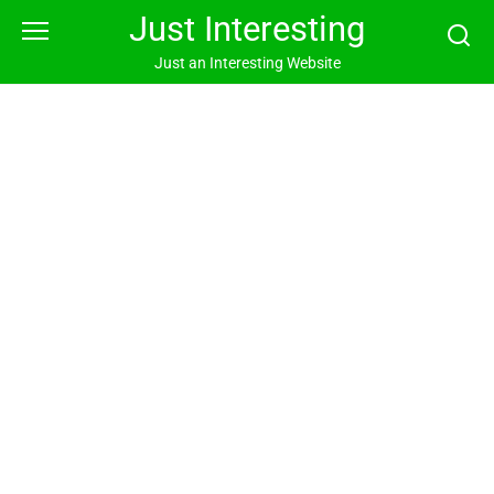
Skip
Just Interesting
to
content
Just an Interesting Website