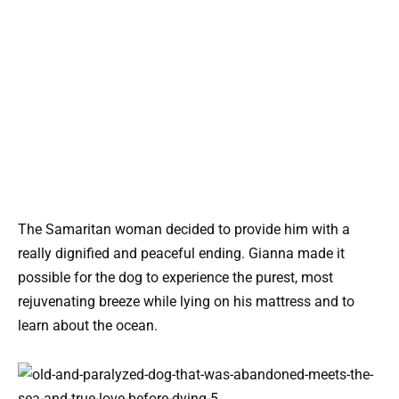
The Samaritan woman decided to provide him with a
really dignified and peaceful ending. Gianna made it
possible for the dog to experience the purest, most
rejuvenating breeze while lying on his mattress and to
learn about the ocean.