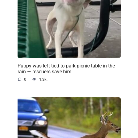
Puppy was left tied to park picnic table in the
rain — rescuers save him
0
1.3k.