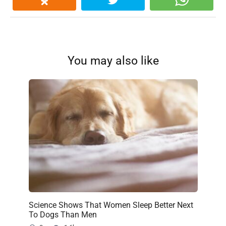
You may also like
Science Shows That Women Sleep Better Next
To Dogs Than Men