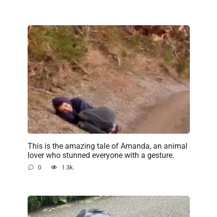
This is the amazing tale of Amanda, an animal
lover who stunned everyone with a gesture.
0
1.3k.