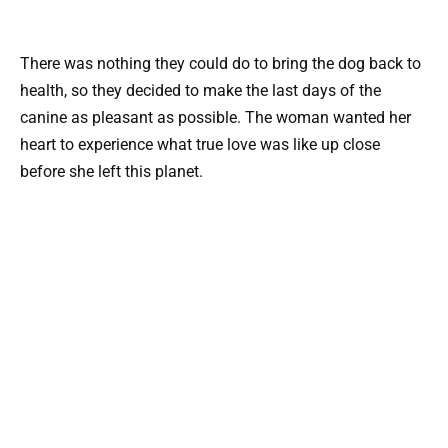
There was nothing they could do to bring the dog back to
health, so they decided to make the last days of the
canine as pleasant as possible. The woman wanted her
heart to experience what true love was like up close
before she left this planet.