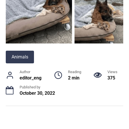
Animals
Author
Reading
Views
editor_eng
2 min
375
Published by
October 30, 2022