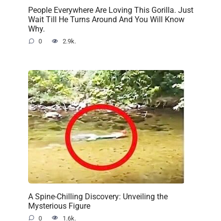
People Everywhere Are Loving This Gorilla. Just
Wait Till He Turns Around And You Will Know
Why.
0
2.9k.
A Spine-Chilling Discovery: Unveiling the
Mysterious Figure
0
1.6k.