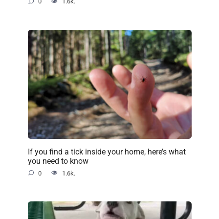
0
1.6k.
If you find a tick inside your home, here’s what
you need to know
0
1.6k.