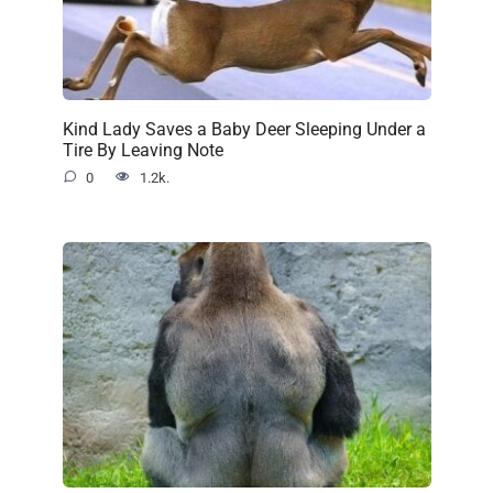
Kind Lady Saves a Baby Deer Sleeping Under a
Tire By Leaving Note
0
1.2k.