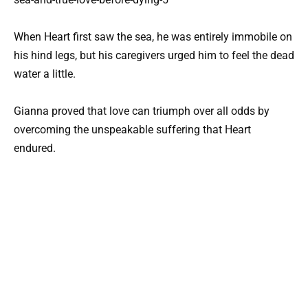
When Heart first saw the sea, he was entirely immobile on
his hind legs, but his caregivers urged him to feel the dead
water a little.
Gianna proved that love can triumph over all odds by
overcoming the unspeakable suffering that Heart
endured.