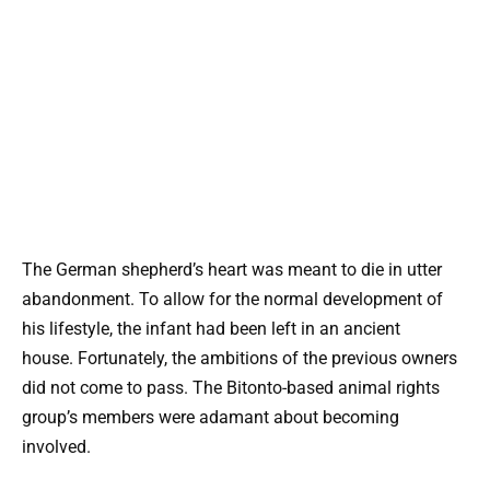
The German shepherd’s heart was meant to die in utter
abandonment. To allow for the normal development of
his lifestyle, the infant had been left in an ancient
house. Fortunately, the ambitions of the previous owners
did not come to pass. The Bitonto-based animal rights
group’s members were adamant about becoming
involved.