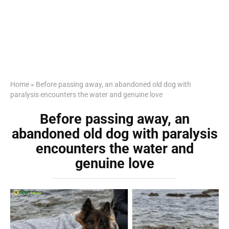
Home
»
Before passing away, an abandoned old dog with
paralysis encounters the water and genuine love
Before passing away, an
abandoned old dog with paralysis
encounters the water and
genuine love