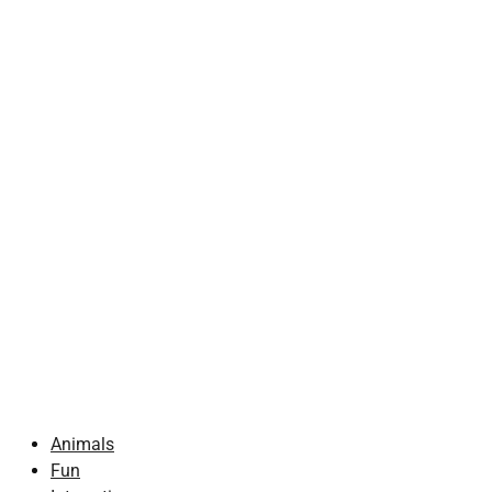
Animals
Fun