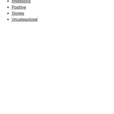
Interesting
Positive
Stories
Uncategorized