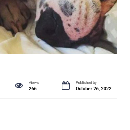
Views
Published by
266
October 26, 2022