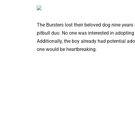
The Bursters lost their beloved dog nine years
pitbull duo. No one was interested in adopting
Additionally, the boy already had potential ad
one would be heartbreaking.