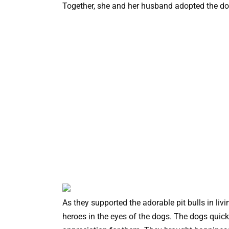
Together, she and her husband adopted the dogs
As they supported the adorable pit bulls in liv
heroes in the eyes of the dogs. The dogs quic