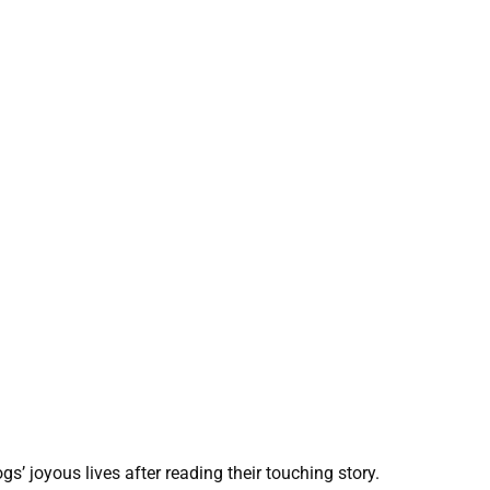
s’ joyous lives after reading their touching story.