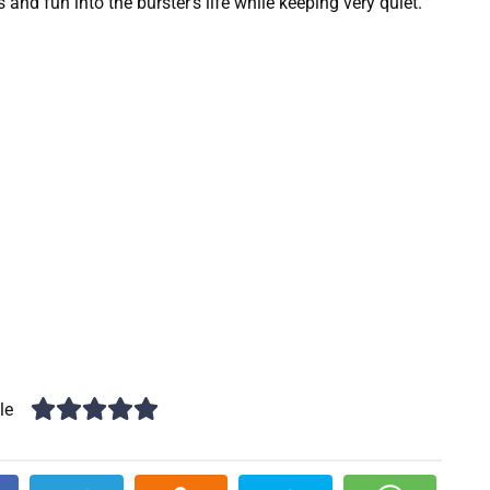
nd fun into the burster’s life while keeping very quiet.
le