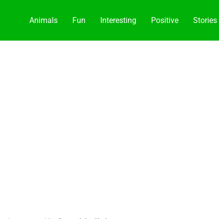
Animals
Fun
Interesting
Positive
Stories