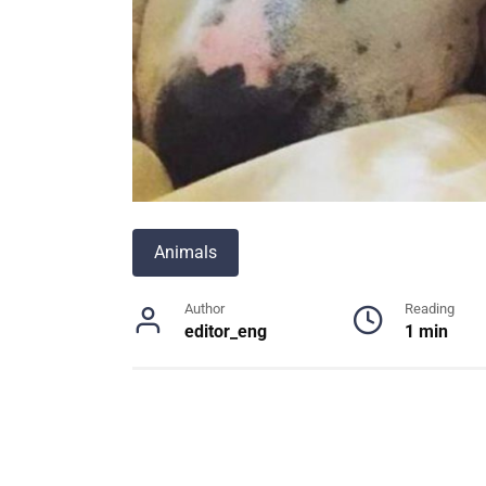
Animals
Author
Reading
editor_eng
1 min