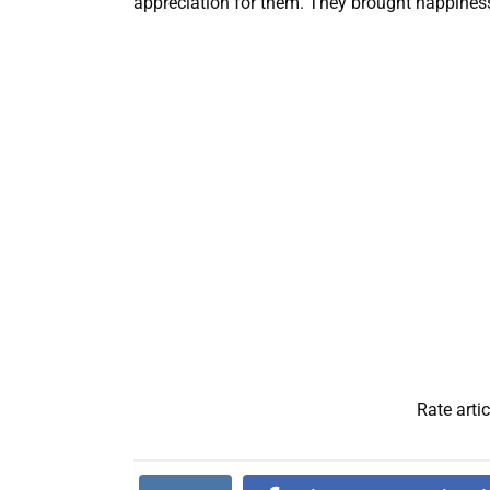
appreciation for them. They brought happiness a
Rate artic