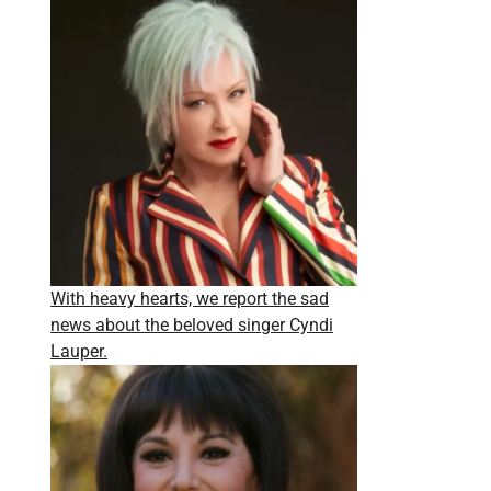
With heavy hearts, we report the sad
news about the beloved singer Cyndi
Lauper.