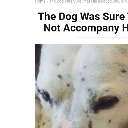
Home
»
The Dog Was Sure That His Beloved Would N
The Dog Was Sure 
Not Accompany H