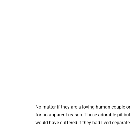
No matter if they are a loving human couple or
for no apparent reason. These adorable pit bu
would have suffered if they had lived separate