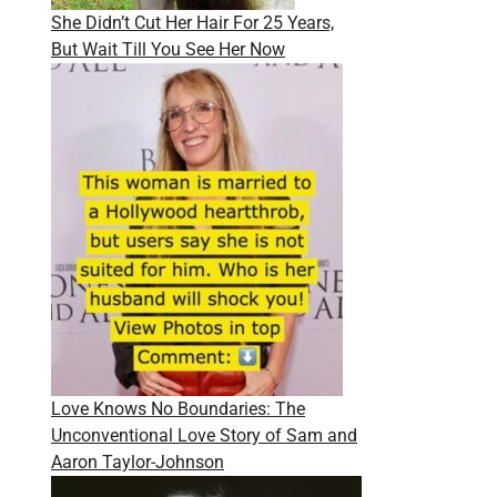
She Didn’t Cut Her Hair For 25 Years,
But Wait Till You See Her Now
Love Knows No Boundaries: The
Unconventional Love Story of Sam and
Aaron Taylor-Johnson