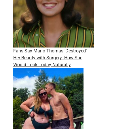
Fans Say Marlo Thomas ‘Destroyed’
Her Beauty with Surgery: How She
Would Look Today Naturally