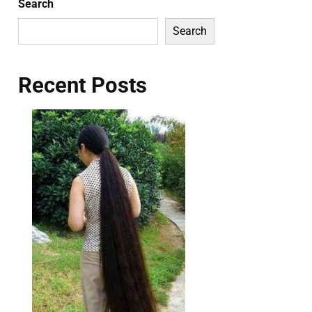
Search
Search
Recent Posts