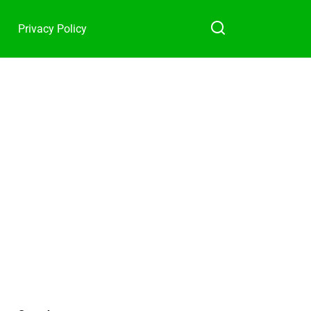
Privacy Policy