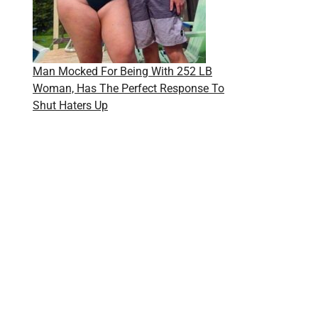
Man Mocked For Being With 252 LB
Woman, Has The Perfect Response To
Shut Haters Up