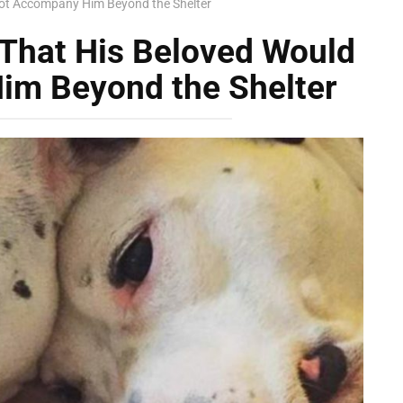
ot Accompany Him Beyond the Shelter
That His Beloved Would
im Beyond the Shelter