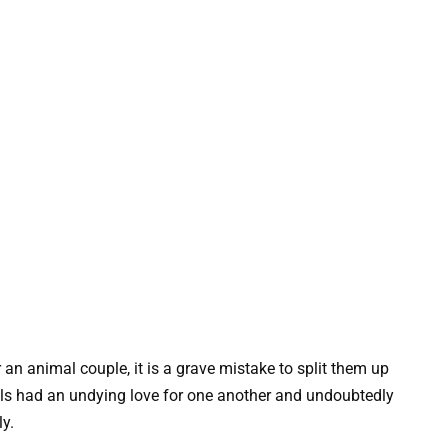
 an animal couple, it is a grave mistake to split them up
lls had an undying love for one another and undoubtedly
ly.