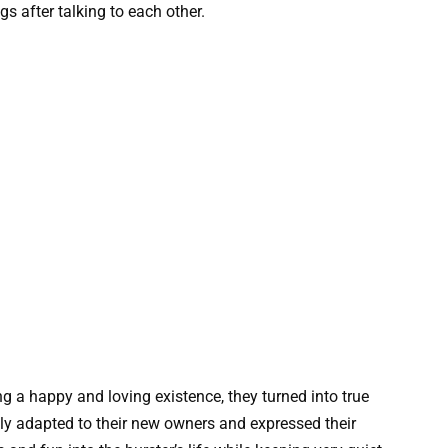
 after talking to each other.
ing a happy and loving existence, they turned into true
kly adapted to their new owners and expressed their