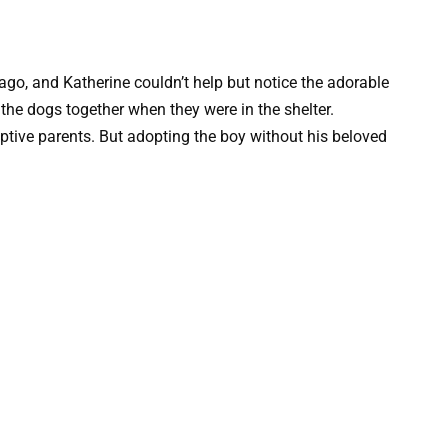
 ago, and Katherine couldn’t help but notice the adorable
 the dogs together when they were in the shelter.
optive parents. But adopting the boy without his beloved