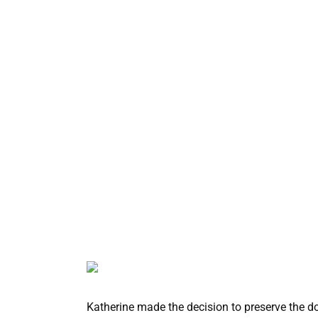
Katherine made the decision to preserve the dog