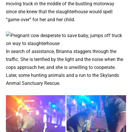
moving truck in the middle of the bustling motorway
since she knew that the slaughterhouse would spell
“game over” for her and her child.
In search of assistance, Brianna staggers through the
traffic. She is terrified by the light and the noise when the
cops approach her, and she is unwilling to cooperate.
Later, some hunting animals and a run to the Skylands
Animal Sanctuary Rescue.