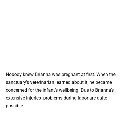
Nobody knew Brianna was pregnant at first. When the
sanctuary’s veterinarian learned about it, he became
concerned for the infant’s wellbeing. Due to Brianna’s
extensive injuries problems during labor are quite
possible.