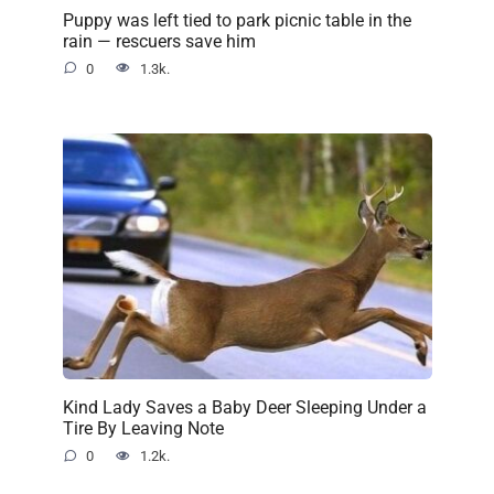
Puppy was left tied to park picnic table in the
rain — rescuers save him
0
1.3k.
Kind Lady Saves a Baby Deer Sleeping Under a
Tire By Leaving Note
0
1.2k.