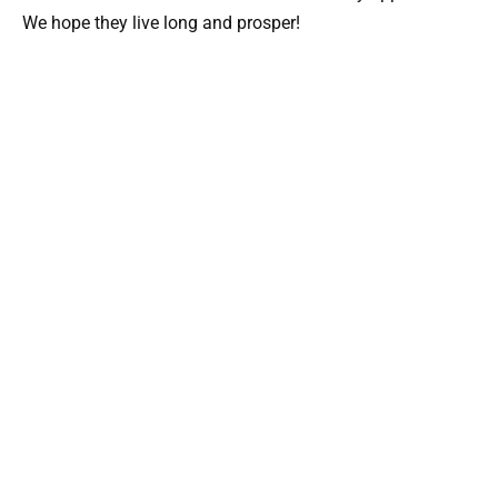
We hope they live long and prosper!