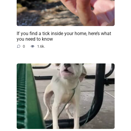
If you find a tick inside your home, here’s what
you need to know
0
1.6k.