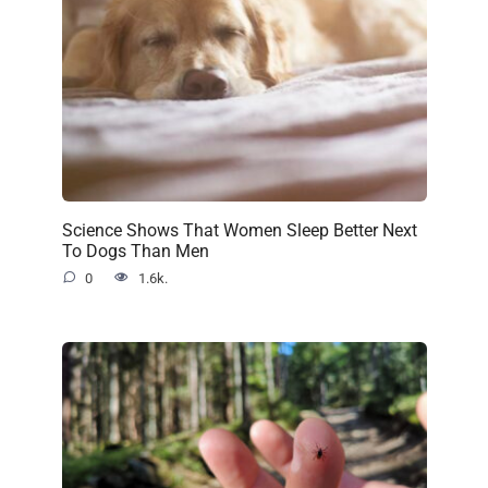
Science Shows That Women Sleep Better Next
To Dogs Than Men
0
1.6k.