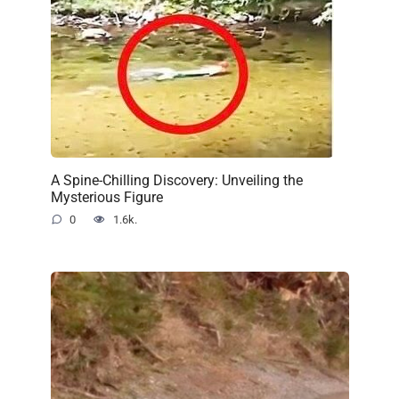
A Spine-Chilling Discovery: Unveiling the
Mysterious Figure
0
1.6k.