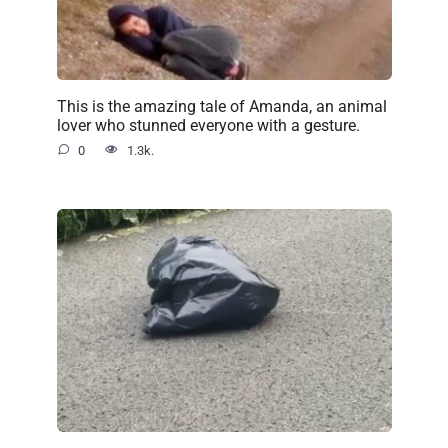
This is the amazing tale of Amanda, an animal
lover who stunned everyone with a gesture.
0
1.3k.