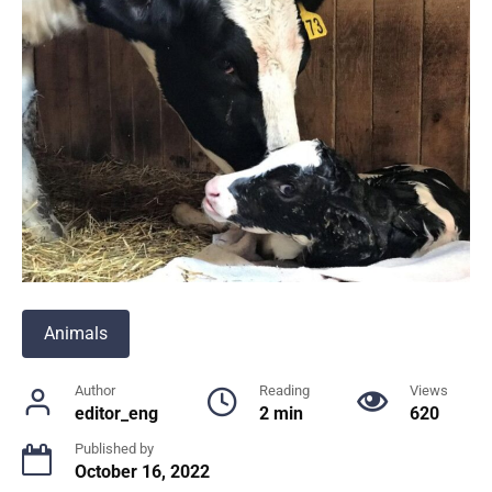
Animals
Author
Reading
Views
editor_eng
2 min
620
Published by
October 16, 2022