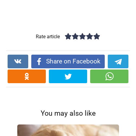
Rate article
Share on Facebook
You may also like