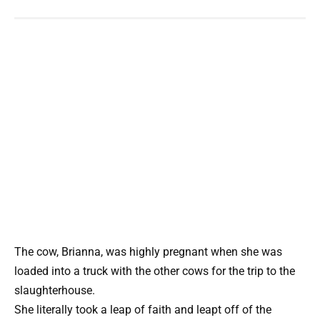
The cow, Brianna, was highly pregnant when she was
loaded into a truck with the other cows for the trip to the
slaughterhouse.
She literally took a leap of faith and leapt off of the