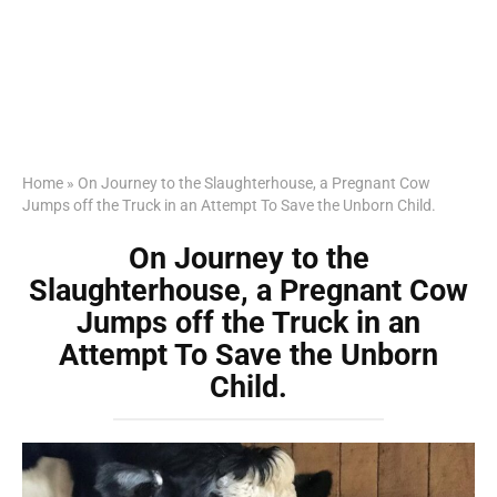
Home
»
On Journey to the Slaughterhouse, a Pregnant Cow
Jumps off the Truck in an Attempt To Save the Unborn Child.
On Journey to the
Slaughterhouse, a Pregnant Cow
Jumps off the Truck in an
Attempt To Save the Unborn
Child.