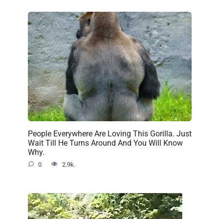
People Everywhere Are Loving This Gorilla. Just
Wait Till He Turns Around And You Will Know
Why.
0
2.9k.