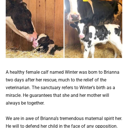
A healthy female calf named Winter was born to Brianna
two days after her rescue, much to the relief of the
veterinarian. The sanctuary refers to Winter’s birth as a
miracle. He guarantees that she and her mother will
always be together.
We are in awe of Brianna’s tremendous maternal spirit her.
He will to defend her child in the face of any opposition.