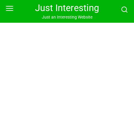
Skip
Just Interesting
to
content
Just an Interesting Website