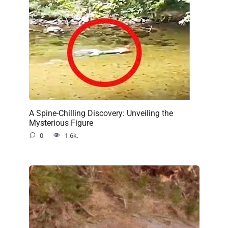
A Spine-Chilling Discovery: Unveiling the
Mysterious Figure
0
1.6k.