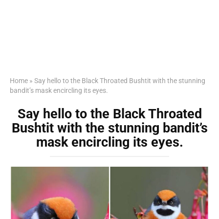
Home
»
Say hello to the Black Throated Bushtit with the stunning
bandit’s mask encircling its eyes.
Say hello to the Black Throated
Bushtit with the stunning bandit’s
mask encircling its eyes.