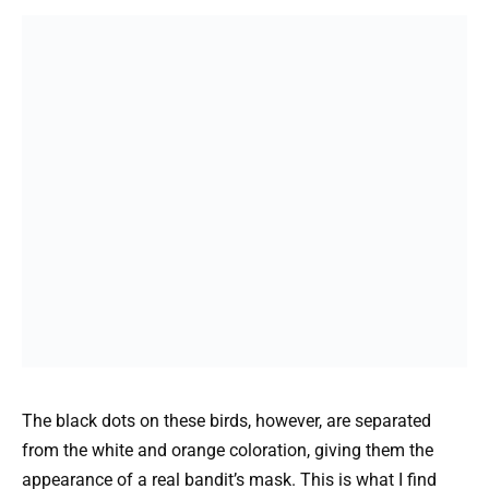
The black dots on these birds, however, are separated
from the white and orange coloration, giving them the
appearance of a real bandit’s mask. This is what I find