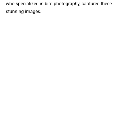
who specialized in bird photography, captured these
stunning images.