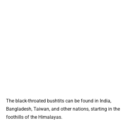
The black-throated bushtits can be found in India,
Bangladesh, Taiwan, and other nations, starting in the
foothills of the Himalayas.