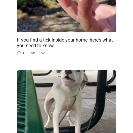
If you find a tick inside your home, here’s what
you need to know
0
1.6k.