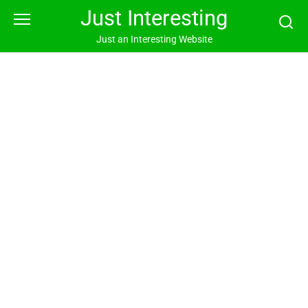
Skip
Just Interesting
to
content
Just an Interesting Website