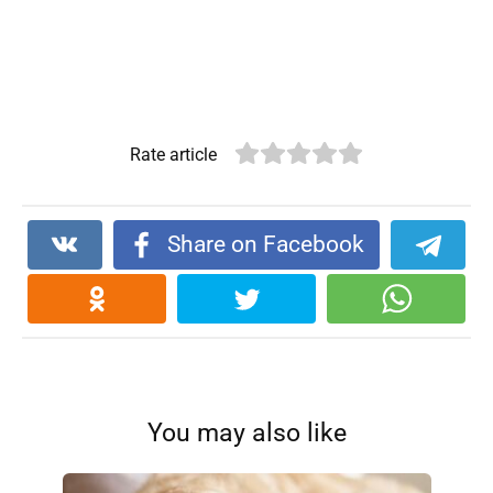
Rate article
Share on Facebook
You may also like