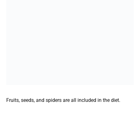
Fruits, seeds, and spiders are all included in the diet.