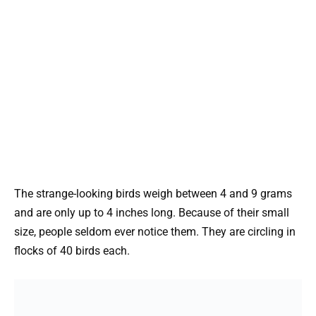
The strange-looking birds weigh between 4 and 9 grams
and are only up to 4 inches long. Because of their small
size, people seldom ever notice them. They are circling in
flocks of 40 birds each.