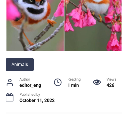
Animals
Author
Reading
Views
editor_eng
1 min
426
Published by
October 11, 2022