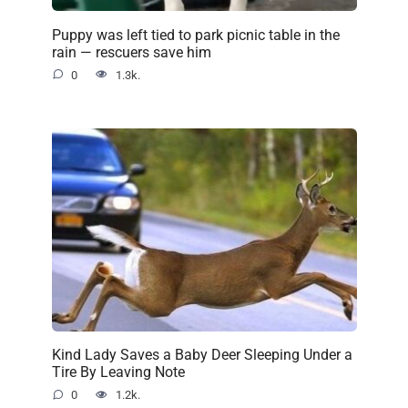
Puppy was left tied to park picnic table in the
rain — rescuers save him
0
1.3k.
Kind Lady Saves a Baby Deer Sleeping Under a
Tire By Leaving Note
0
1.2k.