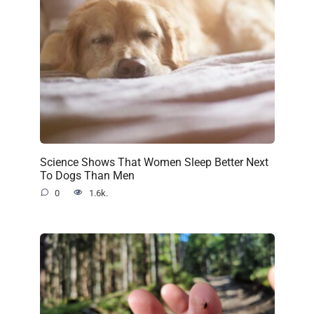
Science Shows That Women Sleep Better Next
To Dogs Than Men
0
1.6k.