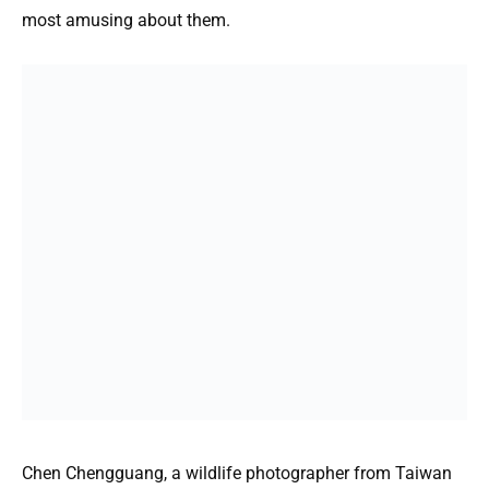
most amusing about them.
Chen Chengguang, a wildlife photographer from Taiwan