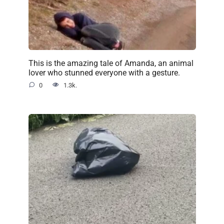
This is the amazing tale of Amanda, an animal
lover who stunned everyone with a gesture.
0
1.3k.