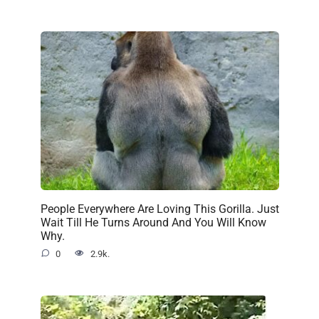
People Everywhere Are Loving This Gorilla. Just
Wait Till He Turns Around And You Will Know
Why.
0
2.9k.