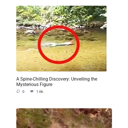
A Spine-Chilling Discovery: Unveiling the
Mysterious Figure
0
1.6k.