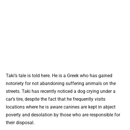
Taki’s tale is told here. He is a Greek who has gained
notoriety for not abandoning suffering animals on the
streets. Taki has recently noticed a dog crying under a
car’s tire, despite the fact that he frequently visits
locations where he is aware canines are kept in abject
poverty and desolation by those who are responsible for
their disposal.