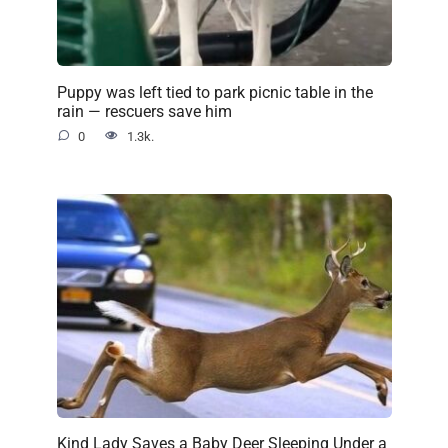
Puppy was left tied to park picnic table in the
rain — rescuers save him
0
1.3k.
Kind Lady Saves a Baby Deer Sleeping Under a