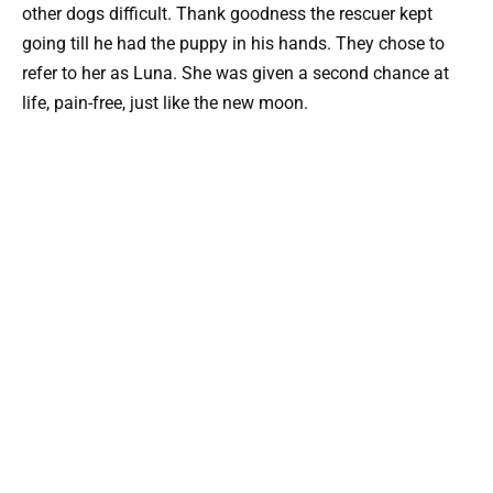
other dogs difficult. Thank goodness the rescuer kept
going till he had the puppy in his hands. They chose to
refer to her as Luna. She was given a second chance at
life, pain-free, just like the new moon.