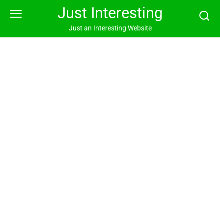
Skip
Just Interesting
to
content
Just an Interesting Website