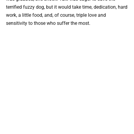
terrified fuzzy dog, but it would take time, dedication, hard
work, a little food, and, of course, triple love and
sensitivity to those who suffer the most.