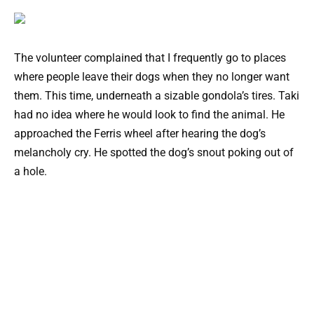
The volunteer complained that I frequently go to places
where people leave their dogs when they no longer want
them. This time, underneath a sizable gondola’s tires. Taki
had no idea where he would look to find the animal. He
approached the Ferris wheel after hearing the dog’s
melancholy cry. He spotted the dog’s snout poking out of
a hole.