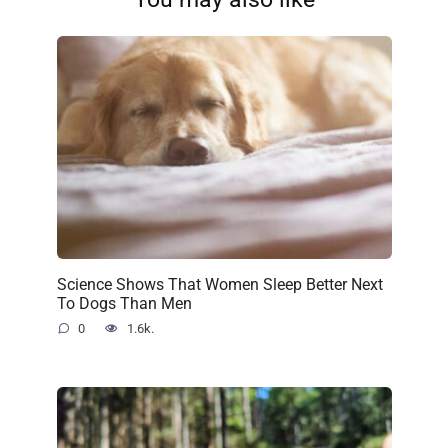
Science Shows That Women Sleep Better Next
To Dogs Than Men
0
1.6k.