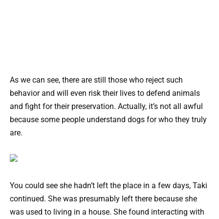
As we can see, there are still those who reject such
behavior and will even risk their lives to defend animals
and fight for their preservation. Actually, it’s not all awful
because some people understand dogs for who they truly
are.
You could see she hadn’t left the place in a few days, Taki
continued. She was presumably left there because she
was used to living in a house. She found interacting with