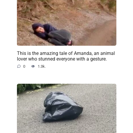
This is the amazing tale of Amanda, an animal
lover who stunned everyone with a gesture.
0
1.3k.