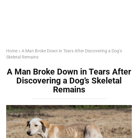
Home
»
A Man Broke Down in Tears After Discovering a Dog’s
Skeletal Remains
A Man Broke Down in Tears After
Discovering a Dog’s Skeletal
Remains