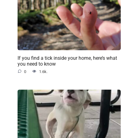
If you find a tick inside your home, here’s what
you need to know
0
1.6k.