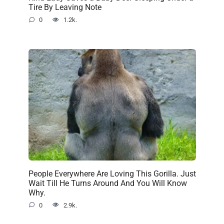
Tire By Leaving Note
0
1.2k.
People Everywhere Are Loving This Gorilla. Just
Wait Till He Turns Around And You Will Know
Why.
0
2.9k.