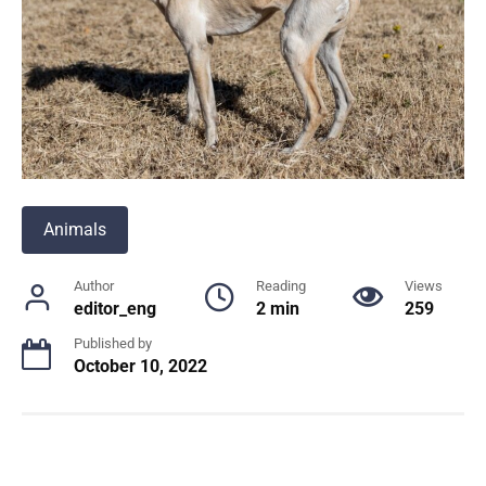
Animals
Author
Reading
Views
editor_eng
2 min
259
Published by
October 10, 2022