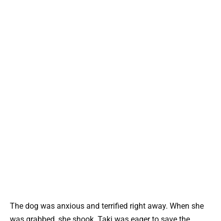
The dog was anxious and terrified right away. When she
was grabbed, she shook. Taki was eager to save the