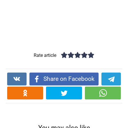
Rate article
Share on Facebook
You may also like