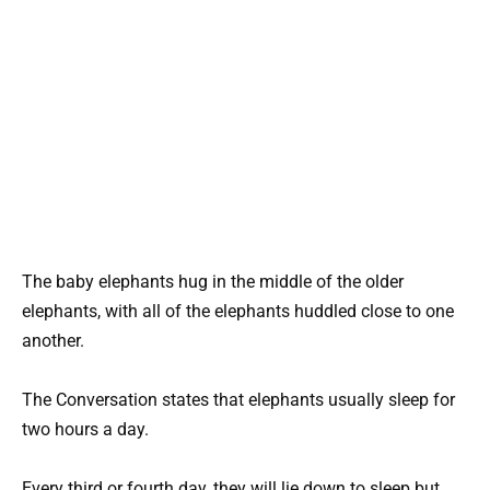
The baby elephants hug in the middle of the older
elephants, with all of the elephants huddled close to one
another.
The Conversation states that elephants usually sleep for
two hours a day.
Every third or fourth day, they will lie down to sleep but