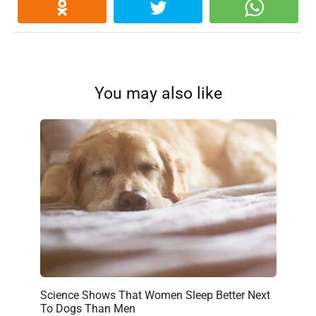
You may also like
Science Shows That Women Sleep Better Next
To Dogs Than Men