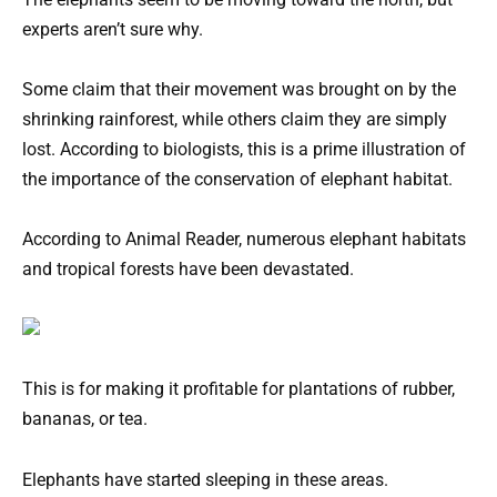
experts aren’t sure why.
Some claim that their movement was brought on by the
shrinking rainforest, while others claim they are simply
lost. According to biologists, this is a prime illustration of
the importance of the conservation of elephant habitat.
According to Animal Reader, numerous elephant habitats
and tropical forests have been devastated.
This is for making it profitable for plantations of rubber,
bananas, or tea.
Elephants have started sleeping in these areas.