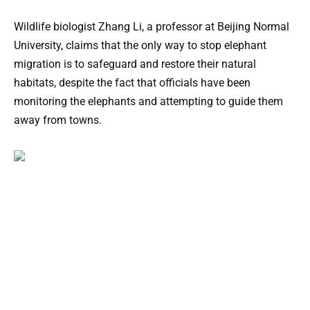
Wildlife biologist Zhang Li, a professor at Beijing Normal
University, claims that the only way to stop elephant
migration is to safeguard and restore their natural
habitats, despite the fact that officials have been
monitoring the elephants and attempting to guide them
away from towns.