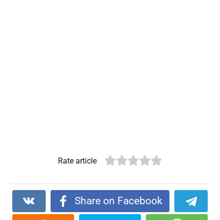
Rate article
Share on Facebook