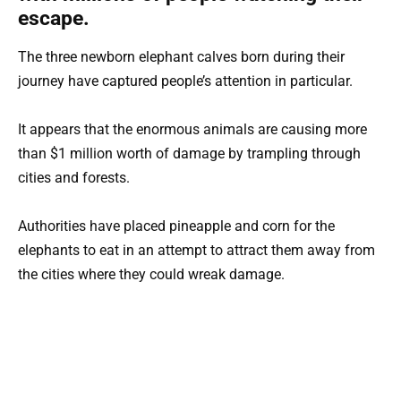
escape.
The three newborn elephant calves born during their
journey have captured people’s attention in particular.
It appears that the enormous animals are causing more
than $1 million worth of damage by trampling through
cities and forests.
Authorities have placed pineapple and corn for the
elephants to eat in an attempt to attract them away from
the cities where they could wreak damage.