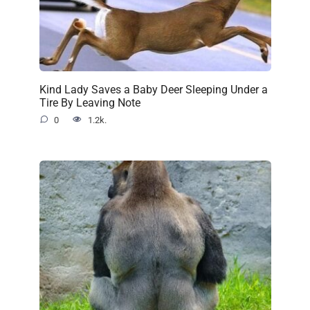
Kind Lady Saves a Baby Deer Sleeping Under a
Tire By Leaving Note
0
1.2k.