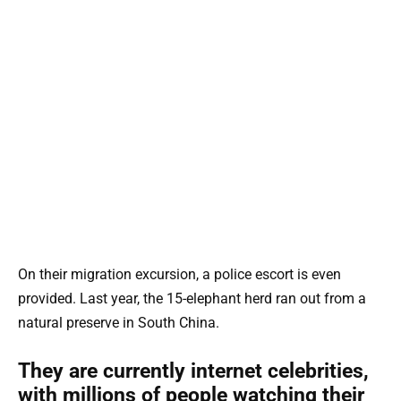
On their migration excursion, a police escort is even
provided. Last year, the 15-elephant herd ran out from a
natural preserve in South China.
They are currently internet celebrities,
with millions of people watching their