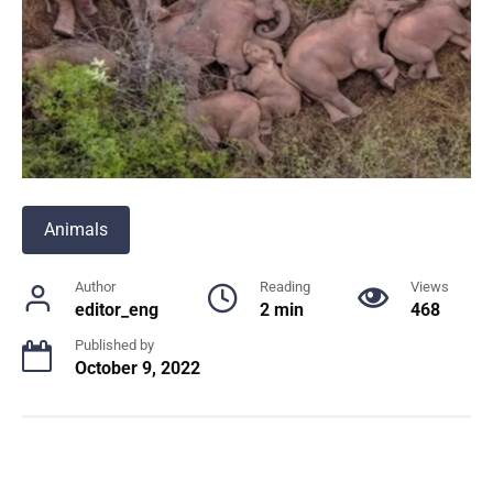
Animals
Author
Reading
Views
editor_eng
2 min
468
Published by
October 9, 2022