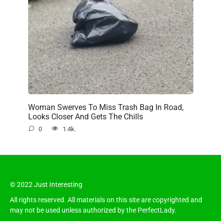
Woman Swerves To Miss Trash Bag In Road,
Looks Closer And Gets The Chills
0
1.4k.
© 2022 Just Interesting
All rights reserved. All materials on this site are copyrighted and
may not be used unless authorized by the PerfectLady.