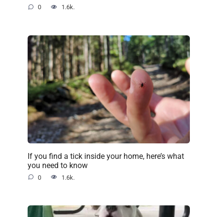
0
1.6k.
If you find a tick inside your home, here’s what
you need to know
0
1.6k.