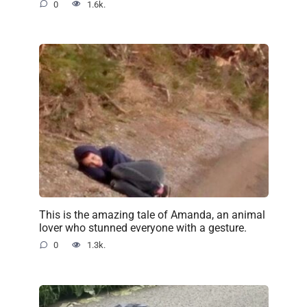
0
1.6k.
This is the amazing tale of Amanda, an animal
lover who stunned everyone with a gesture.
0
1.3k.