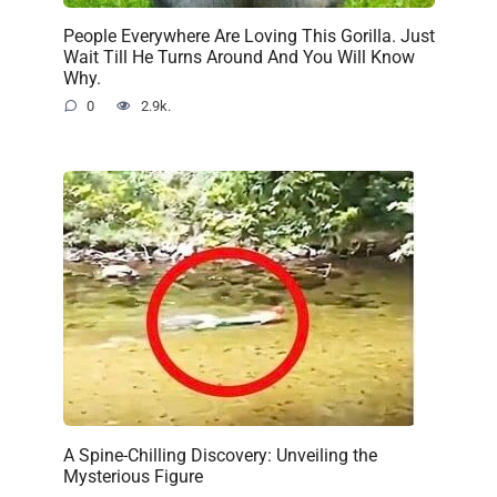
People Everywhere Are Loving This Gorilla. Just
Wait Till He Turns Around And You Will Know
Why.
0
2.9k.
A Spine-Chilling Discovery: Unveiling the
Mysterious Figure