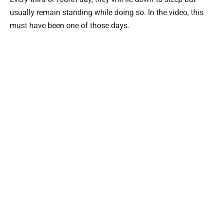
usually remain standing while doing so. In the video, this
must have been one of those days.