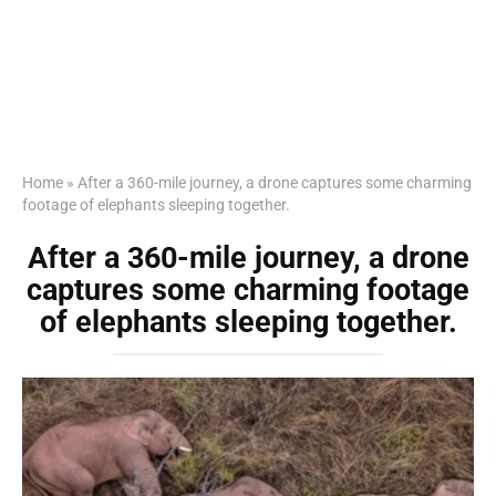
Home
»
After a 360-mile journey, a drone captures some charming
footage of elephants sleeping together.
After a 360-mile journey, a drone
captures some charming footage
of elephants sleeping together.