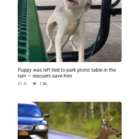
Puppy was left tied to park picnic table in the
rain — rescuers save him
0
1.3k.