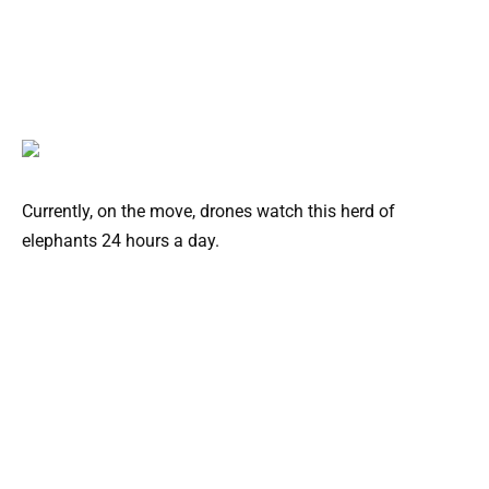
Currently, on the move, drones watch this herd of
elephants 24 hours a day.