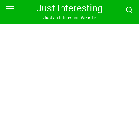
Skip
Just Interesting
to
content
Just an Interesting Website