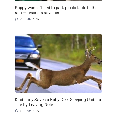
Puppy was left tied to park picnic table in the
rain — rescuers save him
0
1.3k.
Kind Lady Saves a Baby Deer Sleeping Under a
Tire By Leaving Note
0
1.2k.