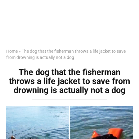
Home
»
The dog that the fisherman throws a life jacket to save
from drowning is actually not a dog
The dog that the fisherman
throws a life jacket to save from
drowning is actually not a dog