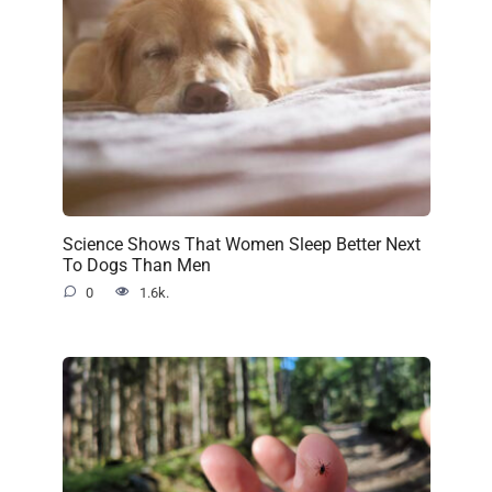
Science Shows That Women Sleep Better Next
To Dogs Than Men
0
1.6k.