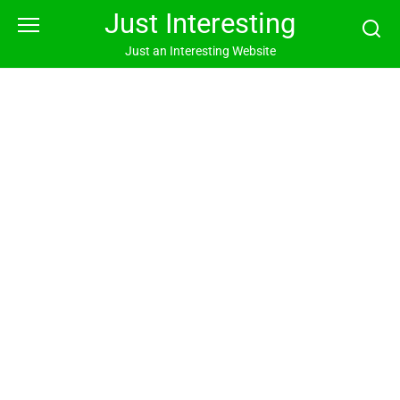
Skip
Just Interesting
to
content
Just an Interesting Website