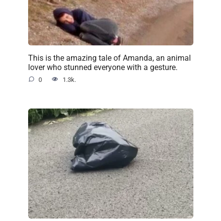
This is the amazing tale of Amanda, an animal
lover who stunned everyone with a gesture.
0
1.3k.