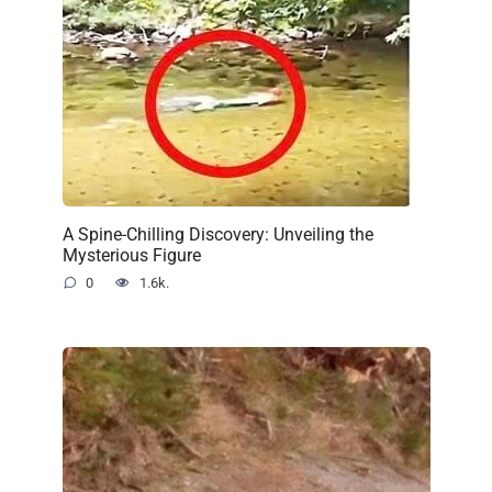
A Spine-Chilling Discovery: Unveiling the
Mysterious Figure
0
1.6k.