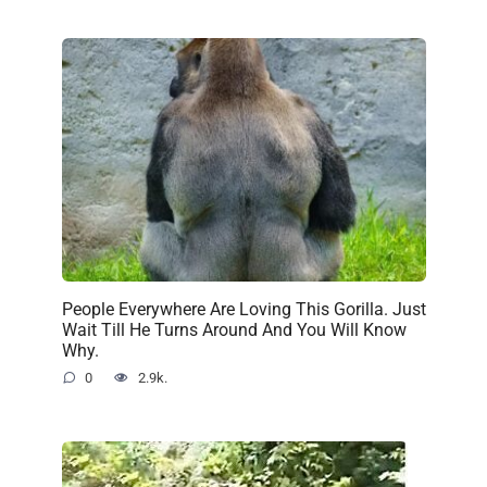
People Everywhere Are Loving This Gorilla. Just
Wait Till He Turns Around And You Will Know
Why.
0
2.9k.