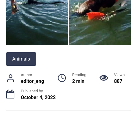
Animals
Author
Reading
Views
editor_eng
2 min
887
Published by
October 4, 2022