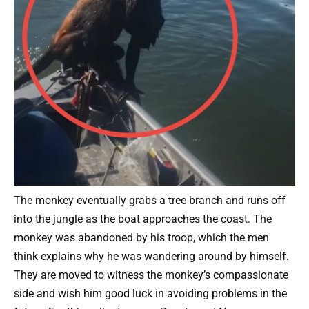
The monkey eventually grabs a tree branch and runs off
into the jungle as the boat approaches the coast. The
monkey was abandoned by his troop, which the men
think explains why he was wandering around by himself.
They are moved to witness the monkey’s compassionate
side and wish him good luck in avoiding problems in the