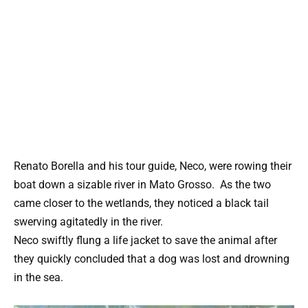
Renato Borella and his tour guide, Neco, were rowing their
boat down a sizable river in Mato Grosso. As the two
came closer to the wetlands, they noticed a black tail
swerving agitatedly in the river.
Neco swiftly flung a life jacket to save the animal after
they quickly concluded that a dog was lost and drowning
in the sea.