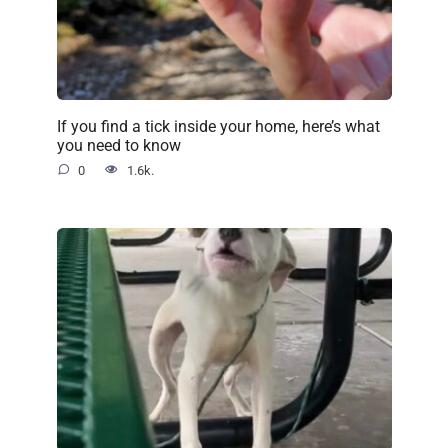
If you find a tick inside your home, here’s what
you need to know
0
1.6k.