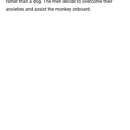
rather than a dog. The men decide to overcome their
anxieties and assist the monkey onboard.