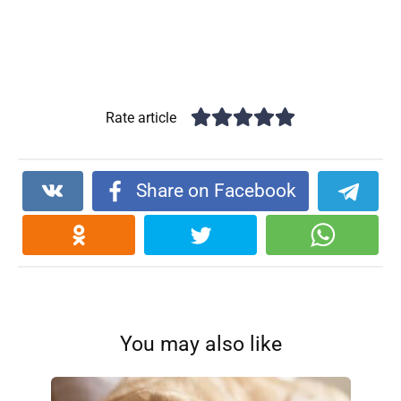
Rate article
Share on Facebook
You may also like