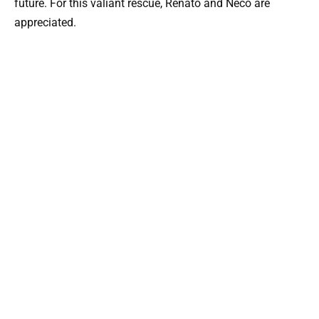
future. For this valiant rescue, Renato and Neco are
appreciated.