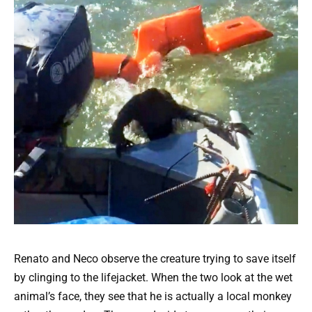
Renato and Neco observe the creature trying to save itself
by clinging to the lifejacket. When the two look at the wet
animal’s face, they see that he is actually a local monkey