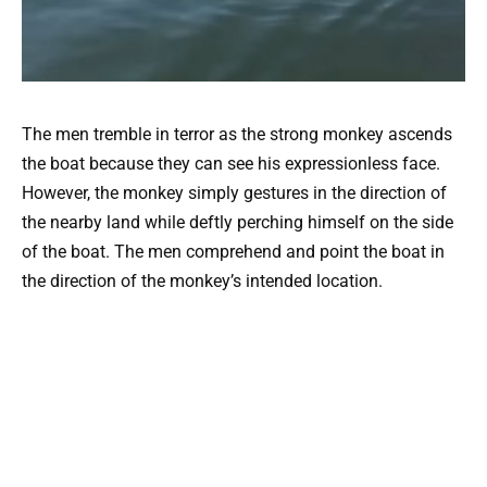
The men tremble in terror as the strong monkey ascends
the boat because they can see his expressionless face.
However, the monkey simply gestures in the direction of
the nearby land while deftly perching himself on the side
of the boat. The men comprehend and point the boat in
the direction of the monkey’s intended location.