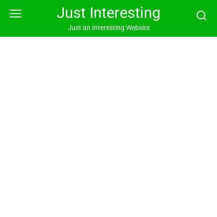
Skip
Just Interesting
to
content
Just an Interesting Website