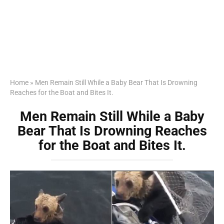
Home
»
Men Remain Still While a Baby Bear That Is Drowning
Reaches for the Boat and Bites It.
Men Remain Still While a Baby
Bear That Is Drowning Reaches
for the Boat and Bites It.