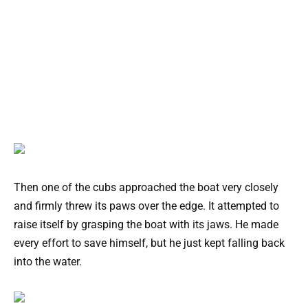
Then one of the cubs approached the boat very closely
and firmly threw its paws over the edge. It attempted to
raise itself by grasping the boat with its jaws. He made
every effort to save himself, but he just kept falling back
into the water.