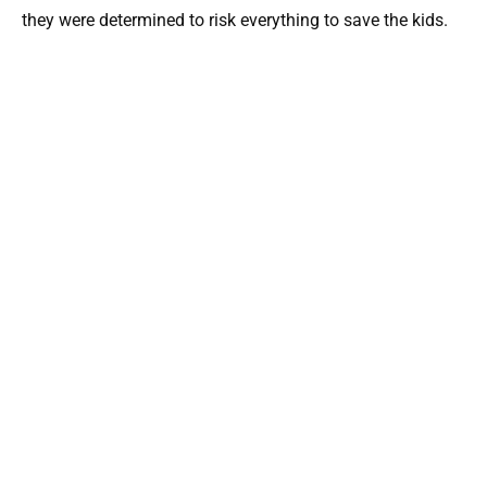
they were determined to risk everything to save the kids.