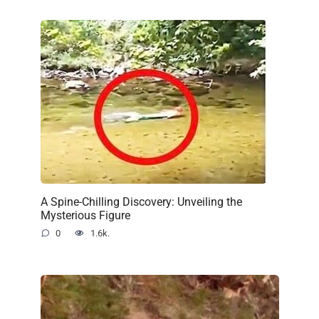
A Spine-Chilling Discovery: Unveiling the
Mysterious Figure
0
1.6k.