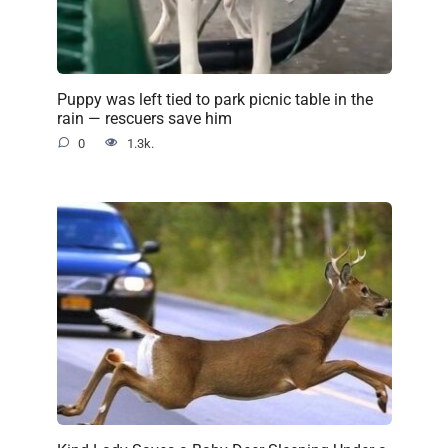
Puppy was left tied to park picnic table in the
rain — rescuers save him
0
1.3k.