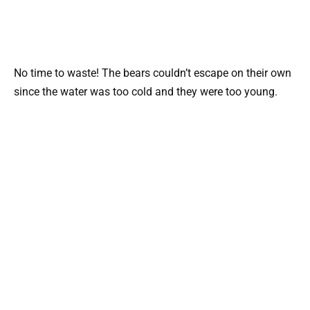
No time to waste! The bears couldn’t escape on their own
since the water was too cold and they were too young.