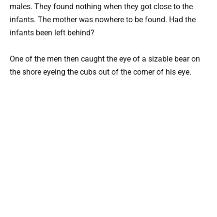
males. They found nothing when they got close to the
infants. The mother was nowhere to be found. Had the
infants been left behind?
One of the men then caught the eye of a sizable bear on
the shore eyeing the cubs out of the corner of his eye.