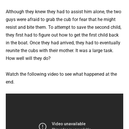
Although they knew they had to assist him alone, the two
guys were afraid to grab the cub for fear that he might
resist and bite them. To attempt to save the second child,
they first had to figure out how to get the first child back
in the boat. Once they had arrived, they had to eventually
reunite the cubs with their mother. It was a large task.
How well will they do?
Watch the following video to see what happened at the
end.