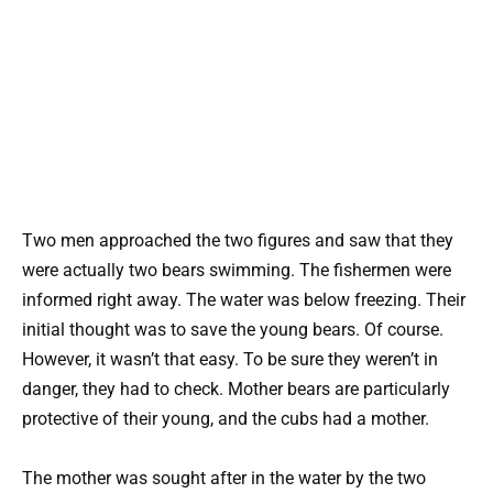
Two men approached the two figures and saw that they
were actually two bears swimming. The fishermen were
informed right away. The water was below freezing. Their
initial thought was to save the young bears. Of course.
However, it wasn’t that easy. To be sure they weren’t in
danger, they had to check. Mother bears are particularly
protective of their young, and the cubs had a mother.
The mother was sought after in the water by the two