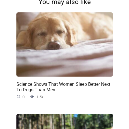
You may also like
Science Shows That Women Sleep Better Next
To Dogs Than Men
0
1.6k.