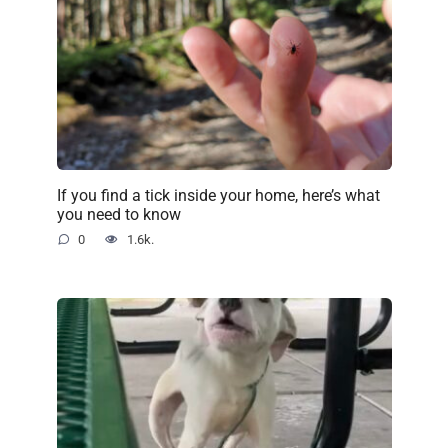
If you find a tick inside your home, here’s what
you need to know
0
1.6k.