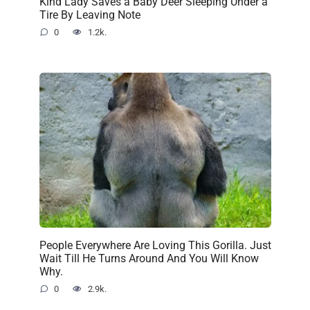
Kind Lady Saves a Baby Deer Sleeping Under a
Tire By Leaving Note
0
1.2k.
People Everywhere Are Loving This Gorilla. Just
Wait Till He Turns Around And You Will Know
Why.
0
2.9k.