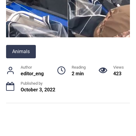
Animals
Author
Reading
Views
editor_eng
2 min
423
Published by
October 3, 2022