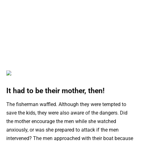
It had to be their mother, then!
The fisherman waffled. Although they were tempted to
save the kids, they were also aware of the dangers. Did
the mother encourage the men while she watched
anxiously, or was she prepared to attack if the men
intervened? The men approached with their boat because