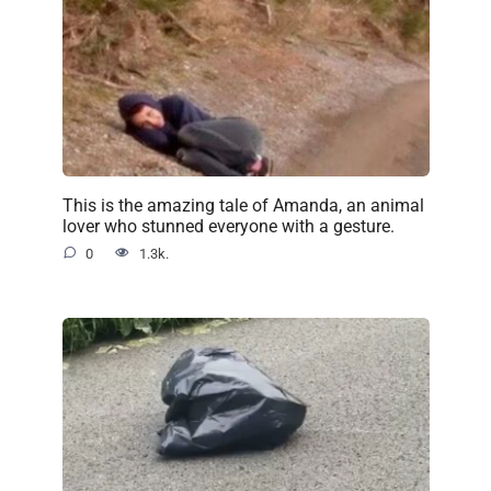
This is the amazing tale of Amanda, an animal
lover who stunned everyone with a gesture.
0
1.3k.