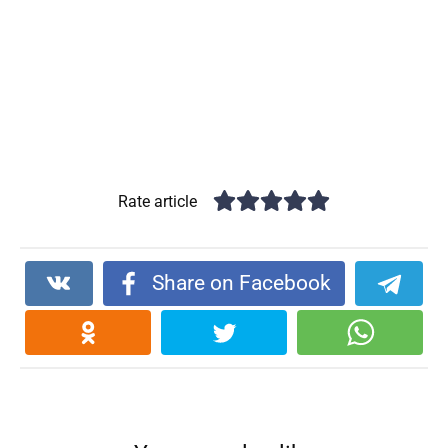
Rate article
Share on Facebook