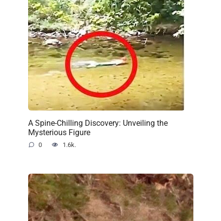
A Spine-Chilling Discovery: Unveiling the
Mysterious Figure
0
1.6k.