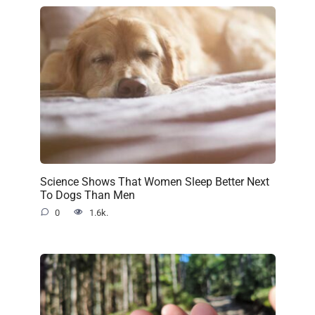
Science Shows That Women Sleep Better Next
To Dogs Than Men
0
1.6k.