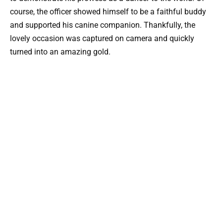
course, the officer showed himself to be a faithful buddy
and supported his canine companion. Thankfully, the
lovely occasion was captured on camera and quickly
turned into an amazing gold.