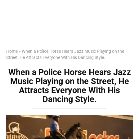
Home
»
When a Police Horse Hears Jazz Music Playing on the
Street, He Attracts Everyone With His Dancing Style.
When a Police Horse Hears Jazz
Music Playing on the Street, He
Attracts Everyone With His
Dancing Style.