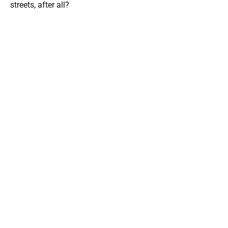
streets, after all?