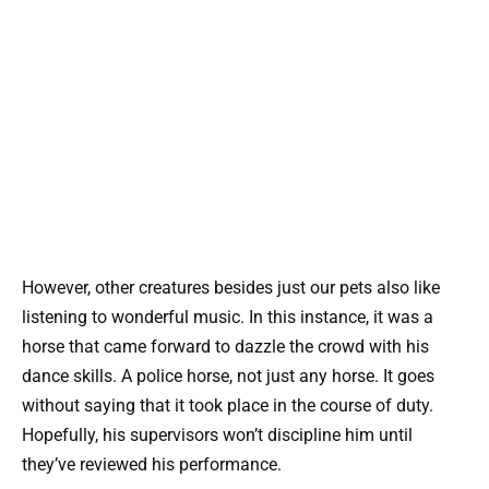
However, other creatures besides just our pets also like
listening to wonderful music. In this instance, it was a
horse that came forward to dazzle the crowd with his
dance skills. A police horse, not just any horse. It goes
without saying that it took place in the course of duty.
Hopefully, his supervisors won’t discipline him until
they’ve reviewed his performance.