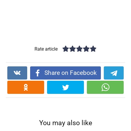
Rate article
Share on Facebook
You may also like