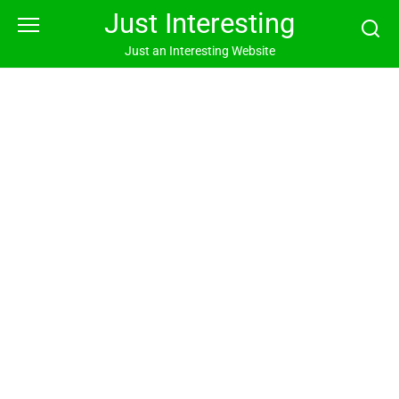
Skip
Just Interesting
to
content
Just an Interesting Website