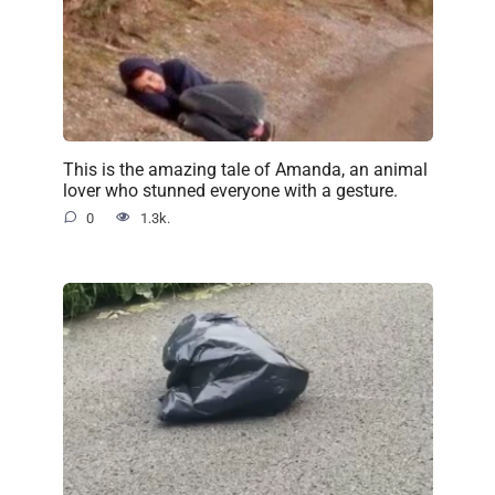
This is the amazing tale of Amanda, an animal
lover who stunned everyone with a gesture.
0
1.3k.