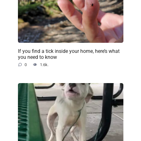
If you find a tick inside your home, here’s what
you need to know
0
1.6k.