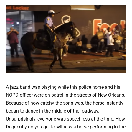
A jazz band was playing while this police horse and his
NOPD officer were on patrol in the streets of New Orleans.
Because of how catchy the song was, the horse instantly
began to dance in the middle of the roadway.
Unsurprisingly, everyone was speechless at the time. How
frequently do you get to witness a horse performing in the