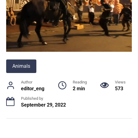
Animals
Author
Reading
Views
editor_eng
2 min
573
Published by
September 29, 2022