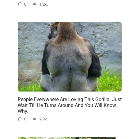
0
1.2k.
People Everywhere Are Loving This Gorilla. Just
Wait Till He Turns Around And You Will Know
Why.
0
2.9k.