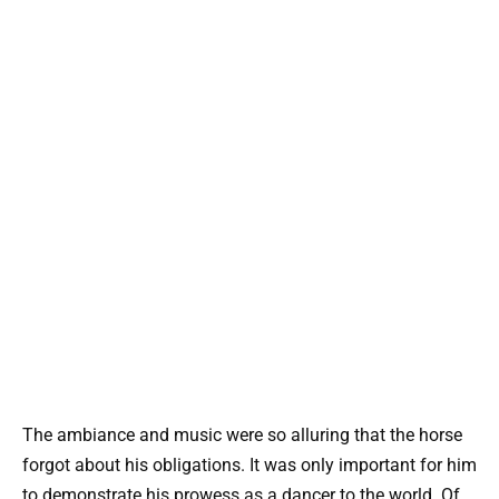
The ambiance and music were so alluring that the horse
forgot about his obligations. It was only important for him
to demonstrate his prowess as a dancer to the world. Of