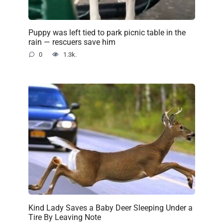
Puppy was left tied to park picnic table in the
rain — rescuers save him
0
1.3k.
Kind Lady Saves a Baby Deer Sleeping Under a
Tire By Leaving Note