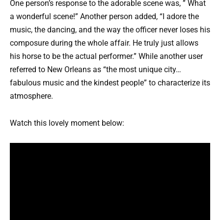
One person’s response to the adorable scene was, ” What
a wonderful scene!” Another person added, “I adore the
music, the dancing, and the way the officer never loses his
composure during the whole affair. He truly just allows
his horse to be the actual performer.” While another user
referred to New Orleans as “the most unique city…
fabulous music and the kindest people” to characterize its
atmosphere.
Watch this lovely moment below: