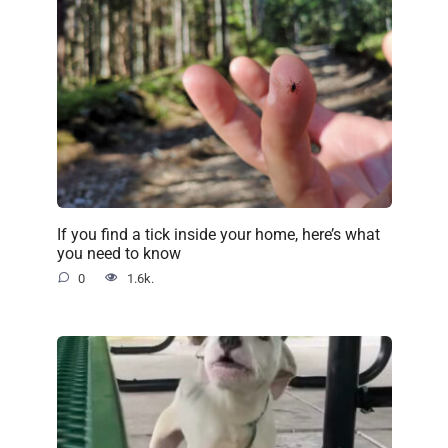
If you find a tick inside your home, here’s what
you need to know
0
1.6k.