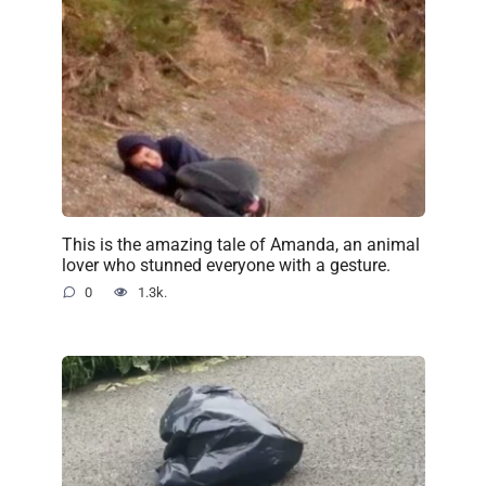
This is the amazing tale of Amanda, an animal
lover who stunned everyone with a gesture.
0
1.3k.