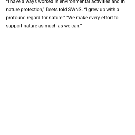
“I have always worked in environmental activities and in
nature protection,” Beets told SWNS. “I grew up with a
profound regard for nature.” “We make every effort to
support nature as much as we can.”