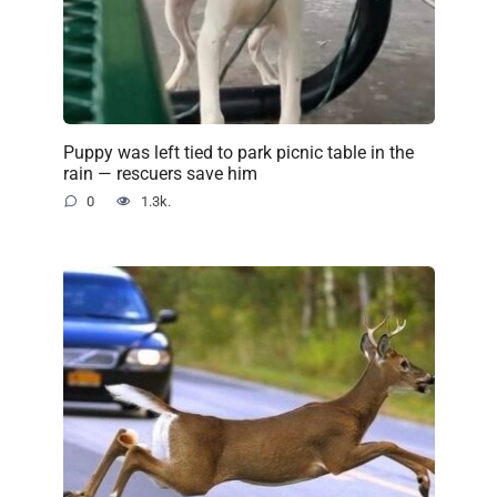
Puppy was left tied to park picnic table in the
rain — rescuers save him
0
1.3k.