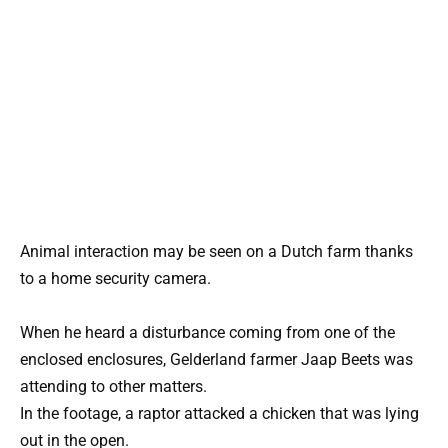
Animal interaction may be seen on a Dutch farm thanks
to a home security camera.
When he heard a disturbance coming from one of the
enclosed enclosures, Gelderland farmer Jaap Beets was
attending to other matters.
In the footage, a raptor attacked a chicken that was lying
out in the open.