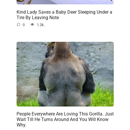
Kind Lady Saves a Baby Deer Sleeping Under a
Tire By Leaving Note
0
1.2k.
People Everywhere Are Loving This Gorilla. Just
Wait Till He Turns Around And You Will Know
Why.