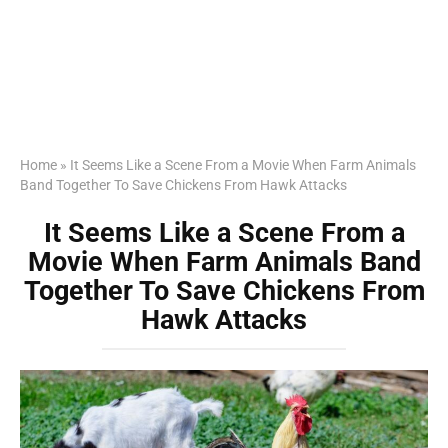
Home
»
It Seems Like a Scene From a Movie When Farm Animals
Band Together To Save Chickens From Hawk Attacks
It Seems Like a Scene From a
Movie When Farm Animals Band
Together To Save Chickens From
Hawk Attacks