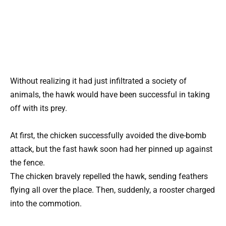
Without realizing it had just infiltrated a society of
animals, the hawk would have been successful in taking
off with its prey.
At first, the chicken successfully avoided the dive-bomb
attack, but the fast hawk soon had her pinned up against
the fence.
The chicken bravely repelled the hawk, sending feathers
flying all over the place. Then, suddenly, a rooster charged
into the commotion.