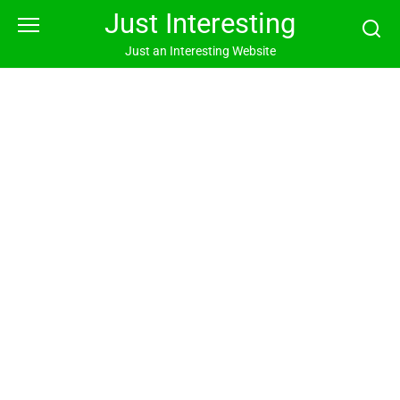
Skip
Just Interesting
to
content
Just an Interesting Website