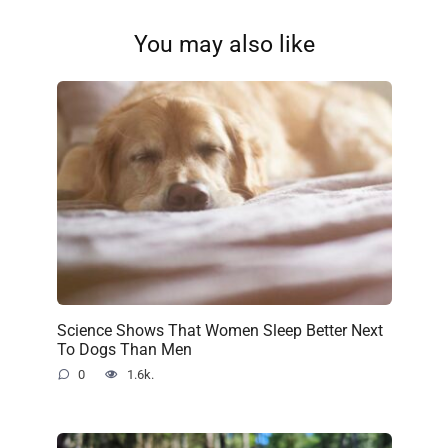
You may also like
Science Shows That Women Sleep Better Next
To Dogs Than Men
0
1.6k.