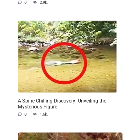
0
2.9k.
A Spine-Chilling Discovery: Unveiling the
Mysterious Figure
0
1.6k.