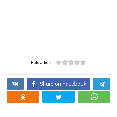
Rate article
Share on Facebook