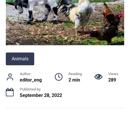
Animals
Author
Reading
Views
editor_eng
2 min
289
Published by
September 28, 2022