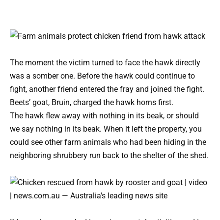
The moment the victim turned to face the hawk directly
was a somber one. Before the hawk could continue to
fight, another friend entered the fray and joined the fight.
Beets’ goat, Bruin, charged the hawk horns first.
The hawk flew away with nothing in its beak, or should
we say nothing in its beak. When it left the property, you
could see other farm animals who had been hiding in the
neighboring shrubbery run back to the shelter of the shed.