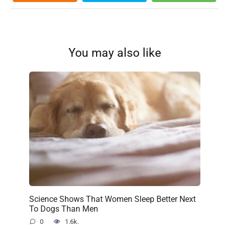
You may also like
Science Shows That Women Sleep Better Next
To Dogs Than Men
0
1.6k.