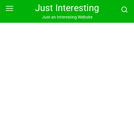
Skip
Just Interesting
to
content
Just an Interesting Website