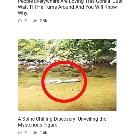
People Everywhere Are Loving This Gorilla. Just
Wait Till He Turns Around And You Will Know
Why.
0
2.9k.
A Spine-Chilling Discovery: Unveiling the
Mysterious Figure
0
1.6k.