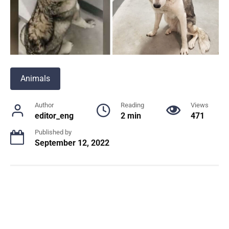
Animals
Author
Reading
Views
editor_eng
2 min
471
Published by
September 12, 2022