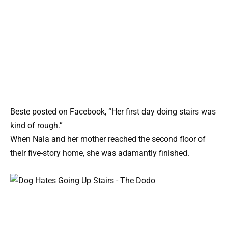
Beste posted on Facebook, “Her first day doing stairs was
kind of rough.”
When Nala and her mother reached the second floor of
their five-story home, she was adamantly finished.