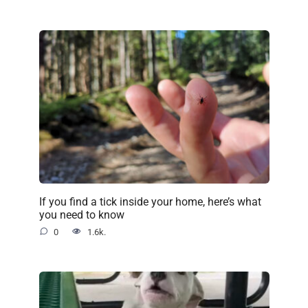
If you find a tick inside your home, here’s what
you need to know
0
1.6k.