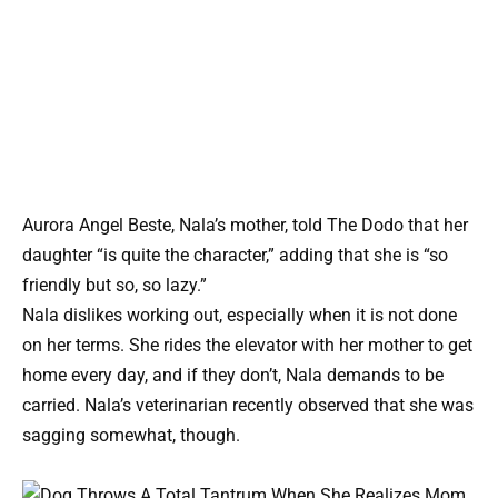
Aurora Angel Beste, Nala’s mother, told The Dodo that her
daughter “is quite the character,” adding that she is “so
friendly but so, so lazy.”
Nala dislikes working out, especially when it is not done
on her terms. She rides the elevator with her mother to get
home every day, and if they don’t, Nala demands to be
carried. Nala’s veterinarian recently observed that she was
sagging somewhat, though.