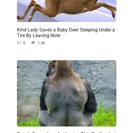
Kind Lady Saves a Baby Deer Sleeping Under a
Tire By Leaving Note
0
1.2k.