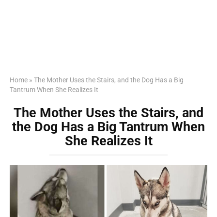
Home
»
The Mother Uses the Stairs, and the Dog Has a Big
Tantrum When She Realizes It
The Mother Uses the Stairs, and
the Dog Has a Big Tantrum When
She Realizes It