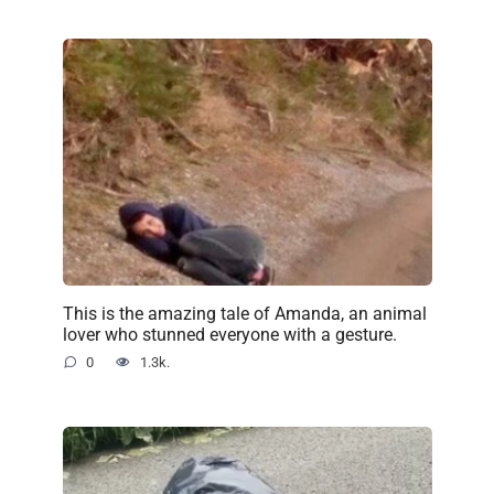
This is the amazing tale of Amanda, an animal
lover who stunned everyone with a gesture.
0
1.3k.