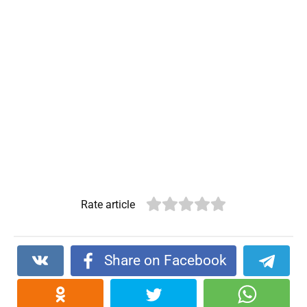
Rate article
Share on Facebook