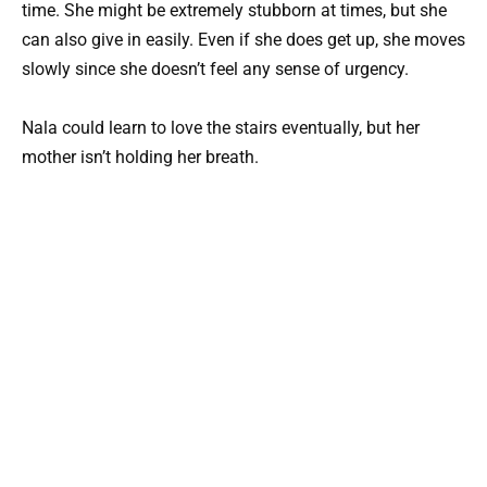
time. She might be extremely stubborn at times, but she
can also give in easily. Even if she does get up, she moves
slowly since she doesn’t feel any sense of urgency.
Nala could learn to love the stairs eventually, but her
mother isn’t holding her breath.