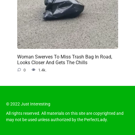
Woman Swerves To Miss Trash Bag In Road,
Looks Closer And Gets The Chills
0
1.4k.
© 2022 Just Interesting
All rights reserved. All materials on this site are copyrighted and
may not be used unless authorized by the PerfectLady.