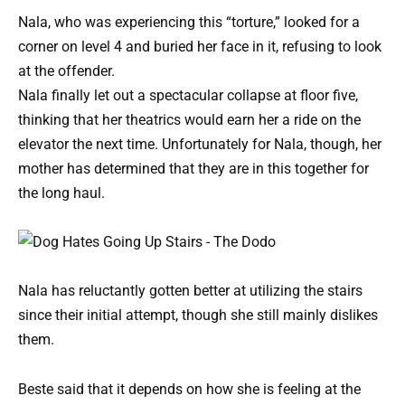
Nala, who was experiencing this “torture,” looked for a
corner on level 4 and buried her face in it, refusing to look
at the offender.
Nala finally let out a spectacular collapse at floor five,
thinking that her theatrics would earn her a ride on the
elevator the next time. Unfortunately for Nala, though, her
mother has determined that they are in this together for
the long haul.
Nala has reluctantly gotten better at utilizing the stairs
since their initial attempt, though she still mainly dislikes
them.
Beste said that it depends on how she is feeling at the