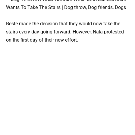
Beste made the decision that they would now take the
stairs every day going forward. However, Nala protested
on the first day of their new effort.