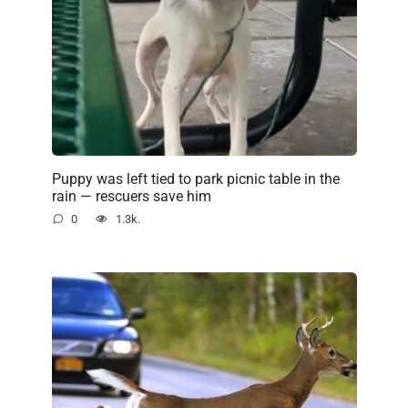
Puppy was left tied to park picnic table in the
rain — rescuers save him
0
1.3k.