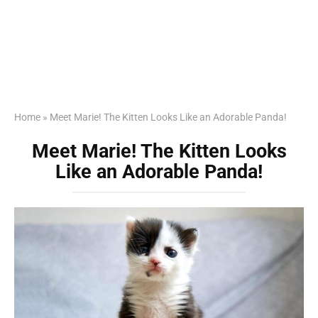
Home
»
Meet Marie! The Kitten Looks Like an Adorable Panda!
Meet Marie! The Kitten Looks
Like an Adorable Panda!