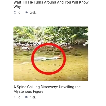
Wait Till He Turns Around And You Will Know
Why.
0
2.9k.
A Spine-Chilling Discovery: Unveiling the
Mysterious Figure
0
1.6k.