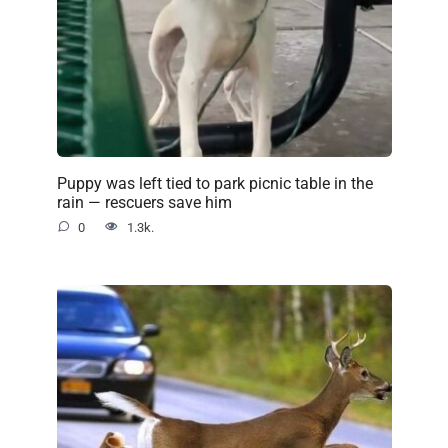
Puppy was left tied to park picnic table in the
rain — rescuers save him
0
1.3k.