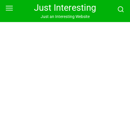
Skip
Just Interesting
to
content
Just an Interesting Website