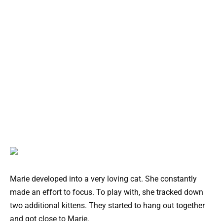
Marie developed into a very loving cat. She constantly
made an effort to focus. To play with, she tracked down
two additional kittens. They started to hang out together
and got close to Marie.