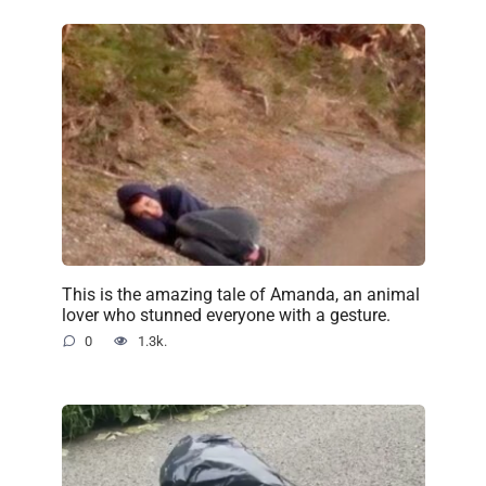
This is the amazing tale of Amanda, an animal
lover who stunned everyone with a gesture.
0
1.3k.