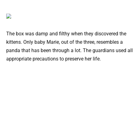
The box was damp and filthy when they discovered the
kittens. Only baby Marie, out of the three, resembles a
panda that has been through a lot. The guardians used all
appropriate precautions to preserve her life.