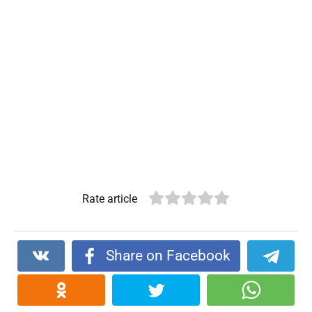
Rate article
Share on Facebook