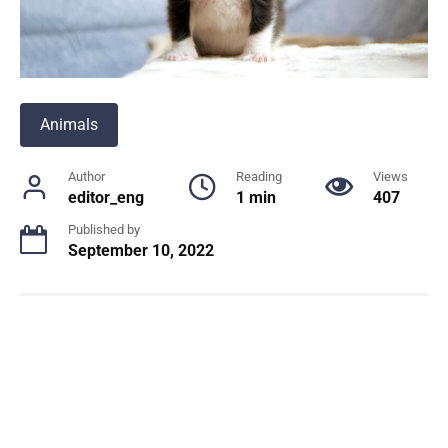
Animals
Author
Reading
Views
editor_eng
1 min
407
Published by
September 10, 2022