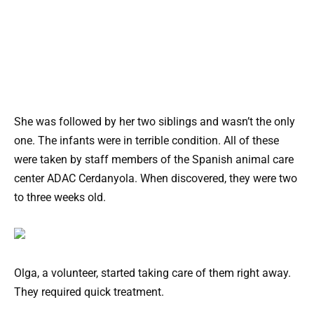
She was followed by her two siblings and wasn’t the only
one. The infants were in terrible condition. All of these
were taken by staff members of the Spanish animal care
center ADAC Cerdanyola. When discovered, they were two
to three weeks old.
Olga, a volunteer, started taking care of them right away.
They required quick treatment.