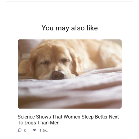
You may also like
Science Shows That Women Sleep Better Next
To Dogs Than Men
0
1.6k.