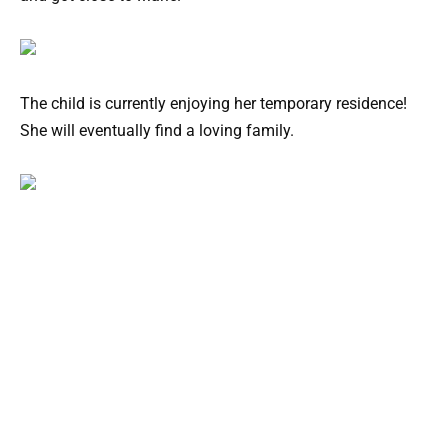
The child is currently enjoying her temporary residence!
She will eventually find a loving family.