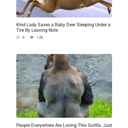
Kind Lady Saves a Baby Deer Sleeping Under a
Tire By Leaving Note
0
1.2k.
People Everywhere Are Loving This Gorilla. Just