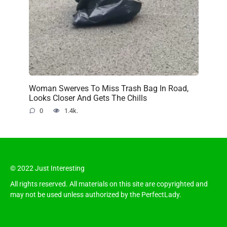
Woman Swerves To Miss Trash Bag In Road,
Looks Closer And Gets The Chills
0
1.4k.
© 2022 Just Interesting
All rights reserved. All materials on this site are copyrighted and
may not be used unless authorized by the PerfectLady.