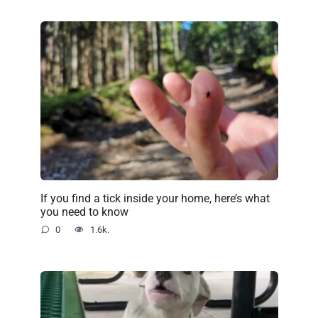
If you find a tick inside your home, here’s what
you need to know
0
1.6k.