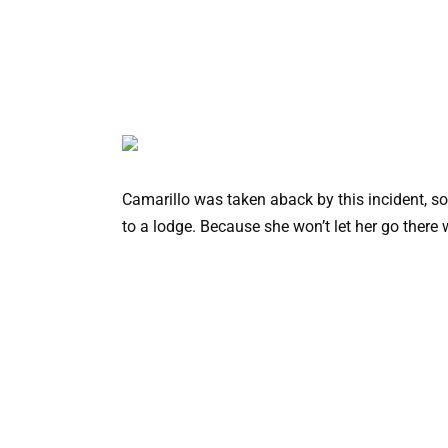
Camarillo was taken aback by this incident, so 
to a lodge. Because she won’t let her go there 