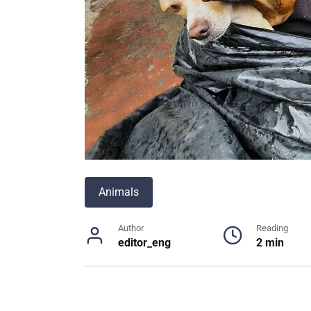
Animals
Author
Reading
editor_eng
2 min