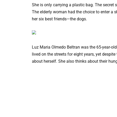
She is only carrying a plastic bag. The secret 
The elderly woman had the choice to enter a sh
her six best friends—the dogs.
Luz Maria Olmedo Beltran was the 65-year-old
lived on the streets for eight years, yet despit
about herself. She also thinks about their hung