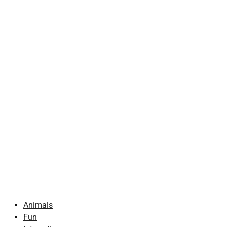
Animals
Fun