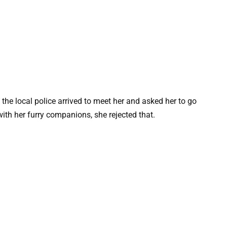
the local police arrived to meet her and asked her to go
with her furry companions, she rejected that.