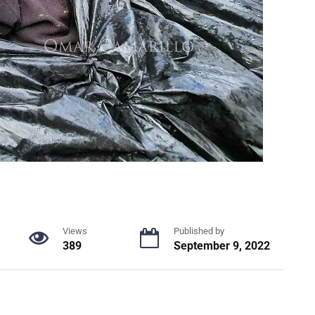
Views
Published by
389
September 9, 2022