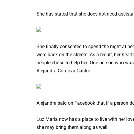
She has stated that she does not need assista
She finally consented to spend the night at he
were back on the streets. As a result, her he
people chose to help her. One person who was 
Alejandra Cordova Castro.
Alejandra said on Facebook that if a person d
Luz Maria now has a place to live with her lov
she may bring them along as well.