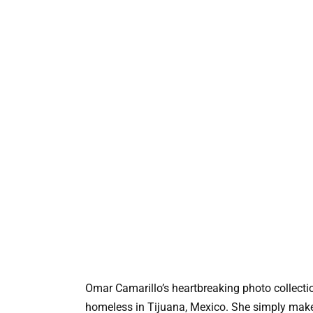
Omar Camarillo’s heartbreaking photo collecti
homeless in Tijuana, Mexico. She simply makes 