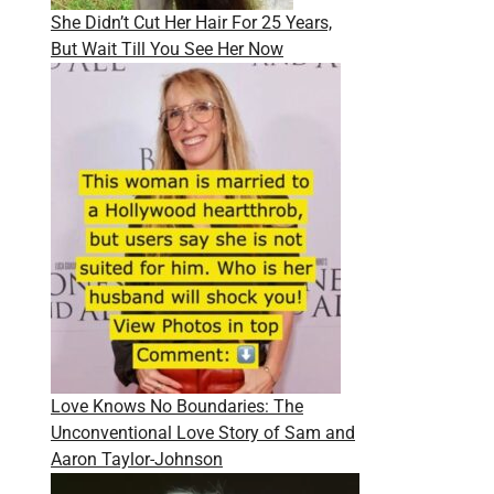
She Didn’t Cut Her Hair For 25 Years,
But Wait Till You See Her Now
Love Knows No Boundaries: The
Unconventional Love Story of Sam and
Aaron Taylor-Johnson