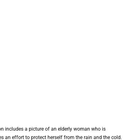
on includes a picture of an elderly woman who is
an effort to protect herself from the rain and the cold.