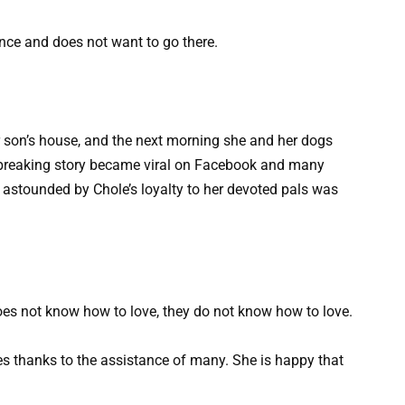
nce and does not want to go there.
r son’s house, and the next morning she and her dogs
artbreaking story became viral on Facebook and many
astounded by Chole’s loyalty to her devoted pals was
oes not know how to love, they do not know how to love.
es thanks to the assistance of many. She is happy that