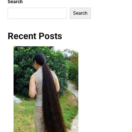
Search
Search
Recent Posts