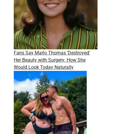
Fans Say Marlo Thomas ‘Destroyed’
Her Beauty with Surgery: How She
Would Look Today Naturally