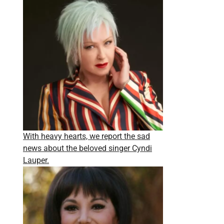
With heavy hearts, we report the sad
news about the beloved singer Cyndi
Lauper.