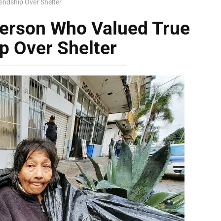
endship Over Shelter
erson Who Valued True
p Over Shelter