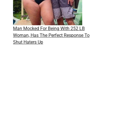
Man Mocked For Being With 252 LB
Woman, Has The Perfect Response To
Shut Haters Up