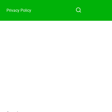
Privacy Policy