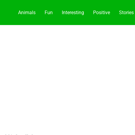
Animals
Fun
Interesting
Positive
Stories