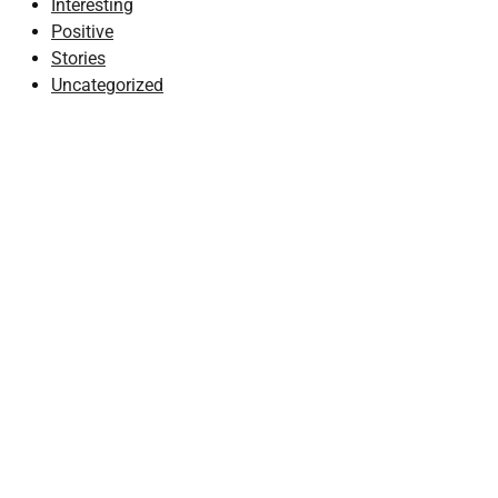
Interesting
Positive
Stories
Uncategorized