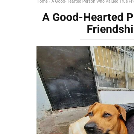
Home
»
A Good-Hearted Person Who Valued True Fri
A Good-Hearted P
Friendshi