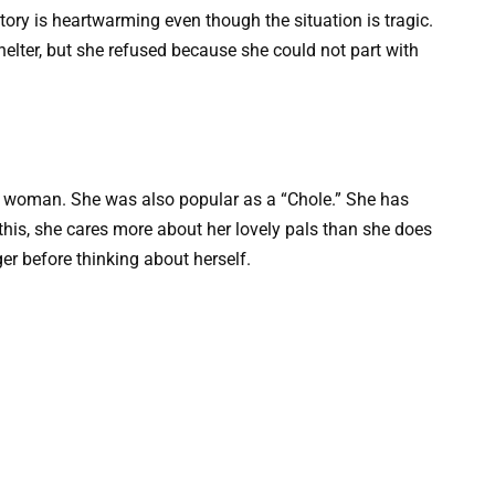
story is heartwarming even though the situation is tragic.
elter, but she refused because she could not part with
 woman. She was also popular as a “Chole.” She has
e this, she cares more about her lovely pals than she does
er before thinking about herself.