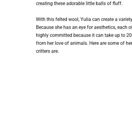
creating these adorable little balls of fluff.
With this felted wool, Yulia can create a varie
Because she has an eye for aesthetics, each of h
highly committed because it can take up to 20
from her love of animals. Here are some of her
critters are.