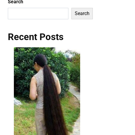
Search
Search
Recent Posts