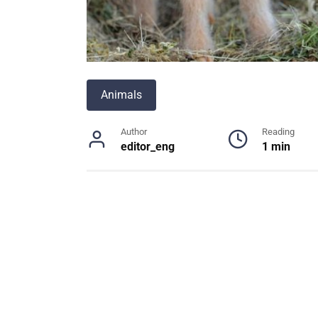
Animals
Author
Reading
editor_eng
1 min