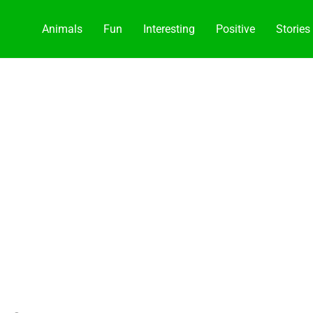
Animals
Fun
Interesting
Positive
Stories