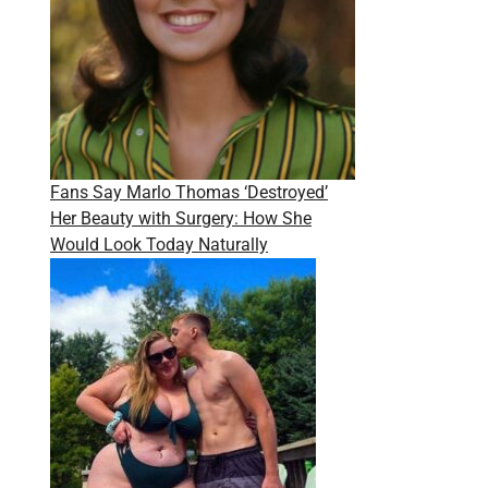
Fans Say Marlo Thomas ‘Destroyed’
Her Beauty with Surgery: How She
Would Look Today Naturally