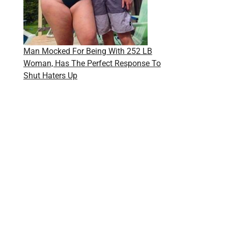
Man Mocked For Being With 252 LB
Woman, Has The Perfect Response To
Shut Haters Up