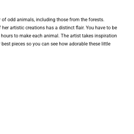
ty of odd animals, including those from the forests.
er artistic creations has a distinct flair. You have to be
 hours to make each animal. The artist takes inspiration
 best pieces so you can see how adorable these little