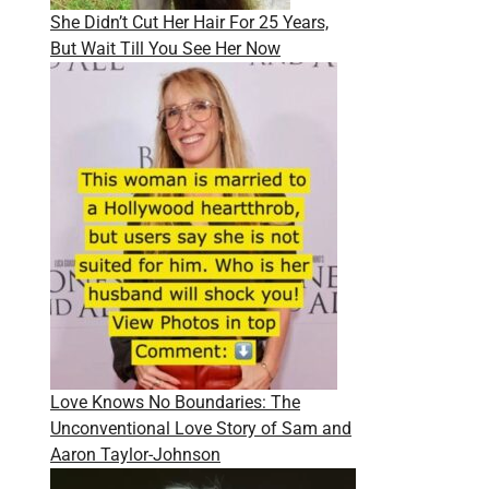
She Didn’t Cut Her Hair For 25 Years,
But Wait Till You See Her Now
Love Knows No Boundaries: The
Unconventional Love Story of Sam and
Aaron Taylor-Johnson