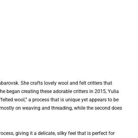
barovsk. She crafts lovely wool and felt critters that
he began creating these adorable critters in 2015, Yulia
felted wool,” a process that is unique yet appears to be
es mostly on weaving and threading, while the second does
ess, giving it a delicate, silky feel that is perfect for