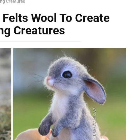
ing Creatures
 Felts Wool To Create
ng Creatures