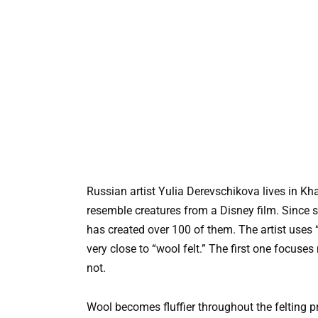
Russian artist Yulia Derevschikova lives in Kha
resemble creatures from a Disney film. Since s
has created over 100 of them. The artist uses “
very close to “wool felt.” The first one focus
not.
Wool becomes fluffier throughout the felting proc