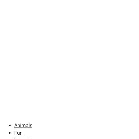
Animals
Fun