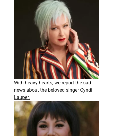
With heavy hearts, we report the sad
news about the beloved singer Cyndi
Lauper.