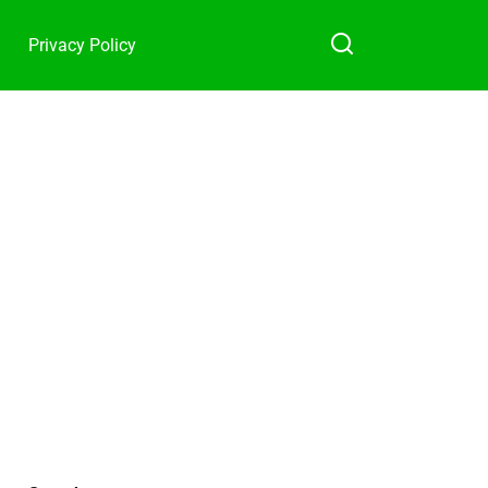
Privacy Policy