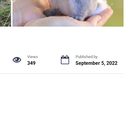
Views
Published by
349
September 5, 2022