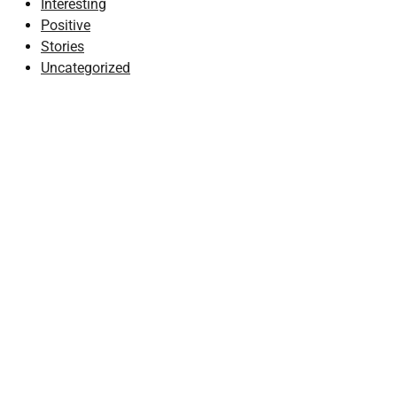
Interesting
Positive
Stories
Uncategorized