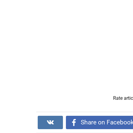
Rate artic
Share on Faceboo