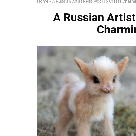
Home
»
A Russian Artist Felts Wool To Create Charm
A Russian Artist
Charmi