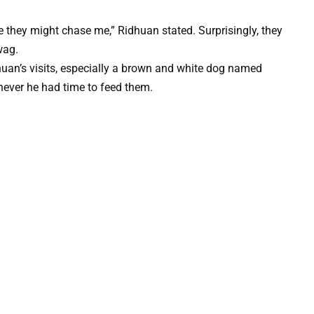
ce they might chase me,” Ridhuan stated. Surprisingly, they
wag.
huan’s visits, especially a brown and white dog named
never he had time to feed them.