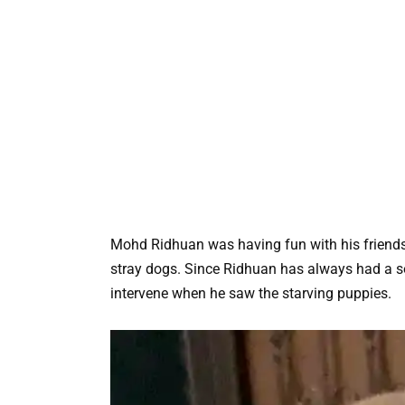
Mohd Ridhuan was having fun with his friends
stray dogs. Since Ridhuan has always had a sof
intervene when he saw the starving puppies.