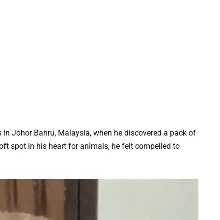
 in Johor Bahru, Malaysia, when he discovered a pack of
t spot in his heart for animals, he felt compelled to