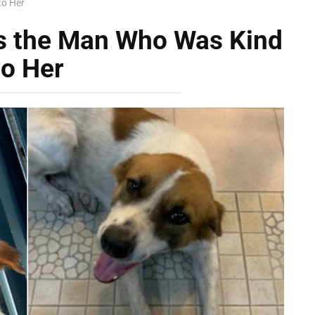
to Her
ws the Man Who Was Kind
to Her