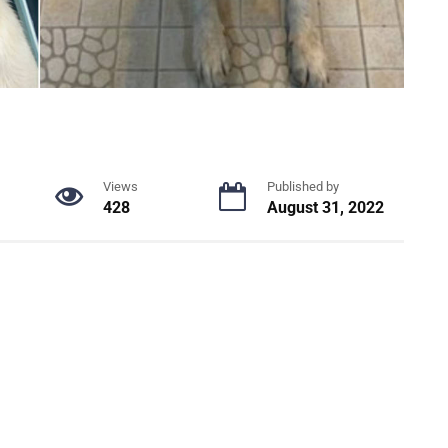
Views
Published by
428
August 31, 2022