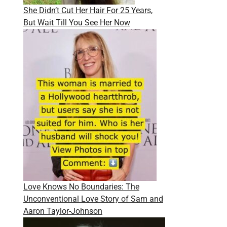
She Didn’t Cut Her Hair For 25 Years,
But Wait Till You See Her Now
Love Knows No Boundaries: The
Unconventional Love Story of Sam and
Aaron Taylor-Johnson