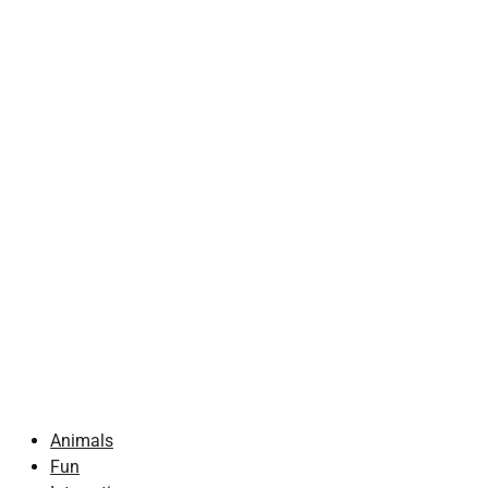
Animals
Fun