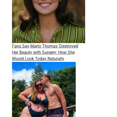
Fans Say Marlo Thomas ‘Destroyed’
Her Beauty with Surgery: How She
Would Look Today Naturally