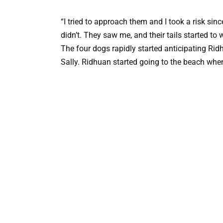
“I tried to approach them and I took a risk sin
didn’t. They saw me, and their tails started to 
The four dogs rapidly started anticipating Rid
Sally. Ridhuan started going to the beach whe