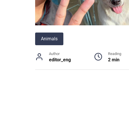
Animals
Author
Reading
editor_eng
2 min