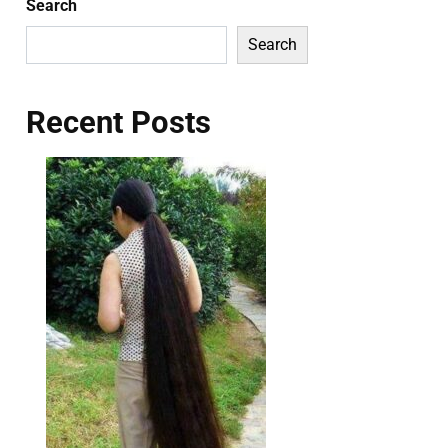
Search
Search
Recent Posts