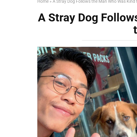
Home
»
A Stray Dog Follows the Man Who Was Kind 
A Stray Dog Follo