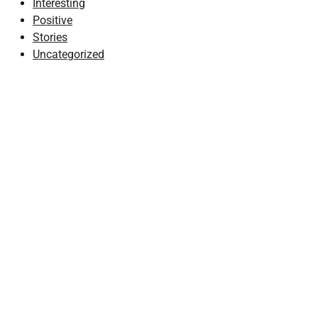
Interesting
Positive
Stories
Uncategorized