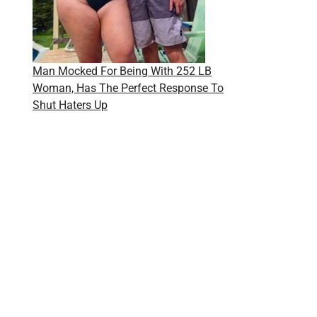
Man Mocked For Being With 252 LB
Woman, Has The Perfect Response To
Shut Haters Up