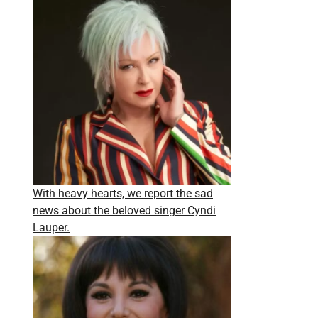
With heavy hearts, we report the sad
news about the beloved singer Cyndi
Lauper.