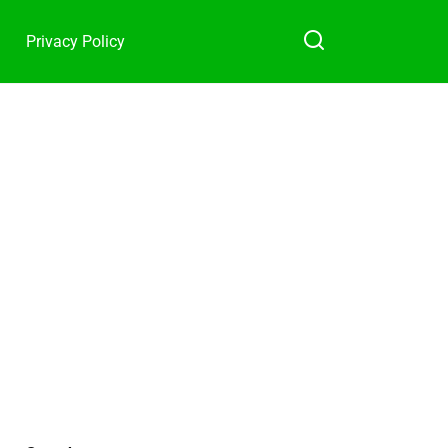
Privacy Policy