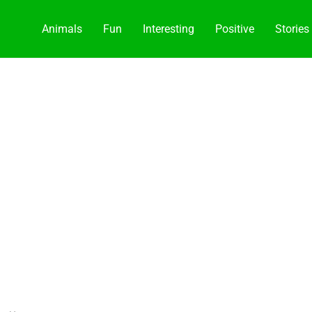
Animals
Fun
Interesting
Positive
Stories