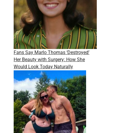
Fans Say Marlo Thomas ‘Destroyed’
Her Beauty with Surgery: How She
Would Look Today Naturally