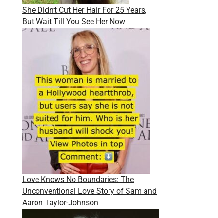
She Didn’t Cut Her Hair For 25 Years,
But Wait Till You See Her Now
Love Knows No Boundaries: The
Unconventional Love Story of Sam and
Aaron Taylor-Johnson