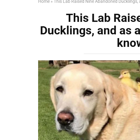
Home
»
This Lab Raised Nine Abandoned Ducklings, 
This Lab Rai
Ducklings, and as a
kno