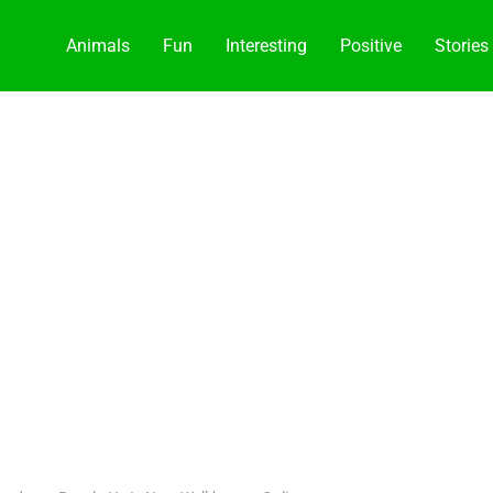
Animals
Fun
Interesting
Positive
Stories