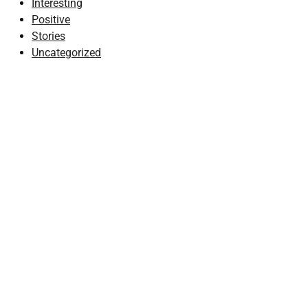
Interesting
Positive
Stories
Uncategorized