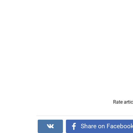
Rate artic
Share on Faceboo