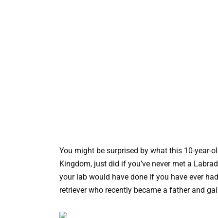
You might be surprised by what this 10-year-o
Kingdom, just did if you’ve never met a Labrado
your lab would have done if you have ever had o
retriever who recently became a father and gain