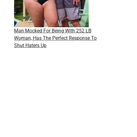
Man Mocked For Being With 252 LB
Woman, Has The Perfect Response To
Shut Haters Up