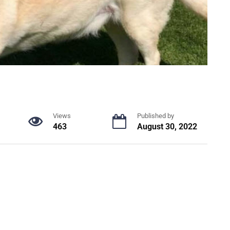
Views
Published by
463
August 30, 2022