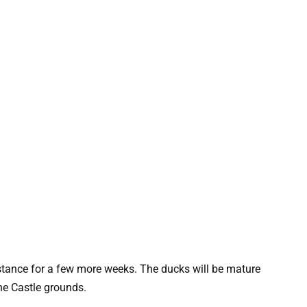
sistance for a few more weeks. The ducks will be mature
he Castle grounds.