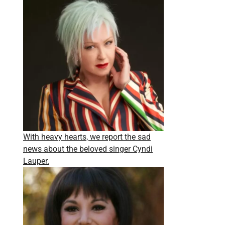
With heavy hearts, we report the sad
news about the beloved singer Cyndi
Lauper.