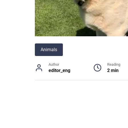
Animals
Author
Reading
editor_eng
2 min