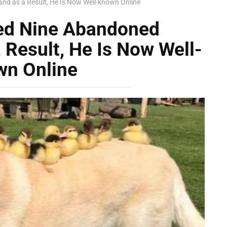
and as a Result, He Is Now Well-known Online
sed Nine Abandoned
 Result, He Is Now Well-
wn Online