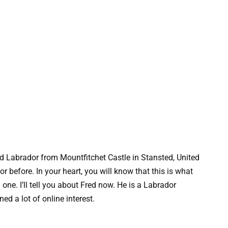
ld Labrador from Mountfitchet Castle in Stansted, United
r before. In your heart, you will know that this is what
ne. I’ll tell you about Fred now. He is a Labrador
ed a lot of online interest.