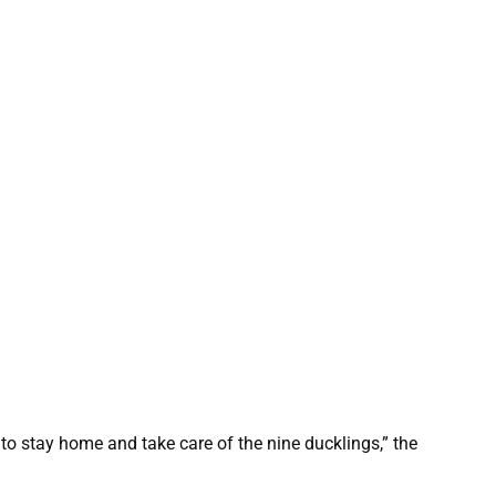
o stay home and take care of the nine ducklings,” the