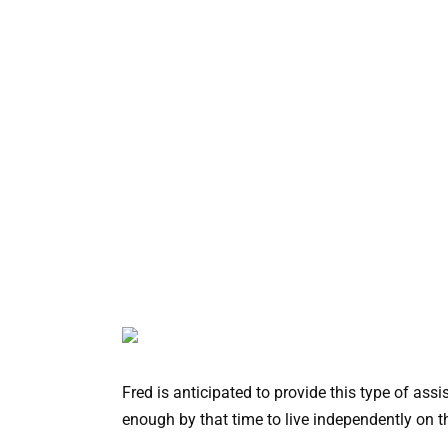
Fred is anticipated to provide this type of as
enough by that time to live independently on t