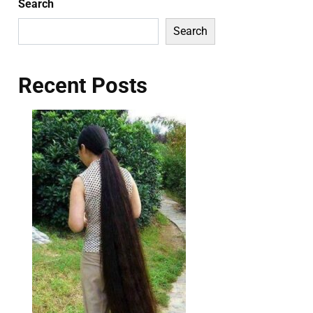
Search
Search
Recent Posts