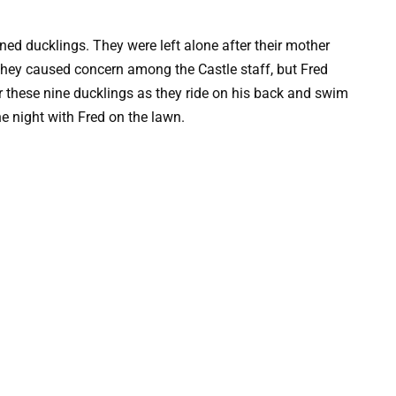
ed ducklings. They were left alone after their mother
They caused concern among the Castle staff, but Fred
r these nine ducklings as they ride on his back and swim
e night with Fred on the lawn.