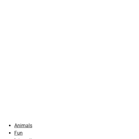
Animals
Fun