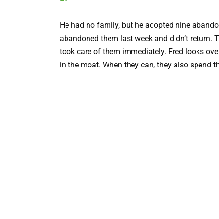
He had no family, but he adopted nine abandon
abandoned them last week and didn’t return. 
took care of them immediately. Fred looks ove
in the moat. When they can, they also spend th