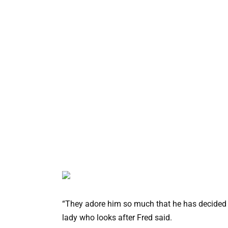
“They adore him so much that he has decided t
lady who looks after Fred said.