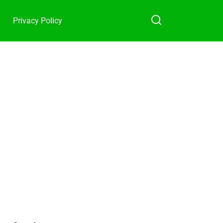
Privacy Policy