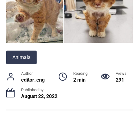
Animals
Author
Reading
Views
editor_eng
2 min
291
Published by
August 22, 2022