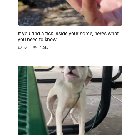
If you find a tick inside your home, here’s what
you need to know
0
1.6k.