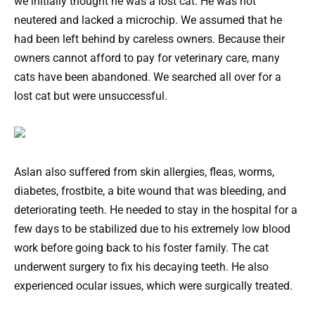
we initially thought he was a lost cat. He was not
neutered and lacked a microchip. We assumed that he
had been left behind by careless owners. Because their
owners cannot afford to pay for veterinary care, many
cats have been abandoned. We searched all over for a
lost cat but were unsuccessful.
Aslan also suffered from skin allergies, fleas, worms,
diabetes, frostbite, a bite wound that was bleeding, and
deteriorating teeth. He needed to stay in the hospital for a
few days to be stabilized due to his extremely low blood
work before going back to his foster family. The cat
underwent surgery to fix his decaying teeth. He also
experienced ocular issues, which were surgically treated.