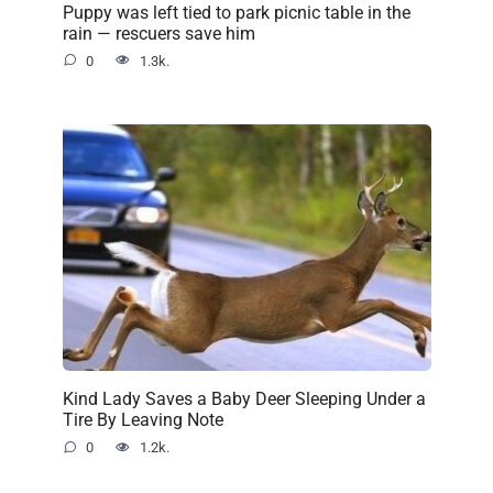
Puppy was left tied to park picnic table in the
rain — rescuers save him
0
1.3k.
Kind Lady Saves a Baby Deer Sleeping Under a
Tire By Leaving Note
0
1.2k.