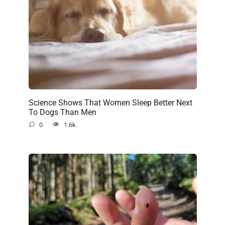
Science Shows That Women Sleep Better Next
To Dogs Than Men
0
1.6k.