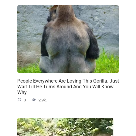
People Everywhere Are Loving This Gorilla. Just
Wait Till He Turns Around And You Will Know
Why.
0
2.9k.