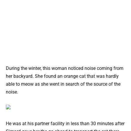
During the winter, this woman noticed noise coming from
her backyard. She found an orange cat that was hardly
able to meow as she went in search of the source of the
noise.
He was at his partner facility in less than 30 minutes after