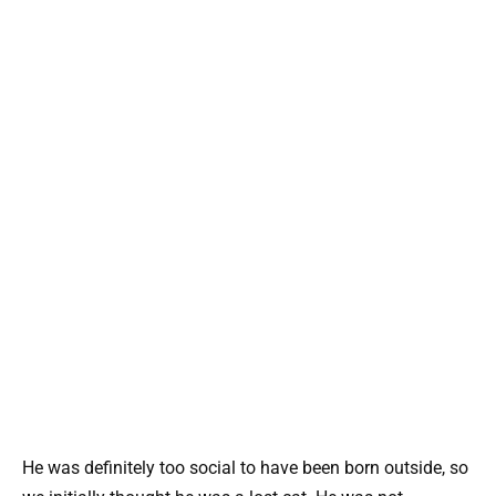
He was definitely too social to have been born outside, so