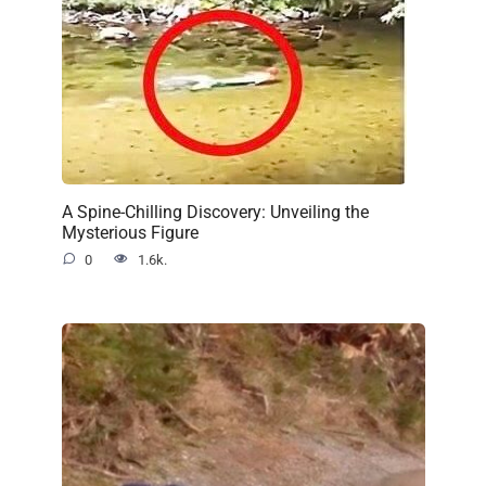
A Spine-Chilling Discovery: Unveiling the
Mysterious Figure
0
1.6k.