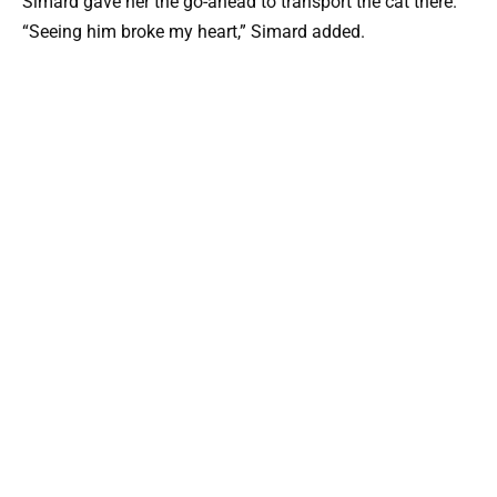
Simard gave her the go-ahead to transport the cat there.
“Seeing him broke my heart,” Simard added.