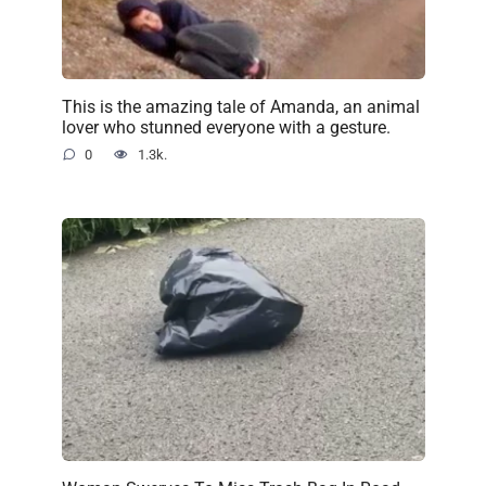
This is the amazing tale of Amanda, an animal
lover who stunned everyone with a gesture.
0
1.3k.