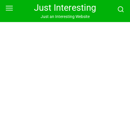
Skip
Just Interesting
to
content
Just an Interesting Website