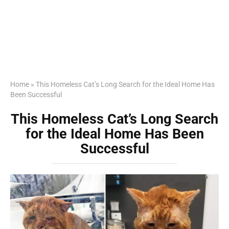
Home
»
This Homeless Cat’s Long Search for the Ideal Home Has
Been Successful
This Homeless Cat’s Long Search
for the Ideal Home Has Been
Successful