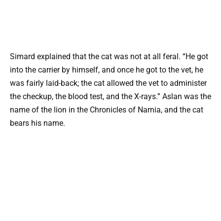
Simard explained that the cat was not at all feral. “He got
into the carrier by himself, and once he got to the vet, he
was fairly laid-back; the cat allowed the vet to administer
the checkup, the blood test, and the X-rays.” Aslan was the
name of the lion in the Chronicles of Narnia, and the cat
bears his name.