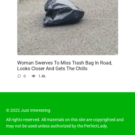
Woman Swerves To Miss Trash Bag In Road,
Looks Closer And Gets The Chills
0
1.4k.
© 2022 Just Interesting
All rights reserved. All materials on this site are copyrighted and
may not be used unless authorized by the PerfectLady.