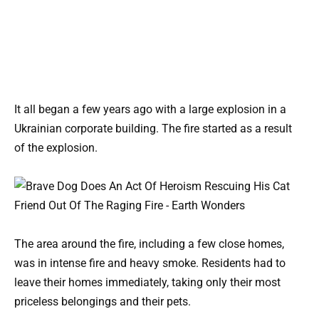
It all began a few years ago with a large explosion in a
Ukrainian corporate building. The fire started as a result
of the explosion.
The area around the fire, including a few close homes,
was in intense fire and heavy smoke. Residents had to
leave their homes immediately, taking only their most
priceless belongings and their pets.