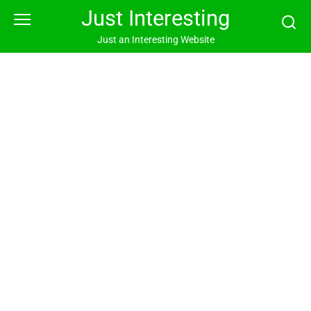
Skip
Just Interesting
to
content
Just an Interesting Website