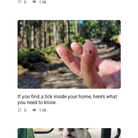
0
1.6k.
If you find a tick inside your home, here’s what
you need to know
0
1.6k.