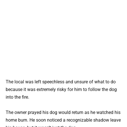
The local was left speechless and unsure of what to do
because it was extremely risky for him to follow the dog
into the fire.
The owner prayed his dog would return as he watched his
home burn. He soon noticed a recognizable shadow leave