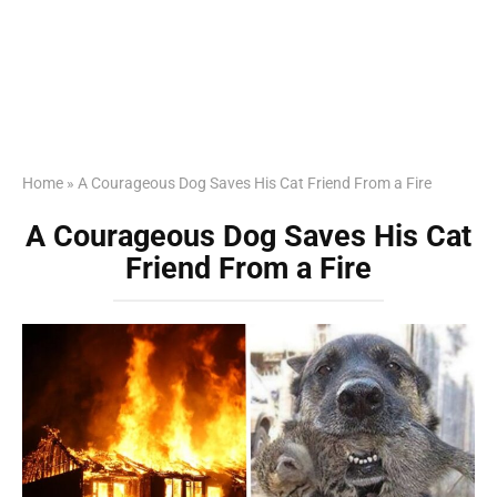
Home
»
A Courageous Dog Saves His Cat Friend From a Fire
A Courageous Dog Saves His Cat
Friend From a Fire