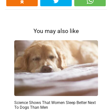
You may also like
Science Shows That Women Sleep Better Next
To Dogs Than Men