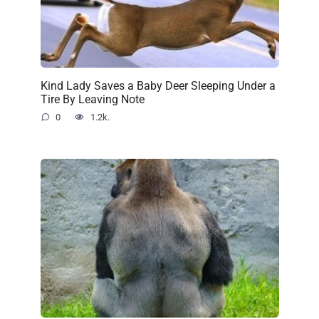
Kind Lady Saves a Baby Deer Sleeping Under a
Tire By Leaving Note
0
1.2k.