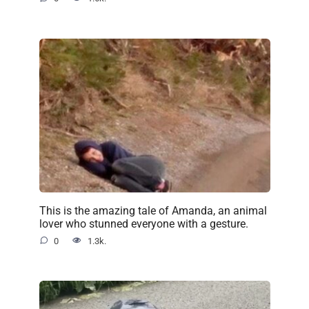
This is the amazing tale of Amanda, an animal
lover who stunned everyone with a gesture.
0
1.3k.