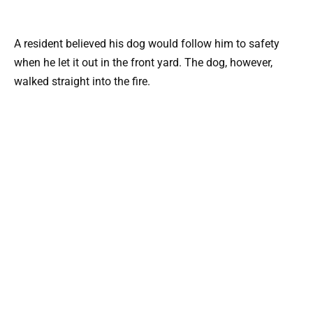
A resident believed his dog would follow him to safety
when he let it out in the front yard. The dog, however,
walked straight into the fire.