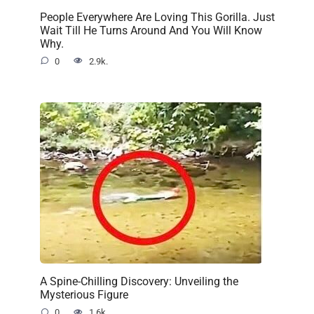
People Everywhere Are Loving This Gorilla. Just
Wait Till He Turns Around And You Will Know
Why.
0
2.9k.
A Spine-Chilling Discovery: Unveiling the
Mysterious Figure
0
1.6k.