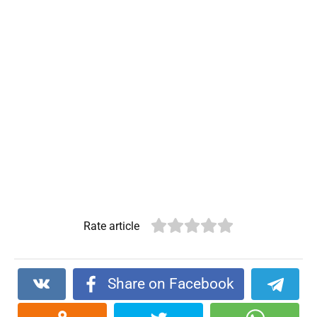
Rate article
Share on Facebook