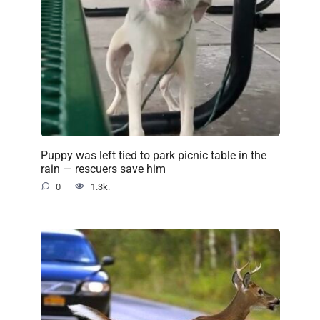
Puppy was left tied to park picnic table in the
rain — rescuers save him
0
1.3k.