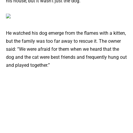
his house, but it wasn’t just the dog.
He watched his dog emerge from the flames with a kitten,
but the family was too far away to rescue it. The owner
said: “We were afraid for them when we heard that the
dog and the cat were best friends and frequently hung out
and played together.”