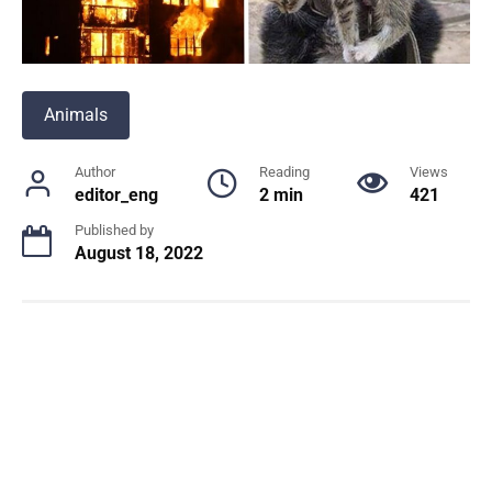
Animals
Author
Reading
Views
editor_eng
2 min
421
Published by
August 18, 2022