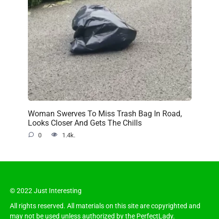
Woman Swerves To Miss Trash Bag In Road,
Looks Closer And Gets The Chills
0
1.4k.
© 2022 Just Interesting
All rights reserved. All materials on this site are copyrighted and
may not be used unless authorized by the PerfectLady.