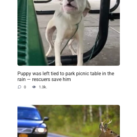
Puppy was left tied to park picnic table in the
rain — rescuers save him
0
1.3k.