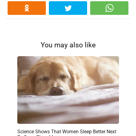
You may also like
Science Shows That Women Sleep Better Next