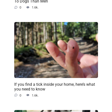
To Dogs Than Men
0
1.6k.
If you find a tick inside your home, here’s what
you need to know
0
1.6k.