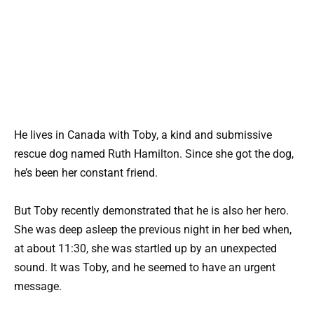
He lives in Canada with Toby, a kind and submissive
rescue dog named Ruth Hamilton. Since she got the dog,
he’s been her constant friend.
But Toby recently demonstrated that he is also her hero.
She was deep asleep the previous night in her bed when,
at about 11:30, she was startled up by an unexpected
sound. It was Toby, and he seemed to have an urgent
message.