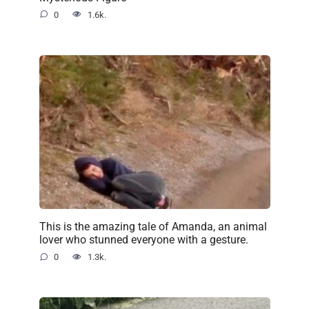
0
1.6k.
This is the amazing tale of Amanda, an animal
lover who stunned everyone with a gesture.
0
1.3k.