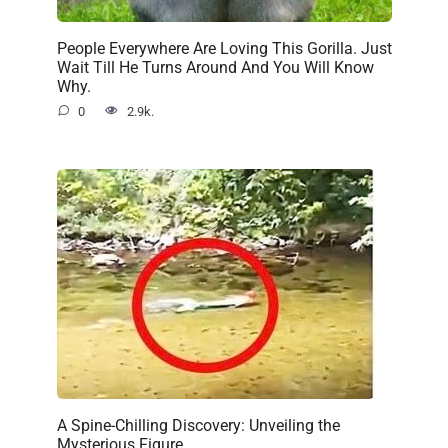
People Everywhere Are Loving This Gorilla. Just
Wait Till He Turns Around And You Will Know
Why.
0
2.9k.
A Spine-Chilling Discovery: Unveiling the
Mysterious Figure