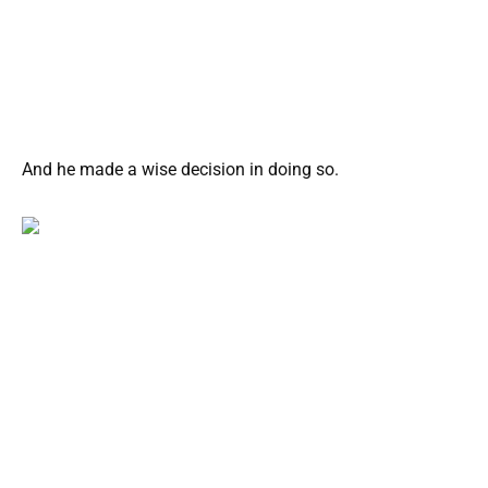
And he made a wise decision in doing so.