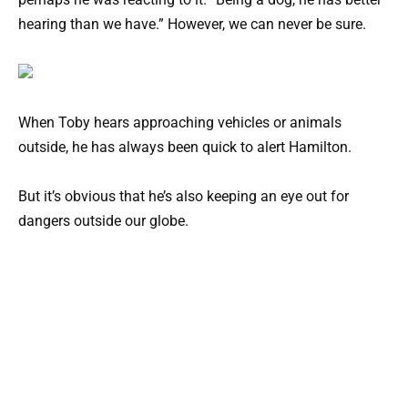
hearing than we have.” However, we can never be sure.
When Toby hears approaching vehicles or animals
outside, he has always been quick to alert Hamilton.
But it’s obvious that he’s also keeping an eye out for
dangers outside our globe.