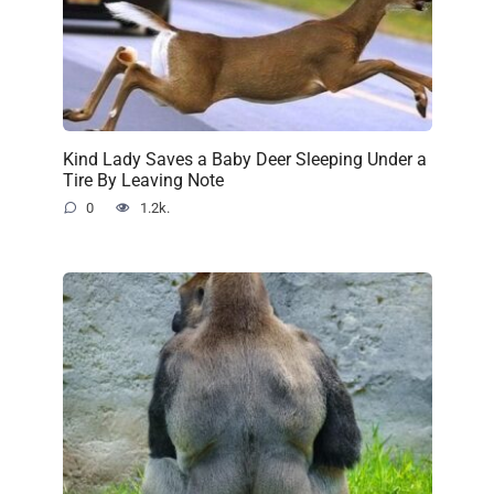
Kind Lady Saves a Baby Deer Sleeping Under a
Tire By Leaving Note
0
1.2k.