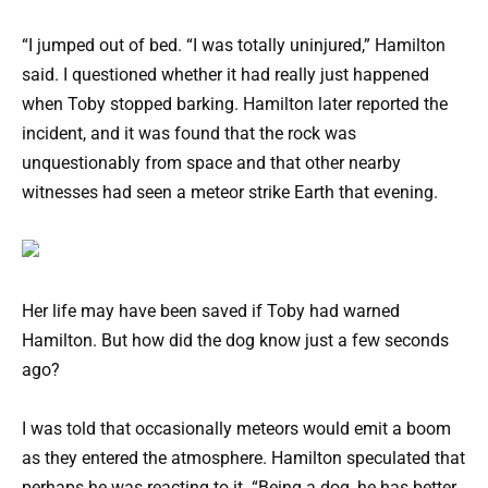
“I jumped out of bed. “I was totally uninjured,” Hamilton
said. I questioned whether it had really just happened
when Toby stopped barking. Hamilton later reported the
incident, and it was found that the rock was
unquestionably from space and that other nearby
witnesses had seen a meteor strike Earth that evening.
Her life may have been saved if Toby had warned
Hamilton. But how did the dog know just a few seconds
ago?
I was told that occasionally meteors would emit a boom
as they entered the atmosphere. Hamilton speculated that
perhaps he was reacting to it. “Being a dog, he has better