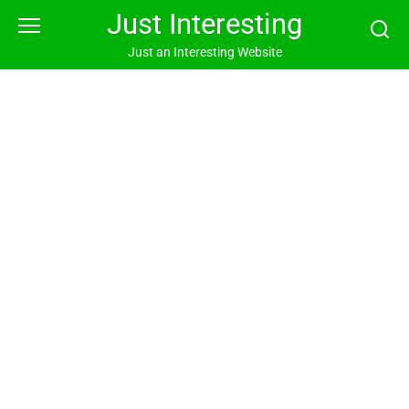
Skip
Just Interesting
to
content
Just an Interesting Website