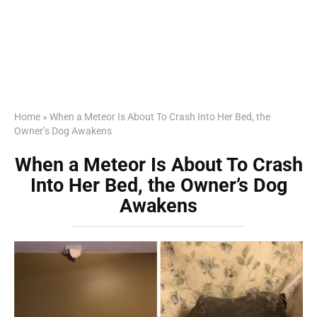
Home
»
When a Meteor Is About To Crash Into Her Bed, the
Owner’s Dog Awakens
When a Meteor Is About To Crash
Into Her Bed, the Owner’s Dog
Awakens