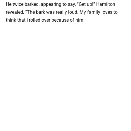
He twice barked, appearing to say, “Get up!” Hamilton
revealed, “The bark was really loud. My family loves to
think that I rolled over because of him.