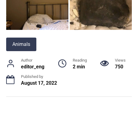
Animals
Author
Reading
Views
editor_eng
2 min
750
Published by
August 17, 2022