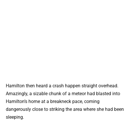
Hamilton then heard a crash happen straight overhead.
Amazingly, a sizable chunk of a meteor had blasted into
Hamilton’s home at a breakneck pace, coming
dangerously close to striking the area where she had been
sleeping.