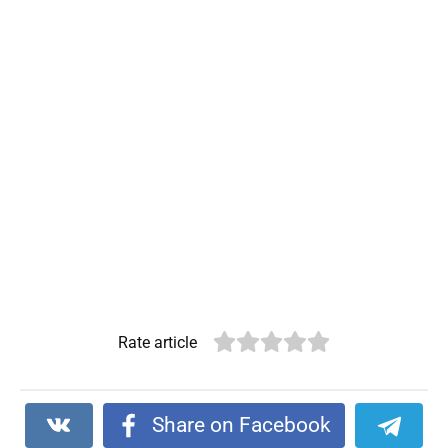
Rate article
Share on Facebook