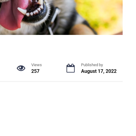
Views
Published by
257
August 17, 2022