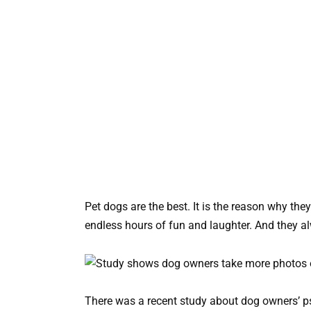
Pet dogs are the best. It is the reason why th
endless hours of fun and laughter. And they a
There was a recent study about dog owners’ ps