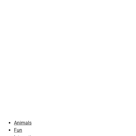
Animals
Fun