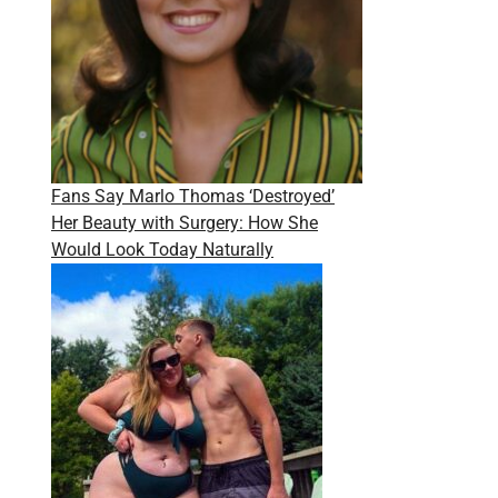
Fans Say Marlo Thomas ‘Destroyed’
Her Beauty with Surgery: How She
Would Look Today Naturally