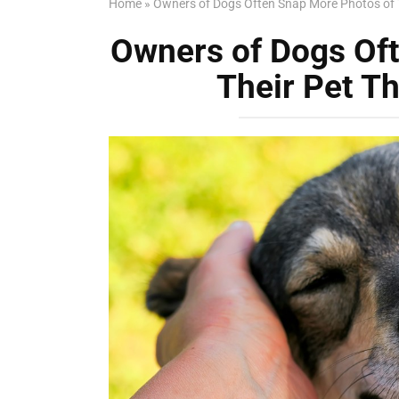
Home
»
Owners of Dogs Often Snap More Photos of T
Owners of Dogs Of
Their Pet Th