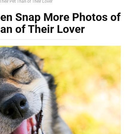
heir Pet Than of Their Lover
ten Snap More Photos of
an of Their Lover