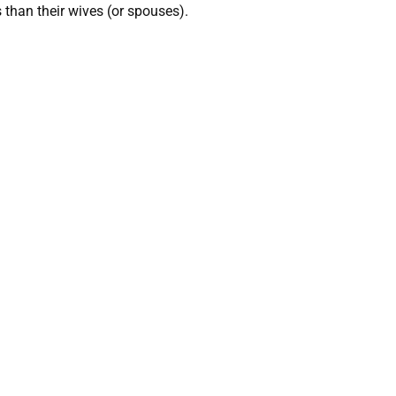
 than their wives (or spouses).