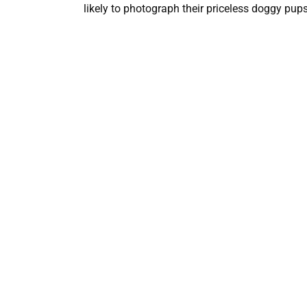
likely to photograph their priceless doggy pups