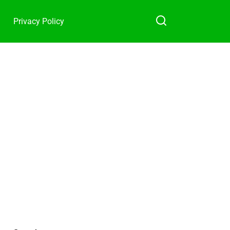
Privacy Policy