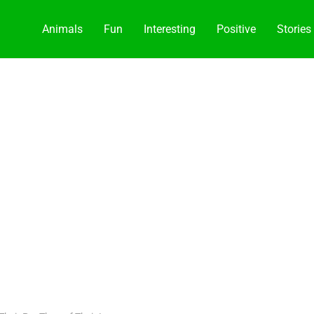
Animals
Fun
Interesting
Positive
Stories