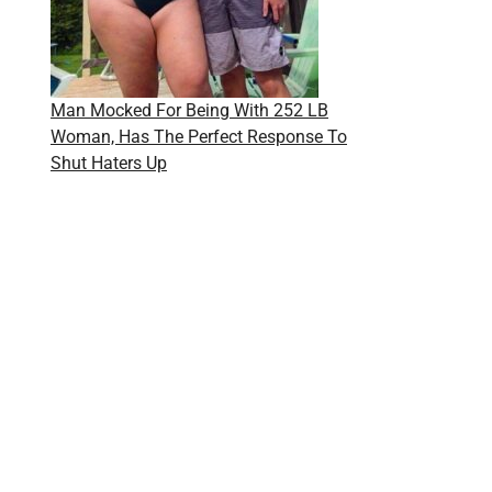
Man Mocked For Being With 252 LB
Woman, Has The Perfect Response To
Shut Haters Up