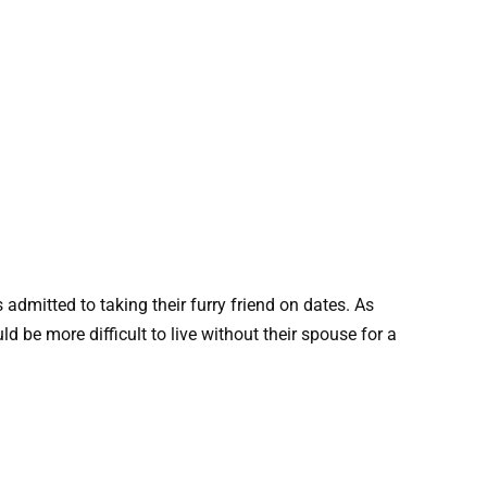
 admitted to taking their furry friend on dates. As
 be more difficult to live without their spouse for a