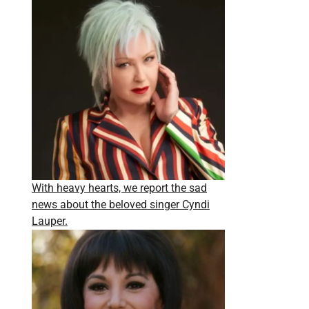
With heavy hearts, we report the sad
news about the beloved singer Cyndi
Lauper.