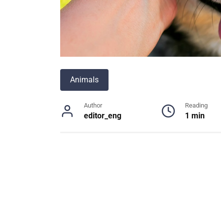
Animals
Author
Reading
editor_eng
1 min