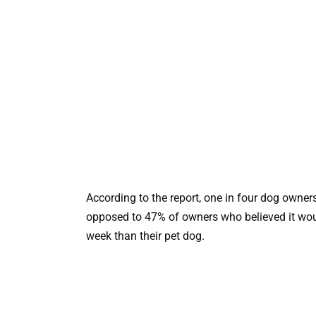
According to the report, one in four dog owners
opposed to 47% of owners who believed it would
week than their pet dog.