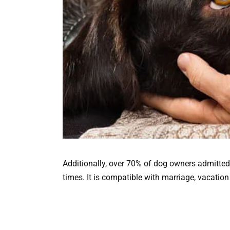
Additionally, over 70% of dog owners admitted
times. It is compatible with marriage, vacatio