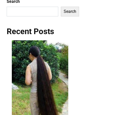
Search
Search
Recent Posts