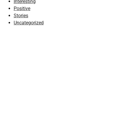
Interesting
Positive
Stories
Uncategorized