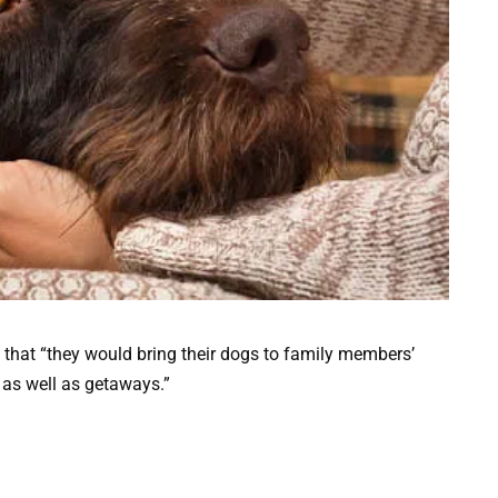
 that “they would bring their dogs to family members’
n as well as getaways.”