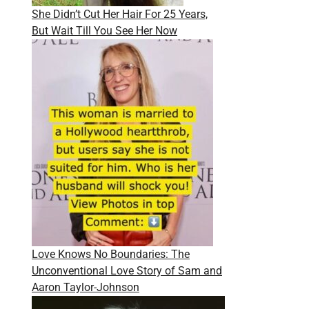
She Didn’t Cut Her Hair For 25 Years,
But Wait Till You See Her Now
Love Knows No Boundaries: The
Unconventional Love Story of Sam and
Aaron Taylor-Johnson