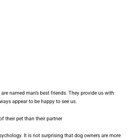
ey are named man’s best friends. They provide us with
lways appear to be happy to see us.
ychology. It is not surprising that dog owners are more