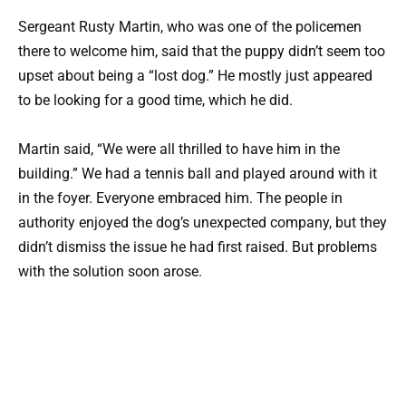
Sergeant Rusty Martin, who was one of the policemen
there to welcome him, said that the puppy didn’t seem too
upset about being a “lost dog.” He mostly just appeared
to be looking for a good time, which he did.
Martin said, “We were all thrilled to have him in the
building.” We had a tennis ball and played around with it
in the foyer. Everyone embraced him. The people in
authority enjoyed the dog’s unexpected company, but they
didn’t dismiss the issue he had first raised. But problems
with the solution soon arose.