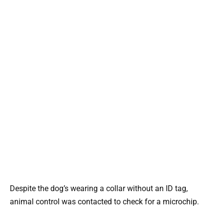
Despite the dog’s wearing a collar without an ID tag,
animal control was contacted to check for a microchip.