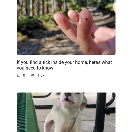
If you find a tick inside your home, here’s what
you need to know
0
1.6k.