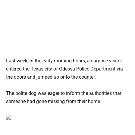
Last week, in the early morning hours, a surprise visitor
entered the Texas city of Odessa Police Department via
the doors and jumped up onto the counter.
The polite dog was eager to inform the authorities that
someone had gone missing from their home.