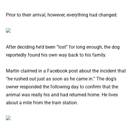
Prior to their arrival, however, everything had changed.
After deciding he’d been “lost” for long enough, the dog
reportedly found his own way back to his family.
Martin claimed in a Facebook post about the incident that
“he rushed out just as soon as he came in.” The dog’s
owner responded the following day to confirm that the
animal was really his and had returned home. He lives
about a mile from the train station.