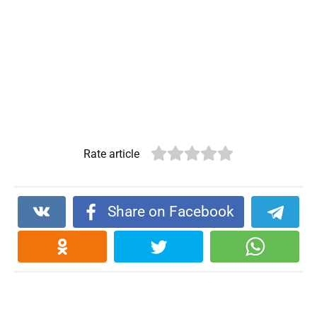
Rate article
Share on Facebook