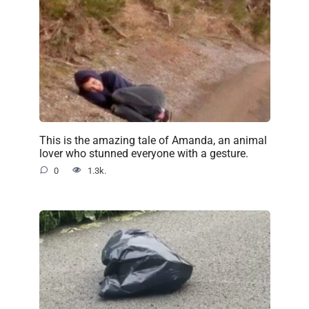
This is the amazing tale of Amanda, an animal
lover who stunned everyone with a gesture.
0
1.3k.