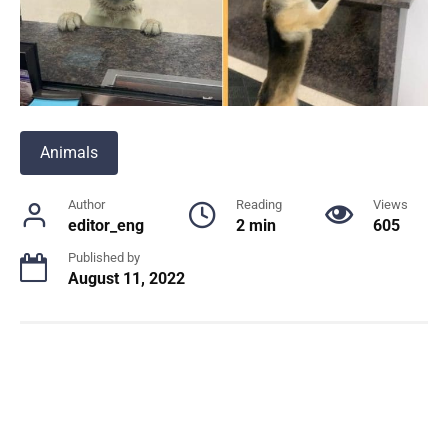
Animals
Author
Reading
Views
editor_eng
2 min
605
Published by
August 11, 2022