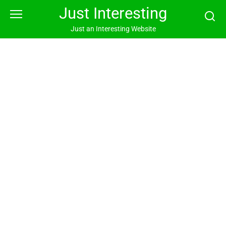
Skip
Just Interesting
to
content
Just an Interesting Website