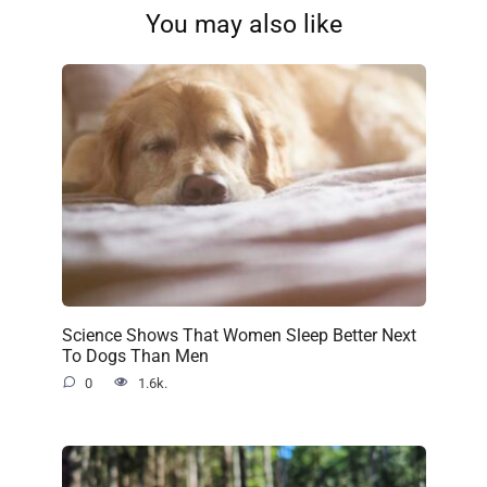
You may also like
Science Shows That Women Sleep Better Next
To Dogs Than Men
0
1.6k.