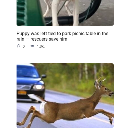
Puppy was left tied to park picnic table in the
rain — rescuers save him
0
1.3k.