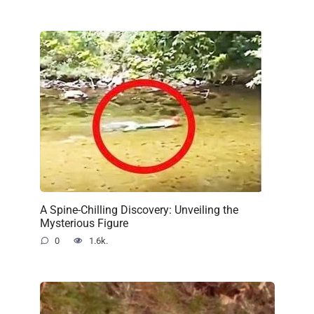
A Spine-Chilling Discovery: Unveiling the
Mysterious Figure
0
1.6k.