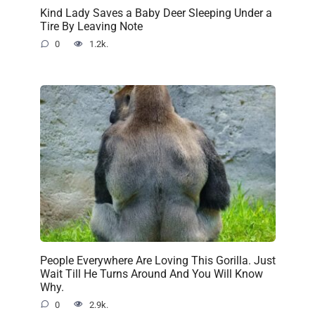
Kind Lady Saves a Baby Deer Sleeping Under a
Tire By Leaving Note
0
1.2k.
People Everywhere Are Loving This Gorilla. Just
Wait Till He Turns Around And You Will Know
Why.
0
2.9k.