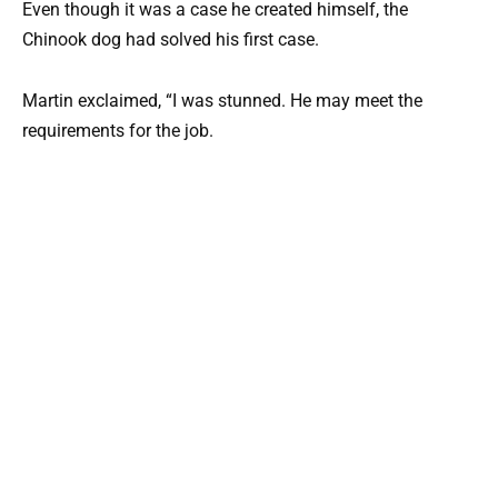
Even though it was a case he created himself, the
Chinook dog had solved his first case.
Martin exclaimed, “I was stunned. He may meet the
requirements for the job.