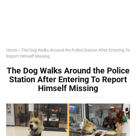
Home
»
The Dog Walks Around the Police Station After Entering To
Report Himself Missing
The Dog Walks Around the Police
Station After Entering To Report
Himself Missing