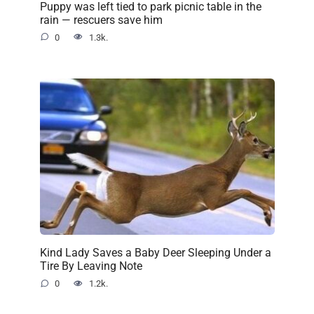
Puppy was left tied to park picnic table in the
rain — rescuers save him
0
1.3k.
Kind Lady Saves a Baby Deer Sleeping Under a
Tire By Leaving Note
0
1.2k.