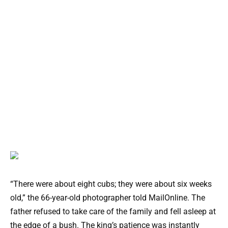
“There were about eight cubs; they were about six weeks
old,” the 66-year-old photographer told MailOnline. The
father refused to take care of the family and fell asleep at
the edge of a bush. The king’s patience was instantly