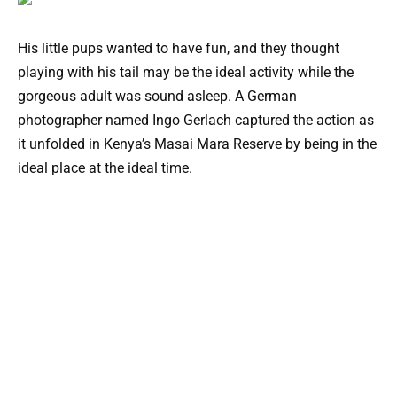
His little pups wanted to have fun, and they thought
playing with his tail may be the ideal activity while the
gorgeous adult was sound asleep. A German
photographer named Ingo Gerlach captured the action as
it unfolded in Kenya’s Masai Mara Reserve by being in the
ideal place at the ideal time.