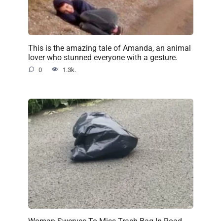
This is the amazing tale of Amanda, an animal
lover who stunned everyone with a gesture.
0
1.3k.