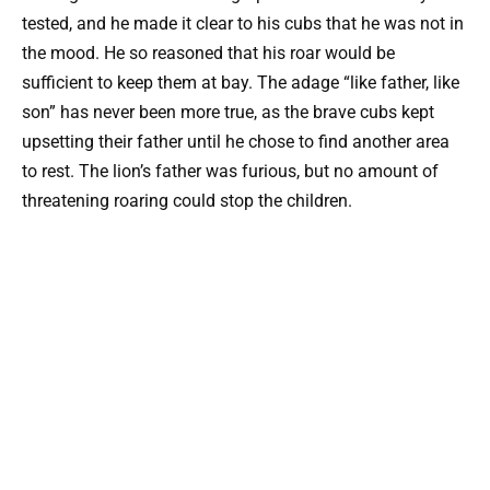
tested, and he made it clear to his cubs that he was not in
the mood. He so reasoned that his roar would be
sufficient to keep them at bay. The adage “like father, like
son” has never been more true, as the brave cubs kept
upsetting their father until he chose to find another area
to rest. The lion’s father was furious, but no amount of
threatening roaring could stop the children.