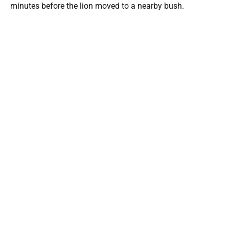
minutes before the lion moved to a nearby bush.