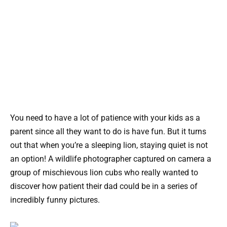
You need to have a lot of patience with your kids as a
parent since all they want to do is have fun. But it turns
out that when you’re a sleeping lion, staying quiet is not
an option! A wildlife photographer captured on camera a
group of mischievous lion cubs who really wanted to
discover how patient their dad could be in a series of
incredibly funny pictures.