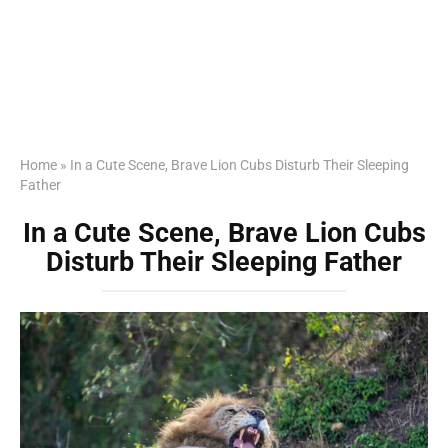
Home
»
In a Cute Scene, Brave Lion Cubs Disturb Their Sleeping
Father
In a Cute Scene, Brave Lion Cubs
Disturb Their Sleeping Father