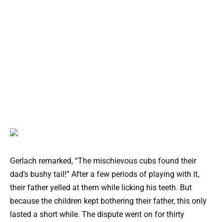
Gerlach remarked, “The mischievous cubs found their
dad’s bushy tail!” After a few periods of playing with it,
their father yelled at them while licking his teeth. But
because the children kept bothering their father, this only
lasted a short while. The dispute went on for thirty