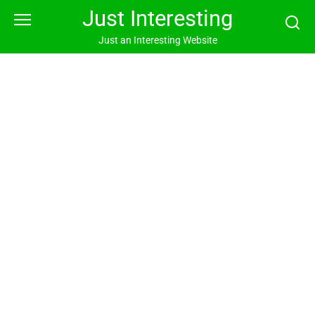
Skip
Just Interesting
to
content
Just an Interesting Website