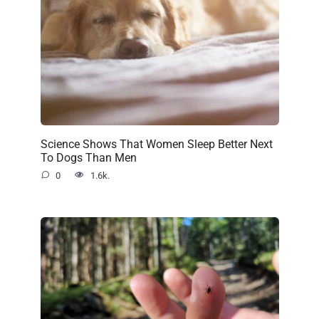
Science Shows That Women Sleep Better Next
To Dogs Than Men
0
1.6k.