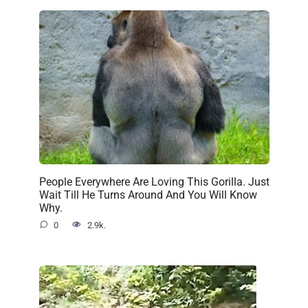
People Everywhere Are Loving This Gorilla. Just
Wait Till He Turns Around And You Will Know
Why.
0
2.9k.