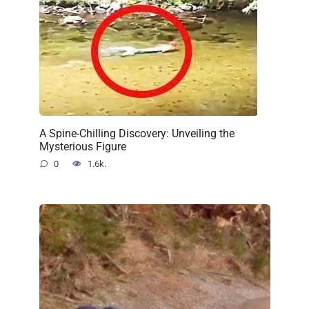
A Spine-Chilling Discovery: Unveiling the
Mysterious Figure
0
1.6k.