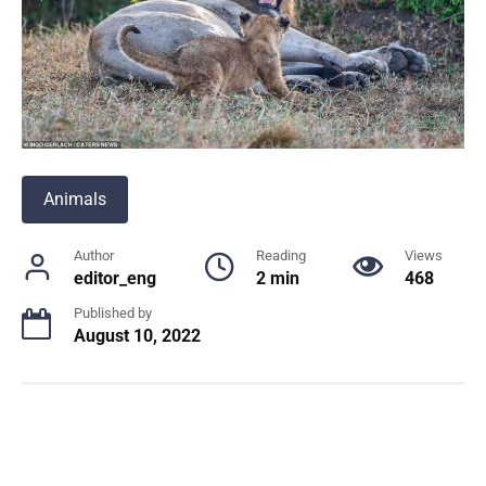
Animals
Author
Reading
Views
editor_eng
2 min
468
Published by
August 10, 2022