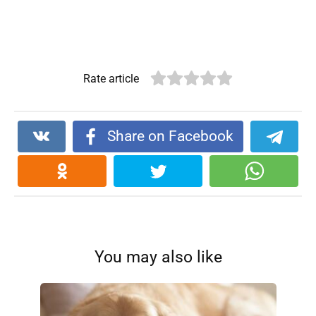
Rate article
Share on Facebook
You may also like