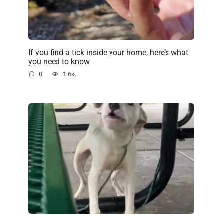
If you find a tick inside your home, here’s what
you need to know
0
1.6k.