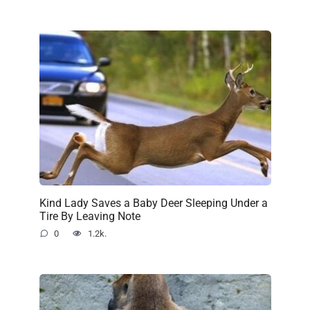
Kind Lady Saves a Baby Deer Sleeping Under a
Tire By Leaving Note
0
1.2k.