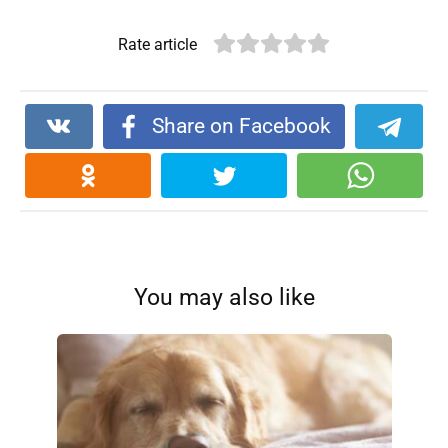
Rate article
Share on Facebook
You may also like