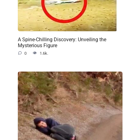
A Spine-Chilling Discovery: Unveiling the
Mysterious Figure
0
1.6k.