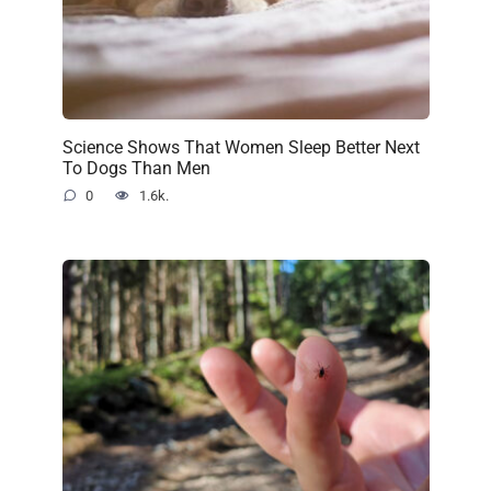
Science Shows That Women Sleep Better Next
To Dogs Than Men
0
1.6k.