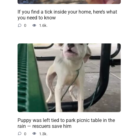
If you find a tick inside your home, here’s what
you need to know
0
1.6k.
Puppy was left tied to park picnic table in the
rain — rescuers save him
0
1.3k.