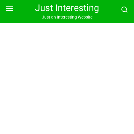
Skip
Just Interesting
to
content
Just an Interesting Website