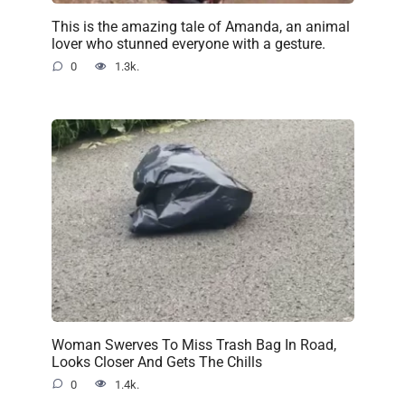
This is the amazing tale of Amanda, an animal
lover who stunned everyone with a gesture.
0
1.3k.
Woman Swerves To Miss Trash Bag In Road,
Looks Closer And Gets The Chills
0
1.4k.