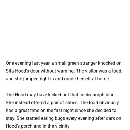
One evening last year, a small green stranger knocked on
Sita Hood’s door without warning. The visitor was a toad,
and she jumped right in and made herself at home.
The Hood may have kicked out that cocky amphibian.
She instead offered a pair of shoes. The toad obviously
had a great time on the first night since she decided to
stay. She started eating bugs every evening after dark on
Hood’s porch and in the vicinity.