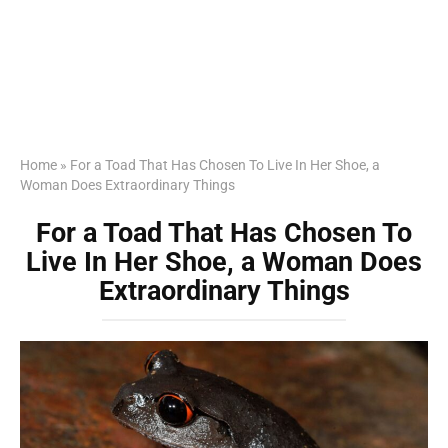
Home
»
For a Toad That Has Chosen To Live In Her Shoe, a
Woman Does Extraordinary Things
For a Toad That Has Chosen To
Live In Her Shoe, a Woman Does
Extraordinary Things