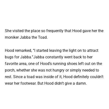
She visited the place so frequently that Hood gave her the
moniker Jabba the Toad.
Hood remarked, “I started leaving the light on to attract
bugs for Jabba.”Jabba constantly went back to her
favorite area, one of Hood’s running shoes left out on the
porch, whether she was not hungry or simply needed to
rest. Since a toad was inside of it, Hood definitely couldn’t
wear her footwear. But Hood didn’t give a damn.