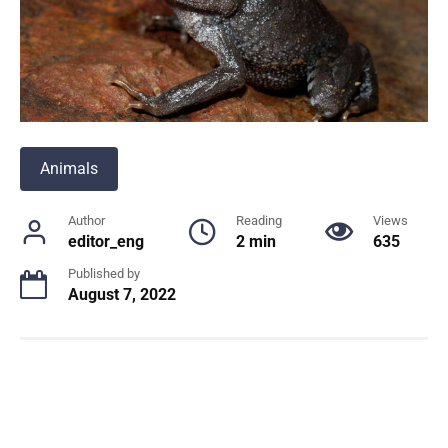
Animals
Author
Reading
Views
editor_eng
2 min
635
Published by
August 7, 2022