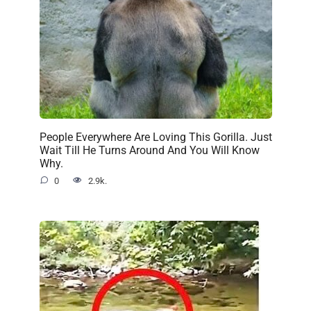
People Everywhere Are Loving This Gorilla. Just
Wait Till He Turns Around And You Will Know
Why.
0
2.9k.