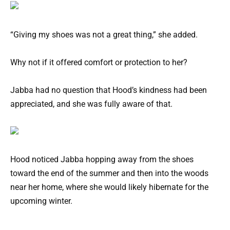
“Giving my shoes was not a great thing,” she added.
Why not if it offered comfort or protection to her?
Jabba had no question that Hood’s kindness had been
appreciated, and she was fully aware of that.
Hood noticed Jabba hopping away from the shoes
toward the end of the summer and then into the woods
near her home, where she would likely hibernate for the
upcoming winter.